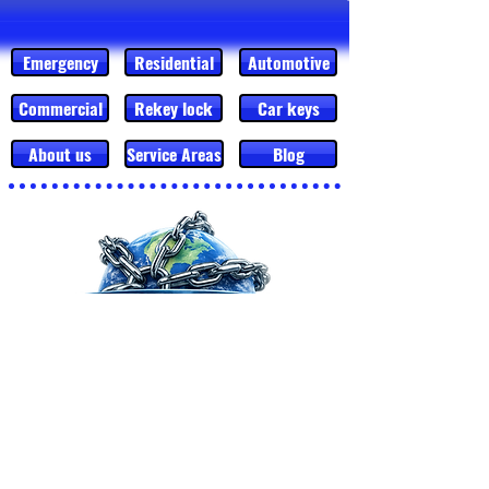
Emergency
Residential
Automotive
Commercial
Rekey lock
Car keys
About us
Service Areas
Blog
MESSAGE US
CALL
Mobile Locksmith Service