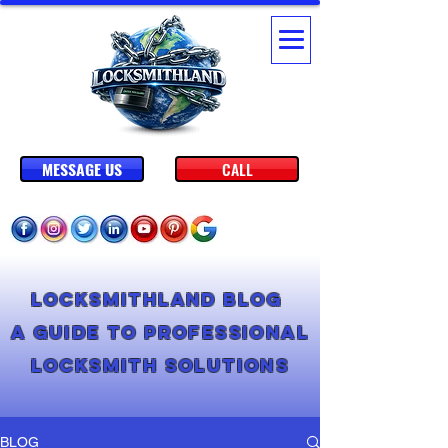
MESSAGE US
CALL
Locksmithland Blog
A Guide to Professional
Locksmith Solutions
BLOG