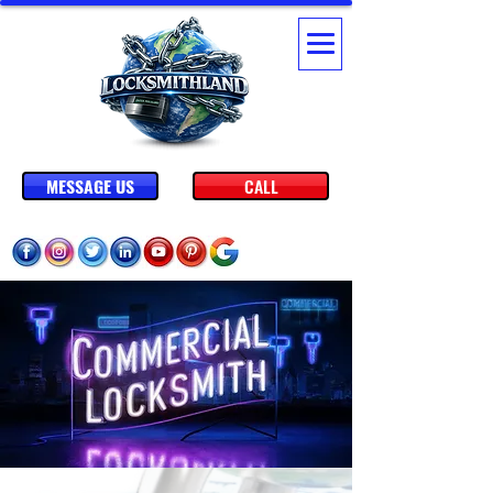
MESSAGE US
CALL