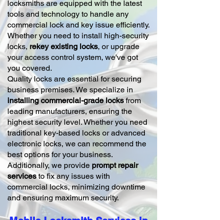
locksmiths are equipped with the latest
tools and technology to handle any
commercial lock and key issue efficiently.
Whether you need to install high-security
locks,
rekey existing locks
, or upgrade
your access control system, we've got
you covered.
Quality locks are essential for securing
business premises. We specialize in
installing commercial-grade locks
from
leading manufacturers, ensuring the
highest security level. Whether you need
traditional key-based locks or advanced
electronic locks, we can recommend the
best options for your business.
Additionally, we provide
prompt repair
services
to fix any issues with
commercial locks, minimizing downtime
and ensuring maximum security.