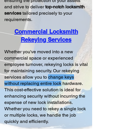
ensuring the protection of your assets
and strive to deliver
top-notch locksmith
services
tailored precisely to your
requirements.
Commercial Locksmith
Rekeying Services
Whether you've moved into a new
commercial space or experienced
employee turnover, rekeying locks is vital
for maintaining security. Our rekeying
services allow you to
change keys
without replacing entire lock
hardware.
This cost-effective solution is ideal for
enhancing security without incurring the
expense of new lock installations.
Whether you need to rekey a single lock
or multiple locks, we handle the job
quickly and efficiently.