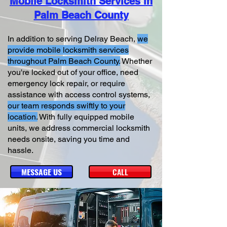
Mobile Locksmith Services in
Palm Beach County
In addition to serving Delray Beach,
we
provide mobile locksmith services
throughout Palm Beach County.
Whether
you're locked out of your office, need
emergency lock repair, or require
assistance with access control systems,
our team responds swiftly to your
location.
With fully equipped mobile
units, we address commercial locksmith
needs onsite, saving you time and
hassle.
MESSAGE US
CALL