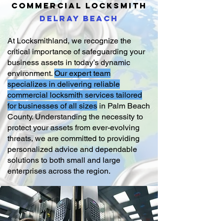
COMMERCIAL
LOCKSMITH
DELRAY BEACH
At Locksmithland, we recognize the
critical importance of safeguarding your
business assets in today’s dynamic
environment.
Our expert team
specializes in delivering reliable
commercial locksmith services tailored
for businesses of all sizes
in Palm Beach
County. Understanding the necessity to
protect your assets from ever-evolving
threats, we are committed to providing
personalized advice and dependable
solutions to both small and large
enterprises across the region.