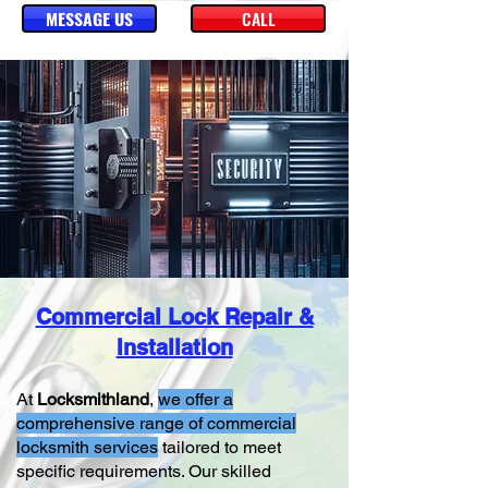
MESSAGE US
CALL
Commercial Lock Repair &
Installation
At
Locksmithland
,
we offer a
comprehensive range of commercial
locksmith services
tailored to meet
specific requirements. Our skilled