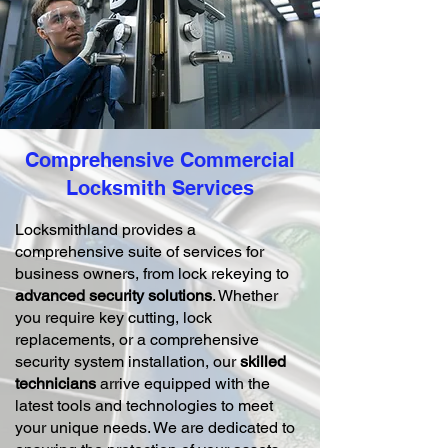
Comprehensive Commercial
Locksmith Services
Locksmithland provides a
comprehensive suite of services for
business owners, from lock rekeying to
advanced security solutions
. Whether
you require key cutting, lock
replacements, or a comprehensive
security system installation, our
skilled
technicians
arrive equipped with the
latest tools and technologies to meet
your unique needs. We are dedicated to