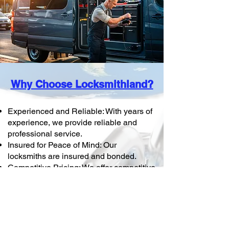
Why Choose Locksmithland?
Experienced and Reliable: With years of
experience, we provide reliable and
professional service.
Insured for Peace of Mind: Our
locksmiths are insured and bonded.
Competitive Pricing: We offer competitive
pricing on all commercial locksmith
services.
Protect your business with
Locksmithland. Whether you need