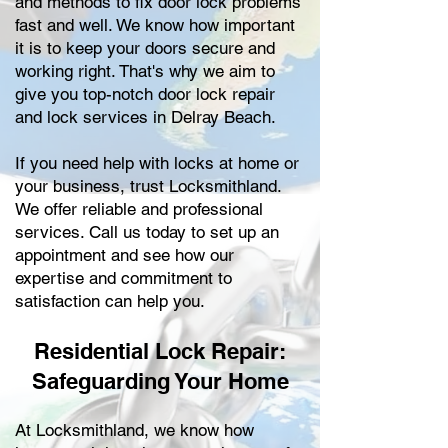
and methods to fix door lock problems
fast and well. We know how important
it is to keep your doors secure and
working right. That's why we aim to
give you top-notch door lock repair
and lock services in Delray Beach.
If you need help with locks at home or
your business, trust Locksmithland.
We offer reliable and professional
services. Call us today to set up an
appointment and see how our
expertise and commitment to
satisfaction can help you.
Residential Lock Repair:
Safeguarding Your Home
At Locksmithland, we know how