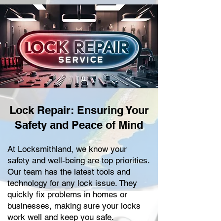
Lock Repair: Ensuring Your
Safety and Peace of Mind
At Locksmithland, we know your
safety and well-being are top priorities.
Our team has the latest tools and
technology for any lock issue. They
quickly fix problems in homes or
businesses, making sure your locks
work well and keep you safe.