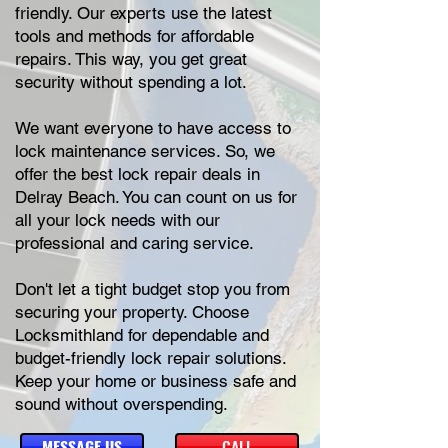
friendly. Our experts use the latest
tools and methods for affordable
repairs. This way, you get great
security without spending a lot.
We want everyone to have access to
lock maintenance services. So, we
offer the best lock repair deals in
Delray Beach. You can count on us for
all your lock needs with our
professional and caring service.
Don't let a tight budget stop you from
securing your property. Choose
Locksmithland for dependable and
budget-friendly lock repair solutions.
Keep your home or business safe and
sound without overspending.
MESSAGE US
CALL