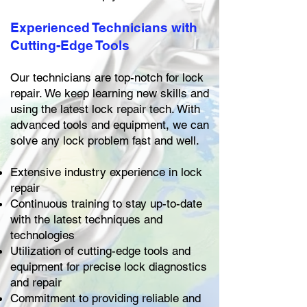
Experienced Technicians with
Cutting-Edge Tools
Our technicians are top-notch for lock
repair. We keep learning new skills and
using the latest lock repair tech. With
advanced tools and equipment, we can
solve any lock problem fast and well.
Extensive industry experience in lock
repair
Continuous training to stay up-to-date
with the latest techniques and
technologies
Utilization of cutting-edge tools and
equipment for precise lock diagnostics
and repair
Commitment to providing reliable and