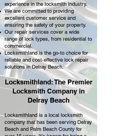
experience in the locksmith industry.
We are committed to providing
excellent customer service and
ensuring the safety of your property.
Our repair services cover a wide
range of lock types, from residential to
commercial.
Locksmithland is the go-to choice for
reliable and cost-effective lock repair
solutions in Delray Beach.
Locksmithland: The Premier
Locksmith Company in
Delray Beach
Locksmithland is a local locksmith
company that has been serving Delray
Beach and Palm Beach County for