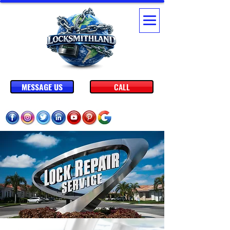
MESSAGE US
CALL