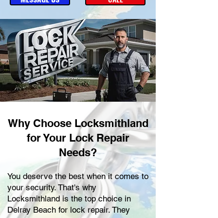
Why Choose Locksmithland
for Your Lock Repair
Needs?
You deserve the best when it comes to
your security. That's why
Locksmithland is the top choice in
Delray Beach for lock repair. They