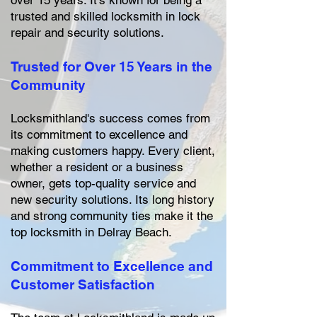
over 15 years. It's known for being a
trusted and skilled locksmith in lock
repair and security solutions.
Trusted for Over 15 Years in the
Community
Locksmithland's success comes from
its commitment to excellence and
making customers happy. Every client,
whether a resident or a business
owner, gets top-quality service and
new security solutions. Its long history
and strong community ties make it the
top locksmith in Delray Beach.
Commitment to Excellence and
Customer Satisfaction