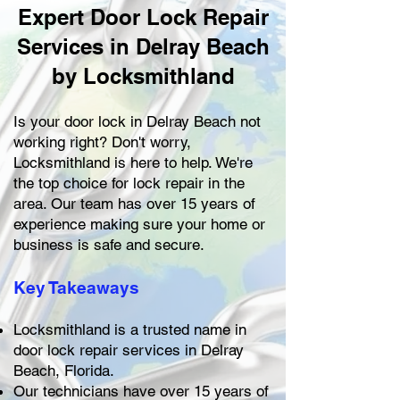
Expert Door Lock Repair
Services in Delray Beach
by Locksmithland
Is your door lock in Delray Beach not
working right? Don't worry,
Locksmithland is here to help. We're
the top choice for lock repair in the
area. Our team has over 15 years of
experience making sure your home or
business is safe and secure.
Key Takeaways
Locksmithland is a trusted name in
door lock repair services in Delray
Beach, Florida.
Our technicians have over 15 years of