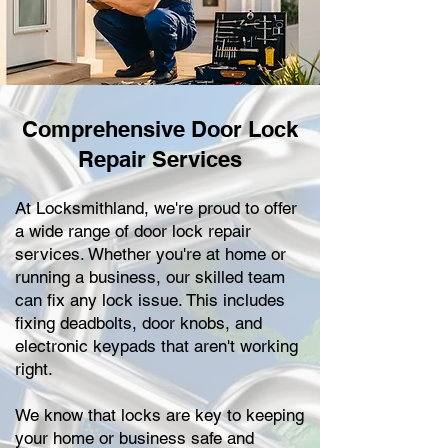
Comprehensive Door Lock
Repair Services
At Locksmithland, we're proud to offer
a wide range of door lock repair
services. Whether you're at home or
running a business, our skilled team
can fix any lock issue. This includes
fixing deadbolts, door knobs, and
electronic keypads that aren't working
right.
We know that locks are key to keeping
your home or business safe and