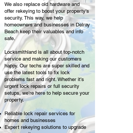
We also replace old hardware and
offer rekeying to boost your property's
security. This way, we help
homeowners and businesses in Delray
Beach keep their valuables and info
safe.
Locksmithland is all about top-notch
service and making our customers
happy. Our techs are super skilled and
use the latest tools to fix lock
problems fast and right. Whether it's
urgent lock repairs or full security
setups, we're here to help secure your
property.
Reliable lock repair services for
homes and businesses
Expert rekeying solutions to upgrade