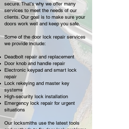
secure. That's why we offer many
services to meet the needs of our
clients. Our goal is to make sure your
doors work well and keep you safe.
Some of the door lock repair services
we provide include:
Deadbolt repair and replacement
Door knob and handle repair
Electronic keypad and smart lock
repair
Lock rekeying and master key
systems
High-security lock installation
Emergency lock repair for urgent
situations
Our locksmiths use the latest tools