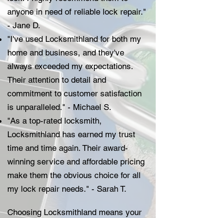
anyone in need of reliable lock repair."
- Jane D.
"I've used Locksmithland for both my
home and business, and they've
always exceeded my expectations.
Their attention to detail and
commitment to customer satisfaction
is unparalleled." - Michael S.
"As a top-rated locksmith,
Locksmithland has earned my trust
time and time again. Their award-
winning service and affordable pricing
make them the obvious choice for all
my lock repair needs." - Sarah T.
Choosing Locksmithland means your