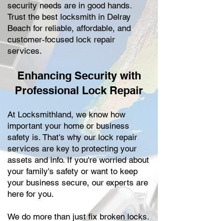
security needs are in good hands.
Trust the best locksmith in Delray
Beach for reliable, affordable, and
customer-focused lock repair
services.
Enhancing Security with
Professional Lock Repair
At Locksmithland, we know how
important your home or business
safety is. That's why our lock repair
services are key to protecting your
assets and info. If you're worried about
your family's safety or want to keep
your business secure, our experts are
here for you.
We do more than just fix broken locks.