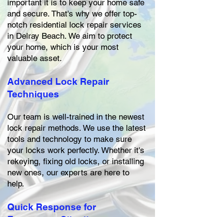
important it is to keep your home safe
and secure. That's why we offer top-
notch residential lock repair services
in Delray Beach. We aim to protect
your home, which is your most
valuable asset.
Advanced Lock Repair
Techniques
Our team is well-trained in the newest
lock repair methods. We use the latest
tools and technology to make sure
your locks work perfectly. Whether it's
rekeying, fixing old locks, or installing
new ones, our experts are here to
help.
Quick Response for