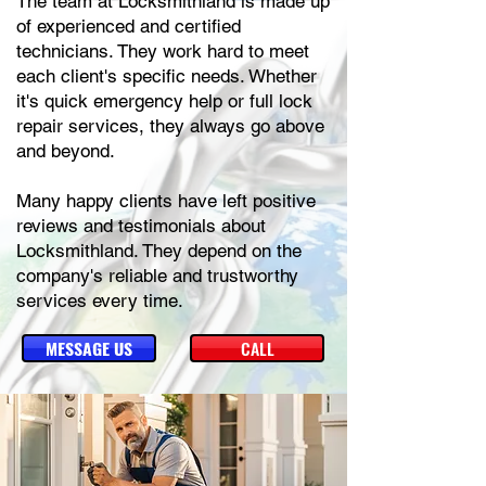
The team at Locksmithland is made up
of experienced and certified
technicians. They work hard to meet
each client's specific needs. Whether
it's quick emergency help or full lock
repair services, they always go above
and beyond.
Many happy clients have left positive
reviews and testimonials about
Locksmithland. They depend on the
company's reliable and trustworthy
services every time.
MESSAGE US
CALL