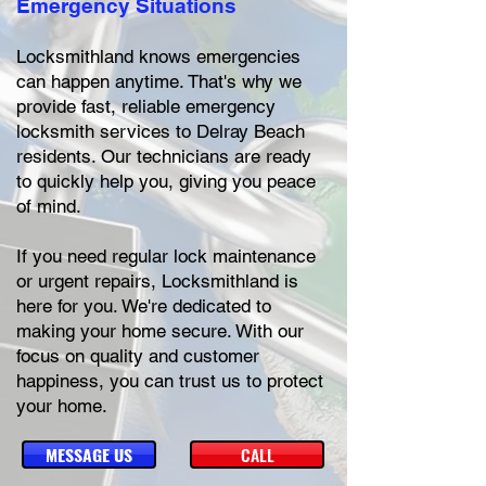
Emergency Situations
Locksmithland knows emergencies
can happen anytime. That's why we
provide fast, reliable emergency
locksmith services to Delray Beach
residents. Our technicians are ready
to quickly help you, giving you peace
of mind.
If you need regular lock maintenance
or urgent repairs, Locksmithland is
here for you. We're dedicated to
making your home secure. With our
focus on quality and customer
happiness, you can trust us to protect
your home.
MESSAGE US
CALL