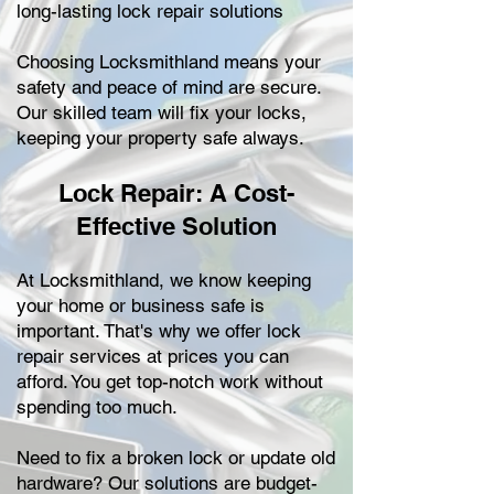
long-lasting lock repair solutions
Choosing Locksmithland means your
safety and peace of mind are secure.
Our skilled team will fix your locks,
keeping your property safe always.
Lock Repair: A Cost-
Effective Solution
At Locksmithland, we know keeping
your home or business safe is
important. That's why we offer lock
repair services at prices you can
afford. You get top-notch work without
spending too much.
Need to fix a broken lock or update old
hardware? Our solutions are budget-