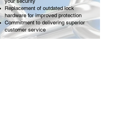
your security
Replacement of outdated lock
hardware for improved protection
Commitment to delivering superior
customer service
At Locksmithland, we think
professional lock repair is the way to
find peace of mind. Let us protect your
home or business and give you the
confidence that comes with better
security.
MESSAGE US
CALL