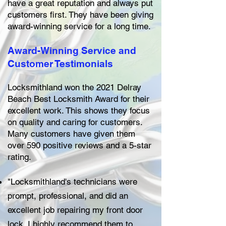
have a great reputation and always put
customers first. They have been giving
award-winning service for a long time.
Award-Winning Service and
Customer Testimonials
Locksmithland won the 2021 Delray
Beach Best Locksmith Award for their
excellent work. This shows they focus
on quality and caring for customers.
Many customers have given them
over 590 positive reviews and a 5-star
rating.
"Locksmithland's technicians were
prompt, professional, and did an
excellent job repairing my front door
lock. I highly recommend them to