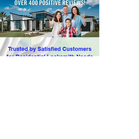
Trusted by Satisfied Customers
for Residential Locksmith Needs
With
over 590 positive
Customer
Reviews
and a stellar 5-star rating, our
satisfied customers attest to the
quality and reliability of our services.
Trust Locksmithland to safeguard your
family's security and provide peace of
mind. Contact us today for all your
residential locksmith needs.