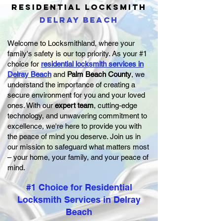
RESIDENTIAL
LOCKSMITH
DELRAY BEACH
Welcome to Locksmithland, where your
family's safety is our top priority. As your #1
choice for
residential locksmith services in
Delray Beach
and
Palm Beach County
, we
understand the importance of creating a
secure environment for you and your loved
ones. With our
expert team
, cutting-edge
technology, and unwavering commitment to
excellence, we're here to provide you with
the peace of mind you deserve. Join us in
our mission to safeguard what matters most
– your home, your family, and your peace of
mind.
#1 Choice for Residential
Locksmith Services in Delray
Beach