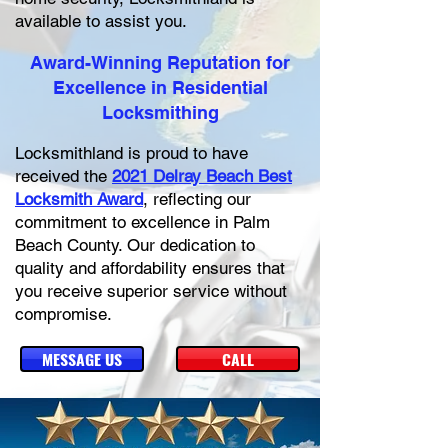
available to assist you.
Award-Winning Reputation for
Excellence in Residential
Locksmithing
Locksmithland is proud to have
received the
2021 Delray Beach Best
Locksmith Award
, reflecting our
commitment to excellence in Palm
Beach County. Our dedication to
quality and affordability ensures that
you receive superior service without
compromise.
MESSAGE US
CALL