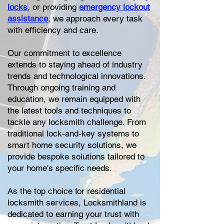
locks
, or providing
emergency lockout
assistance
, we approach every task
with efficiency and care.
Our commitment to excellence
extends to staying ahead of industry
trends and technological innovations.
Through ongoing training and
education, we remain equipped with
the latest tools and techniques to
tackle any locksmith challenge. From
traditional lock-and-key systems to
smart home security solutions, we
provide bespoke solutions tailored to
your home's specific needs.
As the top choice for residential
locksmith services, Locksmithland is
dedicated to earning your trust with