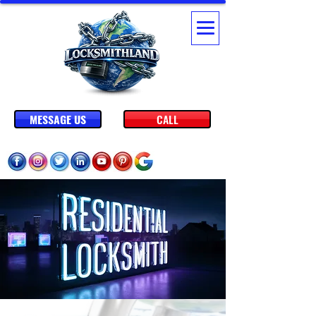
MESSAGE US
CALL