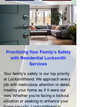
Prioritizing Your Family's Safety
with Residential Locksmith
Services
Your family's safety is our top priority
at Locksmithland. We approach every
job with meticulous attention to detail,
treating your home as if it were our
own. Whether you're facing a lockout
situation or seeking to enhance your
home security, Locksmithland is