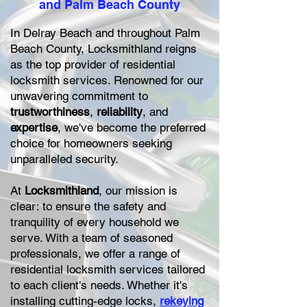
and Palm Beach County
In Delray Beach and throughout Palm
Beach County, Locksmithland reigns
as the top provider of residential
locksmith services. Renowned for our
unwavering commitment to
trustworthiness
,
reliability
, and
expertise
, we've become the preferred
choice for homeowners seeking
unparalleled security.
At
Locksmithland
, our mission is
clear: to ensure the safety and
tranquility of every household we
serve. With a team of seasoned
professionals, we offer a range of
residential locksmith services tailored
to each client's needs. Whether it's
installing cutting-edge locks,
rekeying