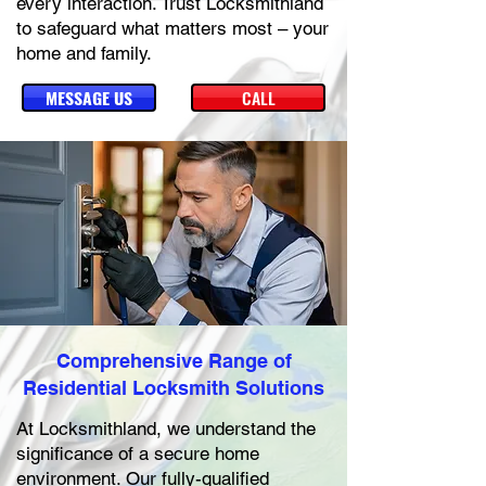
every interaction. Trust Locksmithland
to safeguard what matters most – your
home and family.
MESSAGE US
CALL
Comprehensive Range of
Residential Locksmith Solutions
At Locksmithland, we understand the
significance of a secure home
environment. Our fully-qualified