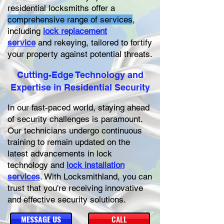
residential locksmiths offer a
comprehensive range of services
,
including
lock replacement
service
and rekeying, tailored to fortify
your property against potential threats.
Cutting-Edge Technology and
Expertise in Residential Security
In our fast-paced world, staying ahead
of security challenges is paramount.
Our technicians undergo continuous
training to remain updated on the
latest advancements in lock
technology and
lock installation
services
. With Locksmithland, you can
trust that you're receiving innovative
and effective security solutions.
MESSAGE US
CALL