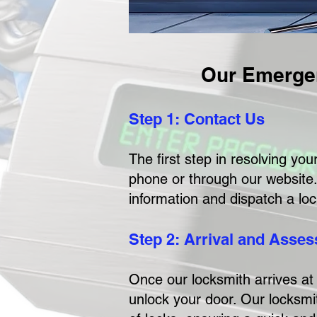
Our Emerge
Step 1: Contact Us
The first step in resolving y
phone or through our website.
information and dispatch a loc
Step 2: Arrival and Asse
Once our locksmith arrives at 
unlock your door. Our locksmit