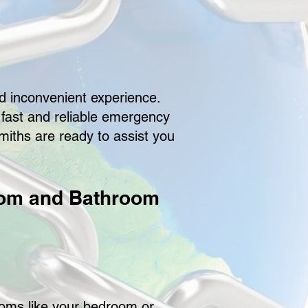
d inconvenient experience.
e fast and reliable emergency
iths are ready to assist you
oom and Bathroom
ooms like your bedroom or