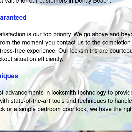
est value for our customers in Delray Beach.
uaranteed
isfaction is our top priority. We go above and beyo
From the moment you contact us to the completion 
tress-free experience. Our locksmiths are courteou
out situation efficiently.
niques
st advancements in locksmith technology to provide
ith state-of-the-art tools and techniques to handle
ock or a simple bedroom door lock, we have the righ