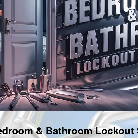
droom & Bathroom Lockout S