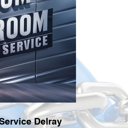
ervice Delray