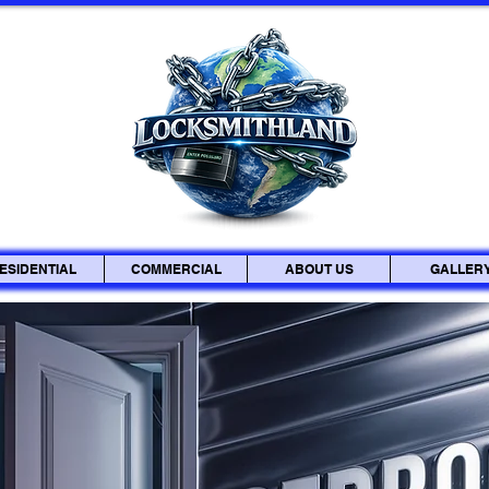
ESIDENTIAL
COMMERCIAL
ABOUT US
GALLER