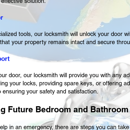
effective solution.
or
ialized tools, our locksmith will unlock your door 
that your property remains intact and secure thro
port
our door, our locksmith will provide you with any a
ing your locks, providing spare keys, or offering a
 ensuring your safety and satisfaction.
ng Future Bedroom and Bathroom
elp in an emergency, there are steps you can take