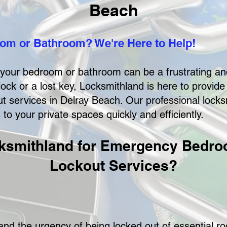
Beach
om or Bathroom? We're Here to Help!
f your bedroom or bathroom can be a frustrating an
lock or a lost key, Locksmithland is here to provid
services in Delray Beach. Our professional locksm
o your private spaces quickly and efficiently.
smithland for Emergency Bedr
Lockout Services?
nd the urgency of being locked out of essential r