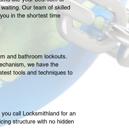
 waiting. Our team of skilled
 you in the shortest time
oom and bathroom lockouts.
 mechanism, we have the
atest tools and techniques to
n you call Locksmithland for an
cing structure with no hidden