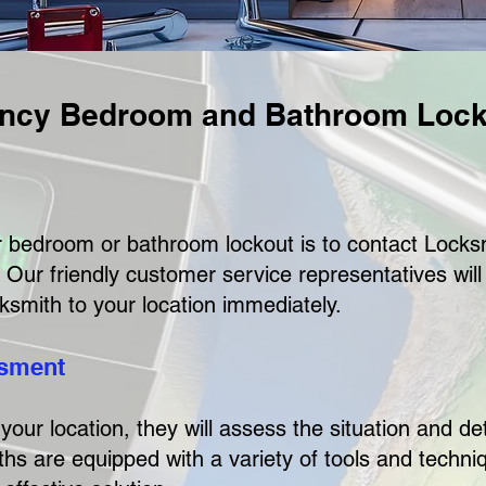
ncy Bedroom and Bathroom Lock
our bedroom or bathroom lockout is to contact Lock
 Our friendly customer service representatives wil
ksmith to your location immediately.
ssment
your location, they will assess the situation and d
hs are equipped with a variety of tools and techniq