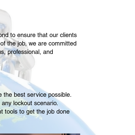
nd to ensure that our clients
of the job, we are committed
s, professional, and
 the best service possible.
 any lockout scenario.
t tools to get the job done