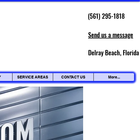
(561) 295-1818
Send us a message
Delray Beach, Florida
Y
SERVICE AREAS
CONTACT US
More...