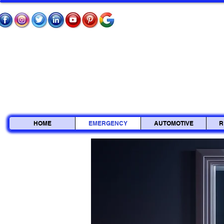
HOME
EMERGENCY
AUTOMOTIVE
R