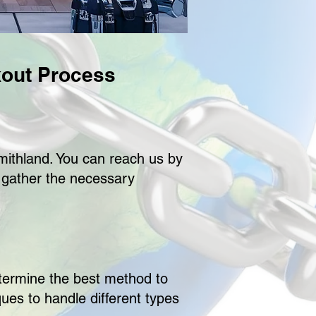
out Process
smithland. You can reach us by
l gather the necessary
etermine the best method to
ues to handle different types