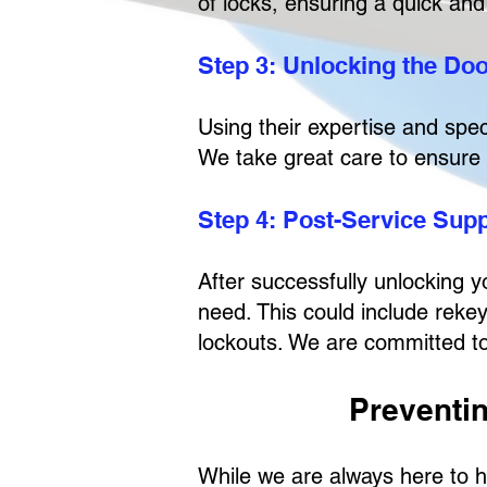
of locks, ensuring a quick and 
Step 3: Unlocking the Do
Using their expertise and spec
We take great care to ensure 
Step 4: Post-Service Sup
After successfully unlocking y
need. This could include rekey
lockouts. We are committed to
Preventi
While we are always here to h