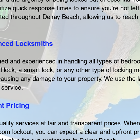
tize quick response times to ensure you're not left
cated throughout Delray Beach, allowing us to reach
enced Locksmiths
ined and experienced in handling all types of bedr
l lock, a smart lock, or any other type of locking
 causing any damage to your property. We use the l
 service.
t Pricing
uality services at fair and transparent prices. Whe
 lockout, you can expect a clear and upfront pri