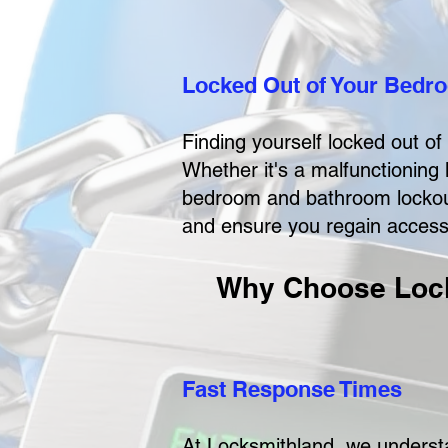
Locked Out of Your Bedro
Finding yourself locked out o
Whether it's a malfunctioning 
bedroom and bathroom lockout 
and ensure you regain access t
Why Choose Lock
Fast Response Times
At Locksmithland, we understa