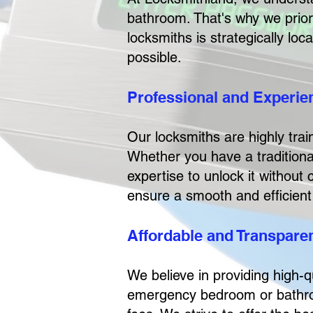
bathroom. That's why we priori
locksmiths is strategically lo
possible.
Professional and Experi
Our locksmiths are highly tra
Whether you have a traditiona
expertise to unlock it without
ensure a smooth and efficient
Affordable and Transparen
We believe in providing high-q
emergency bedroom or bathroom