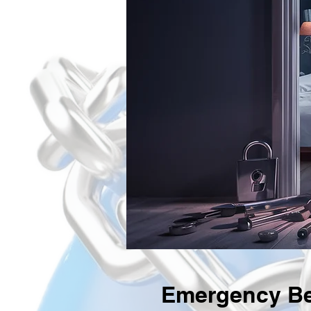
Emergency Be