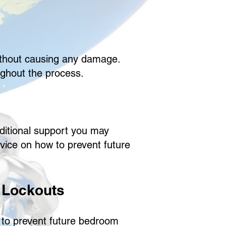
without causing any damage.
ughout the process.
dditional support you may
dvice on how to prevent future
 Lockouts
 to prevent future bedroom