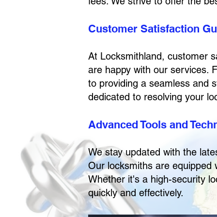
fees. We strive to offer the b
Customer Satisfaction G
At Locksmithland, customer sat
are happy with our services. 
to providing a seamless and s
dedicated to resolving your lock
Advanced Tools and Tech
We stay updated with the late
Our locksmiths are equipped w
Whether it's a high-security l
quickly and effectively.