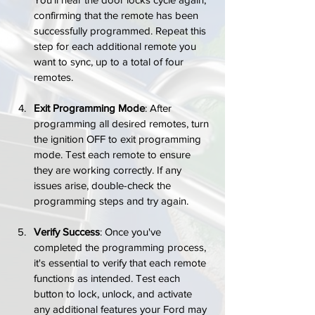
confirming that the remote has been 
successfully programmed. Repeat this 
step for each additional remote you 
want to sync, up to a total of four 
remotes.
Exit Programming Mode
: After 
programming all desired remotes, turn 
the ignition OFF to exit programming 
mode. Test each remote to ensure 
they are working correctly. If any 
issues arise, double-check the 
programming steps and try again.
Verify Success
: Once you've 
completed the programming process, 
it's essential to verify that each remote 
functions as intended. Test each 
button to lock, unlock, and activate 
any additional features your Ford may 