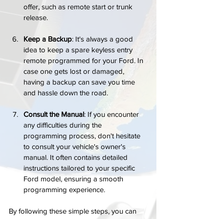
offer, such as remote start or trunk 
release.
Keep a Backup
: It's always a good 
idea to keep a spare keyless entry 
remote programmed for your Ford. In 
case one gets lost or damaged, 
having a backup can save you time 
and hassle down the road.
Consult the Manual
: If you encounter 
any difficulties during the 
programming process, don't hesitate 
to consult your vehicle's owner's 
manual. It often contains detailed 
instructions tailored to your specific 
Ford model, ensuring a smooth 
programming experience.
By following these simple steps, you can 