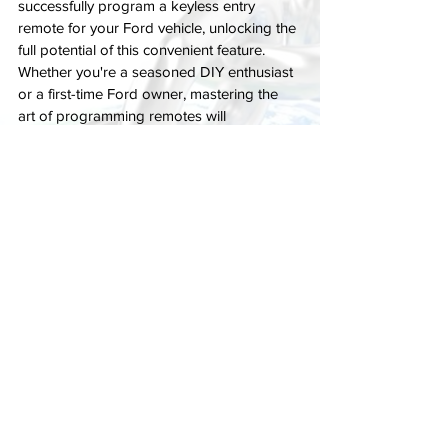
successfully program a keyless entry 
remote for your Ford vehicle, unlocking the 
full potential of this convenient feature. 
Whether you're a seasoned DIY enthusiast 
or a first-time Ford owner, mastering the 
art of programming remotes will 
undoubtedly enhance your driving 
experience. So, why wait? Take control of 
your Ford's keyless entry system today 
and embrace the convenience it offers.
See All
Related Posts