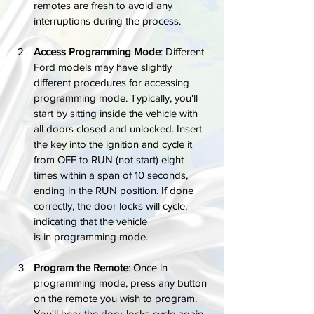
remotes are fresh to avoid any 
interruptions during the process.
Access Programming Mode
: Different 
Ford models may have slightly 
different procedures for accessing 
programming mode. Typically, you'll 
start by sitting inside the vehicle with 
all doors closed and unlocked. Insert 
the key into the ignition and cycle it 
from OFF to RUN (not start) eight 
times within a span of 10 seconds, 
ending in the RUN position. If done 
correctly, the door locks will cycle, 
indicating that the vehicle 
is in programming mode.
Program the Remote
: Once in 
programming mode, press any button 
on the remote you wish to program. 
You'll hear the door locks cycle again, 