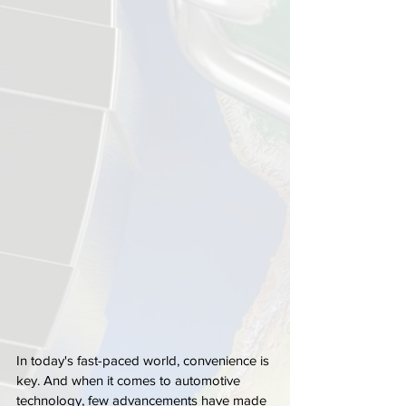
In today's fast-paced world, convenience is 
key. And when it comes to automotive 
technology, few advancements have made 