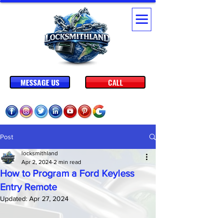
MESSAGE US
CALL
Post
locksmithland
Apr 2, 2024
2 min read
How to Program a Ford Keyless
Entry Remote
Updated:
Apr 27, 2024