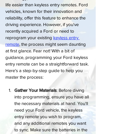
life easier than keyless entry remotes. Ford 
vehicles, known for their innovation and 
reliability, offer this feature to enhance the 
driving experience. However, if you've 
recently acquired a Ford or need to 
reprogram your existing 
keyless entry 
remote
, the process might seem daunting 
at first glance. Fear not! With a bit of 
guidance, programming your Ford keyless 
entry remote can be a straightforward task. 
Here's a step-by-step guide to help you 
master the process:
Gather Your Materials
: Before diving 
into programming, ensure you have all 
the necessary materials at hand. You'll 
need your Ford vehicle, the keyless 
entry remote you wish to program, 
and any additional remotes you want 
to sync. Make sure the batteries in the 