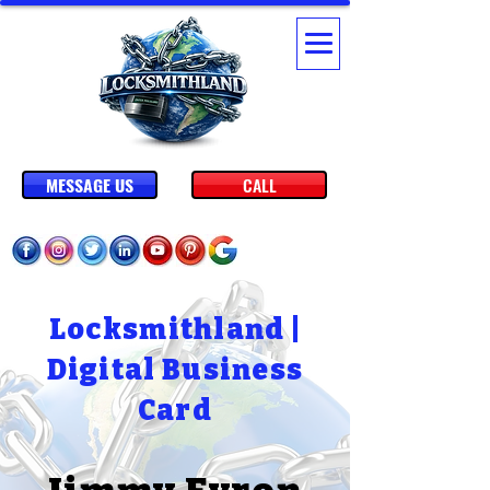
MESSAGE US
CALL
Locksmithland |
Digital Business
Card