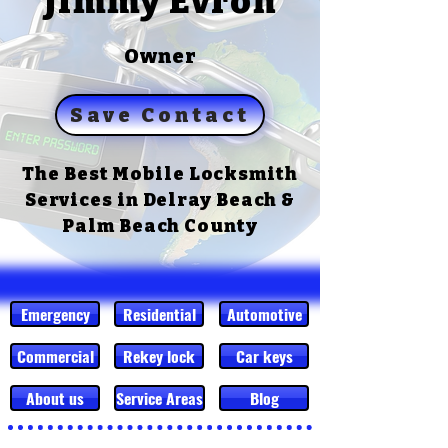
Jimmy Evron
Owner
Save Contact
The Best Mobile Locksmith
Services in Delray Beach &
Palm Beach County
Emergency
Residential
Automotive
Commercial
Rekey lock
Car keys
About us
Service Areas
Blog