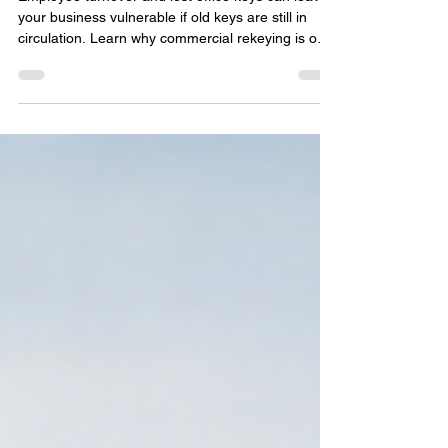
Turnover or Lost Office Keys
Employee turnover and lost office keys can leave
your business vulnerable if old keys are still in
circulation. Learn why commercial rekeying is one
of the fastest and most cost-effective ways to
restore security without replacing every lock. This
guide explains when to rekey, how the process
works, and why Delray Beach businesses rely on
professional commercial locksmith services to
protect offices, employees, equipment, and
confidential information.