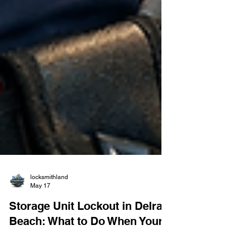
locksmithland
May 17