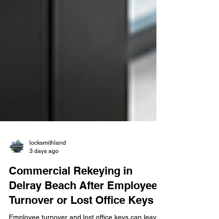
locksmithland
3 days ago
Commercial Rekeying in
Delray Beach After Employee