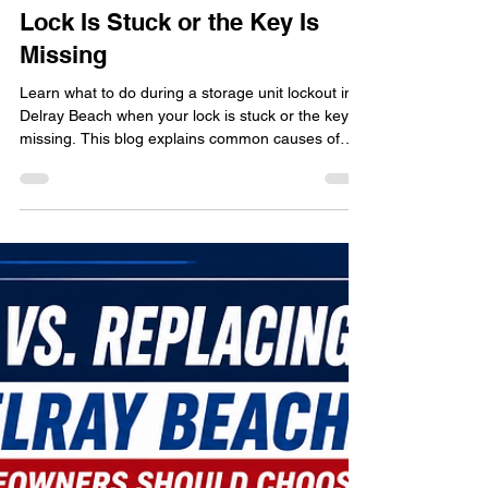
Storage Unit Lockout in Delray
Beach: What to Do When Your
Lock Is Stuck or the Key Is
Missing
Learn what to do during a storage unit lockout in
Delray Beach when your lock is stuck or the key is
missing. This blog explains common causes of
storage lock failures, how Florida humidity affects
storage locks, mistakes to avoid during lockouts,
and how professional locksmith services can help
prevent damage. Discover practical prevention
tips, storage security advice, and real-world
lockout scenarios affecting both residential and
commercial storage unit users throughout D