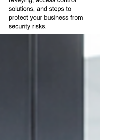
rekeying, access control
solutions, and steps to
protect your business from
security risks.