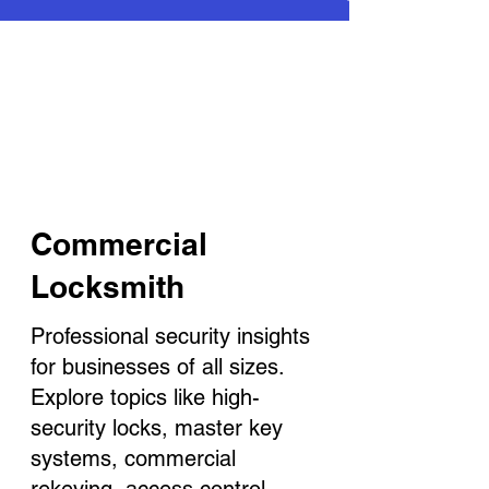
Commercial
Locksmith
Professional security insights
for businesses of all sizes.
Explore topics like high-
security locks, master key
systems, commercial