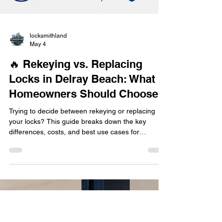
locksmithland
May 4
🔥 Rekeying vs. Replacing
Locks in Delray Beach: What
Homeowners Should Choose
Trying to decide between rekeying or replacing
your locks? This guide breaks down the key
differences, costs, and best use cases for
homeowners in Delray Beach. Learn when
rekeying is the smarter choice, when full lock