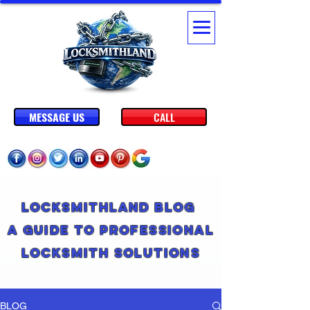
MESSAGE US
CALL
Locksmithland Blog
A Guide to Professional
Locksmith Solutions
BLOG