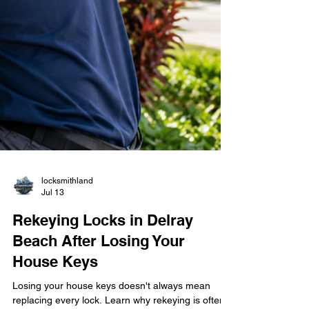
locksmithland
Jul 13
Rekeying Locks in Delray
Beach After Losing Your