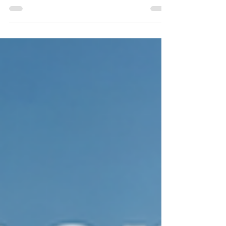
circulation. Learn why commercial rekeying is one
of the fastest and most cost-effective ways to
restore security without replacing every lock. This
guide explains when to rekey, how the process
works, and why Delray Beach businesses rely on
professional commercial locksmith services to
protect offices, employees, equipment, and
confidential information.