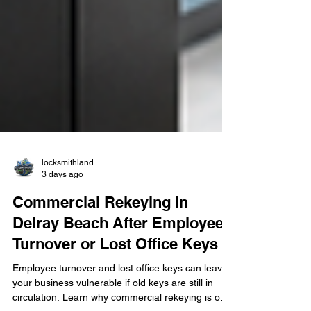
locksmithland
3 days ago
Commercial Rekeying in
Delray Beach After Employee
Turnover or Lost Office Keys
Employee turnover and lost office keys can leave
your business vulnerable if old keys are still in