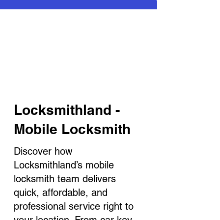
Locksmithland -
Mobile Locksmith
Discover how
Locksmithland’s mobile
locksmith team delivers
quick, affordable, and
professional service right to