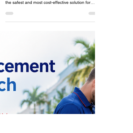
House Keys
Losing your house keys doesn't always mean
replacing every lock. Learn why rekeying is often
the safest and most cost-effective solution for
Delray Beach homeowners after misplaced or
stolen keys. This practical guide explains when
rekeying is recommended, how the process
works, situations that require immediate action,
and simple ways to protect your home while
restoring peace of mind with professional
locksmith services.