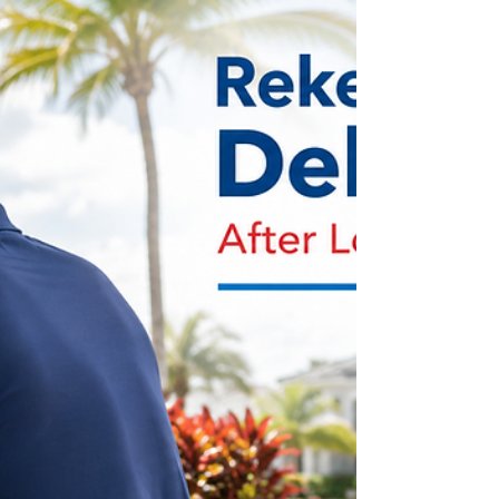
service when no original key is available. This
practical guide explains what information to
prepare, how to protect your vehicle if the key was
stolen, and why making a spare can prevent
another stressful lock