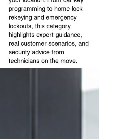
your location. From car key
programming to home lock
rekeying and emergency
lockouts, this category
highlights expert guidance,
real customer scenarios, and
security advice from
technicians on the move.