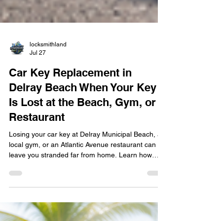
locksmithland
Jul 27
Car Key Replacement in
Delray Beach When Your Key
Is Lost at the Beach, Gym, or
Restaurant
Losing your car key at Delray Municipal Beach, a
local gym, or an Atlantic Avenue restaurant can
leave you stranded far from home. Learn how
mobile car key replacement in Delray Beach
works, including key cutting, transponder
programming, smart key fob replacement, and