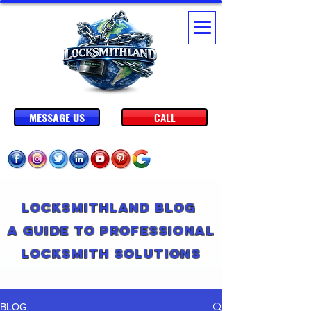
MESSAGE US
CALL
Locksmithland Blog
A Guide to Professional
Locksmith Solutions
BLOG