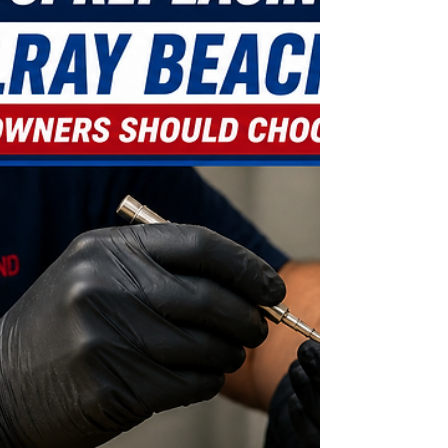
Losing your mailbox key can quickly become more
than just an inconvenience. Important documents,
financial statements, package notices, and
personal mail can remain inaccessible while your
security is left uncertain. In this blog, learn what
steps to take after losing your mailbox key, why
forcing the lock open can create expensive
damage, and when professional mailbox lock
replacement becomes the safest option for
homeowners and condo residents in Delray
Beach.