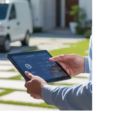
your home security without overspending. Perfect
for new homeowners, rentals, and anyone
upgrading their locks.