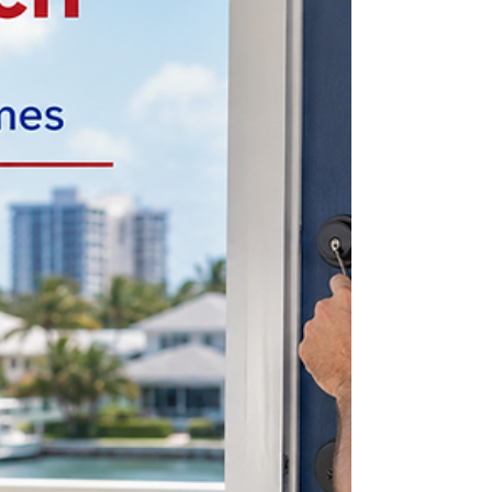
home and when.