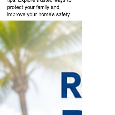
tips. Explore trusted ways to
protect your family and
improve your home’s safety.