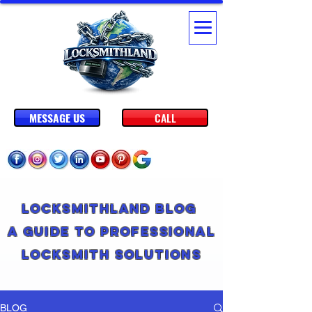
MESSAGE US
CALL
Locksmithland Blog
A Guide to Professional
Locksmith Solutions
BLOG