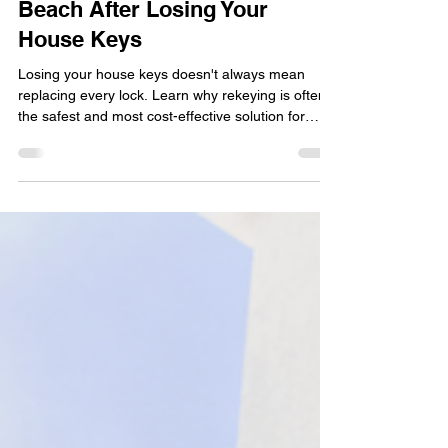
Rekeying Locks in Delray
Beach After Losing Your
House Keys
Losing your house keys doesn't always mean
replacing every lock. Learn why rekeying is often
the safest and most cost-effective solution for
Delray Beach homeowners after misplaced or
stolen keys. This practical guide explains when
rekeying is recommended, how the process
works, situations that require immediate action,
and simple ways to protect your home while
restoring peace of mind with professional
locksmith services.