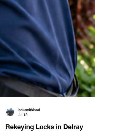
locksmithland
Jul 13