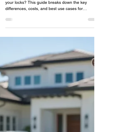
locksmithland
May 4
🔥 Rekeying vs. Replacing
Locks in Delray Beach: What
Homeowners Should Choose
Trying to decide between rekeying or replacing
your locks? This guide breaks down the key
differences, costs, and best use cases for
homeowners in Delray Beach. Learn when
rekeying is the smarter choice, when full lock
replacement is necessary, and how to improve