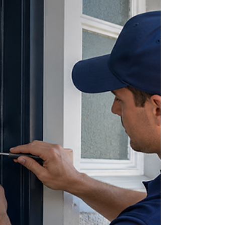
modern security features. Learn when a lock
change makes more sense than rekeying and
discover the factors Delray Beach homeowners
should consider when securing a newly purchased
home.