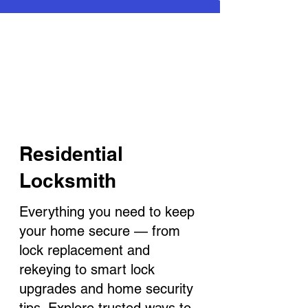
Residential
Locksmith
Everything you need to keep
your home secure — from
lock replacement and
rekeying to smart lock
upgrades and home security