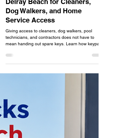
locksmithland
Jun 7
Keypad Lock Installation in
Delray Beach for Cleaners,
Dog Walkers, and Home
Service Access
Giving access to cleaners, dog walkers, pool
technicians, and contractors does not have to
mean handing out spare keys. Learn how keypad
lock installation in Delray Beach helps
homeowners manage property access more
securely and conveniently. Discover the benefits of
custom access codes, smart lock features,
rekeying options, and professional installation
while maintaining control over who enters your