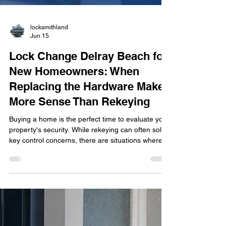
locksmithland
Jun 15
Lock Change Delray Beach for
New Homeowners: When
Replacing the Hardware Makes
More Sense Than Rekeying
Buying a home is the perfect time to evaluate your
property's security. While rekeying can often solve
key control concerns, there are situations where
replacing the entire lock hardware provides better
protection, improved reliability, and access to