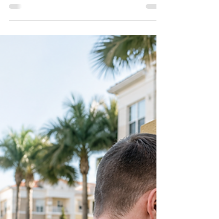
locksmithland
May 25
Rekeying Locks in Delray
Beach for Rental Properties,
Airbnbs, and Seasonal Homes
Managing rental properties, Airbnbs, or seasonal
homes in Delray Beach means keeping track of
who still has access to your property. This blog
explains why rekeying locks is one of the smartest
ways to improve security after tenant changes,
guest turnover, lost keys, or contractor access.
Learn when to rekey, how the process works, and
why Delray Beach homeowners near Atlantic
Avenue, Lake Ida, and Pineapple Grove rely on
professional locksmith services for safer property
acc