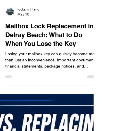
locksmithland
May 10
Mailbox Lock Replacement in
Delray Beach: What to Do
When You Lose the Key