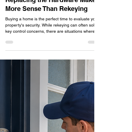
Lock Change Delray Beach for
New Homeowners: When
Replacing the Hardware Makes
More Sense Than Rekeying
Buying a home is the perfect time to evaluate your
property's security. While rekeying can often solve
key control concerns, there are situations where
replacing the entire lock hardware provides better
protection, improved reliability, and access to
modern security features. Learn when a lock
change makes more sense than rekeying and
discover the factors Delray Beach homeowners
should consider when securing a newly purchased
home.