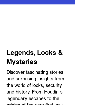
Legends, Locks &
Mysteries
Discover fascinating stories
and surprising insights from
the world of locks, security,
and history. From Houdini’s
legendary escapes to the