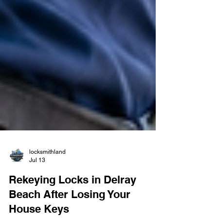
locksmithland
Jul 13
Rekeying Locks in Delray
Beach After Losing Your