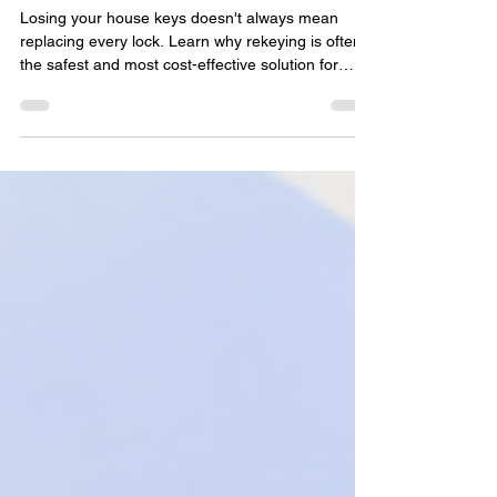
House Keys
Losing your house keys doesn't always mean
replacing every lock. Learn why rekeying is often
the safest and most cost-effective solution for
Delray Beach homeowners after misplaced or
stolen keys. This practical guide explains when
rekeying is recommended, how the process
works, situations that require immediate action,
and simple ways to protect your home while
restoring peace of mind with professional
locksmith services.