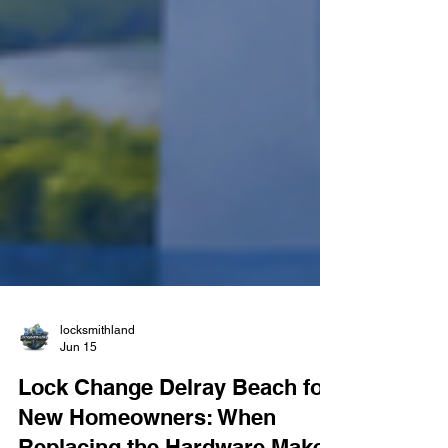
locksmithland
Jun 15