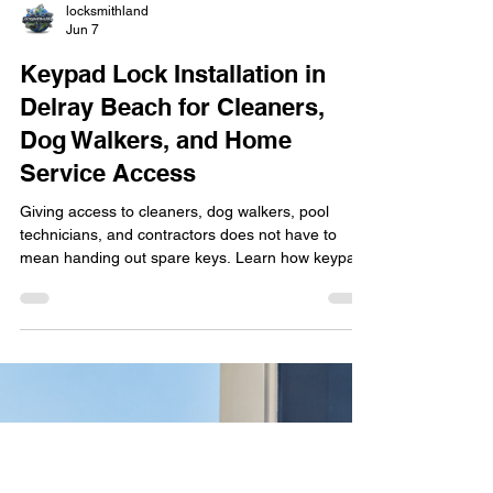
locksmithland
Jun 7
Keypad Lock Installation in
Delray Beach for Cleaners,
Dog Walkers, and Home
Service Access
Giving access to cleaners, dog walkers, pool
technicians, and contractors does not have to
mean handing out spare keys. Learn how keypad
lock installation in Delray Beach helps
homeowners manage property access more
securely and conveniently. Discover the benefits of