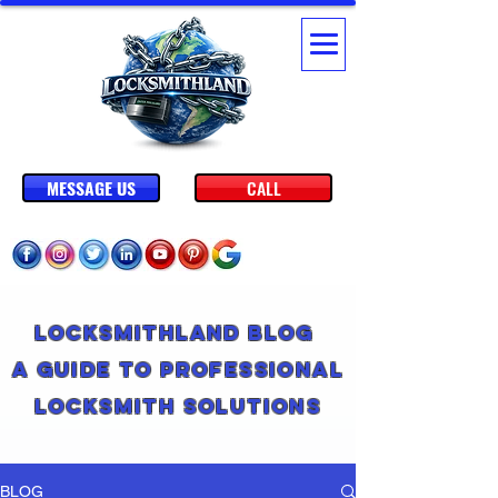
MESSAGE US
CALL
Locksmithland Blog
A Guide to Professional
Locksmith Solutions
BLOG