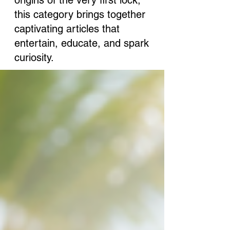
origins of the very first lock,
this category brings together
captivating articles that
entertain, educate, and spark
curiosity.