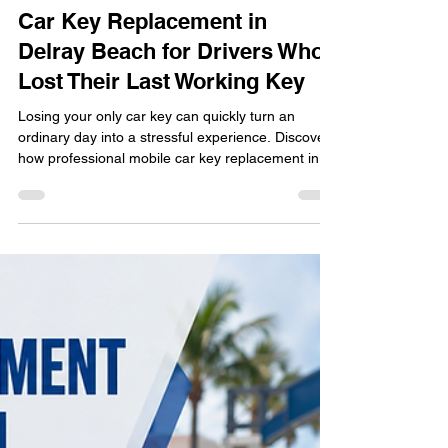
locksmithland
Jul 6
Car Key Replacement in
Delray Beach for Drivers Who
Lost Their Last Working Key
Losing your only car key can quickly turn an
ordinary day into a stressful experience. Discover
how professional mobile car key replacement in
Delray Beach helps drivers avoid dealership
delays and towing by providing on-site key cutting
and programming. Learn what happens during the
replacement process, why modern keys require
specialized equipment, and how to protect
yourself from future lockouts while staying on the
road with confidence.