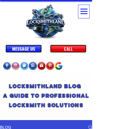
MESSAGE US
CALL
Locksmithland Blog
A Guide to Professional
Locksmith Solutions
BLOG