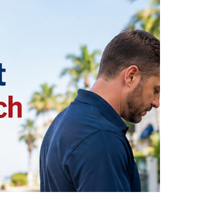
for, and the options available for key fob
replacement in Delray Beach. Learn how modern
vehicle key systems work, when replacement is
necessary, and how professional locksmith
services can help restore reliable access to your
car before an emergency occurs.