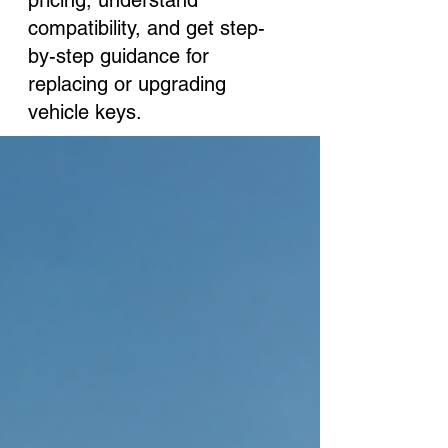
pricing, understand
compatibility, and get step-
by-step guidance for
replacing or upgrading
vehicle keys.