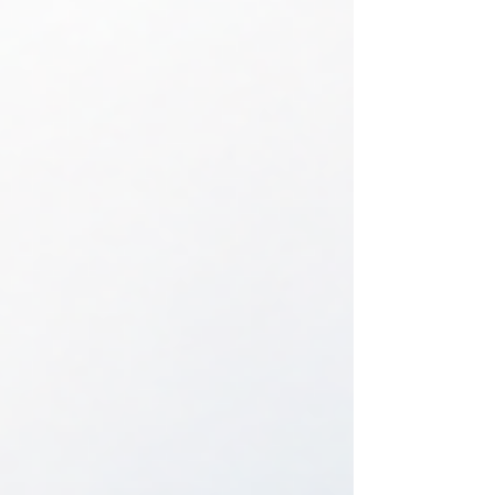
service when no original key is available. This
practical guide explains what information to
prepare, how to protect your vehicle if the key was
stolen, and why making a spare can prevent
another stressful lock