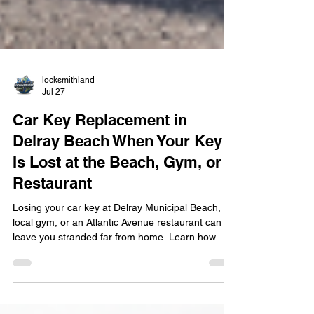
locksmithland
Jul 27
Car Key Replacement in
Delray Beach When Your Key
Is Lost at the Beach, Gym, or
Restaurant
Losing your car key at Delray Municipal Beach, a
local gym, or an Atlantic Avenue restaurant can
leave you stranded far from home. Learn how
mobile car key replacement in Delray Beach
works, including key cutting, transponder
programming, smart key fob replacement, and