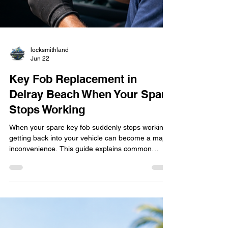
locksmithland
Jun 22
Key Fob Replacement in
Delray Beach When Your Spare
Stops Working
When your spare key fob suddenly stops working,
getting back into your vehicle can become a major
inconvenience. This guide explains common
causes of key fob failure, warning signs to watch