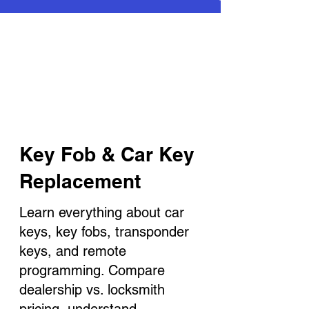
Key Fob & Car Key
Replacement
Learn everything about car
keys, key fobs, transponder
keys, and remote
programming. Compare
dealership vs. locksmith