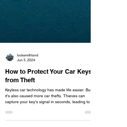
locksmithland
Jun 5, 2024
How to Protect Your Car Keys
from Theft
Keyless car technology has made life easier. But,
it's also caused more car thefts. Thieves can
capture your key's signal in seconds, leading to a
rise in keyless theft. It's a big issue we need to
address. So, how can you keep your car keys safe