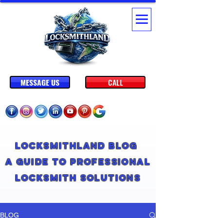
MESSAGE US
CALL
Locksmithland Blog
A Guide to Professional
Locksmith Solutions
BLOG