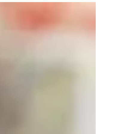
and stop thieves? We will look into different ways
to protect your car keys . We'll start by explaining
how keyless car theft works. Then, we will move
on to steps you can take to keep your car safe.
Our goal is to help you understa