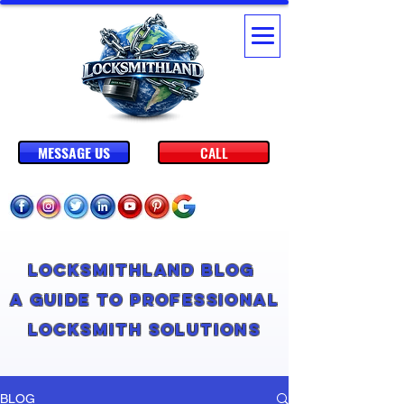
MESSAGE US
CALL
Locksmithland Blog
A Guide to Professional
Locksmith Solutions
BLOG