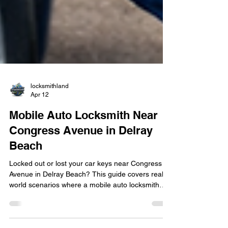
locksmithland
Apr 12
Mobile Auto Locksmith Near
Congress Avenue in Delray
Beach
Locked out or lost your car keys near Congress
Avenue in Delray Beach? This guide covers real-
world scenarios where a mobile auto locksmith