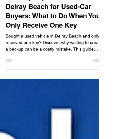
Car Key Replacement in
Delray Beach for Used-Car
Buyers: What to Do When You
Only Receive One Key
Bought a used vehicle in Delray Beach and only
received one key? Discover why waiting to create
a backup can be a costly mistake. This guide
explains the risks of relying on a single key, the
benefits of having a spare, when key fob
replacement may be necessary, and what used-
car buyers should check before completing a
purchase. Learn practical tips to protect your
vehicle access and avoid unexpected lockouts,
lost keys, and expensive emergency
replacements.