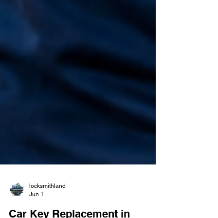
locksmithland
Jun 1