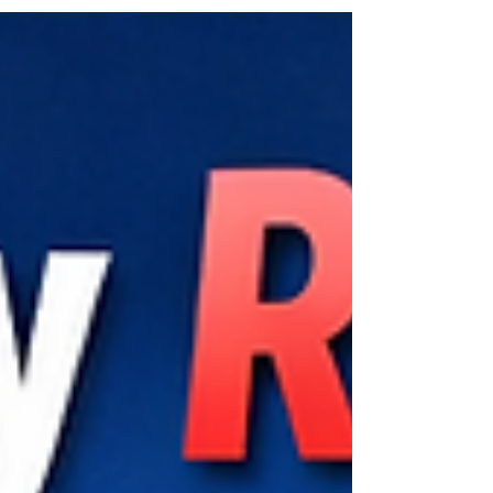
can save your day fast. From car lockouts to key
fob replacement and on-site car key
programming, discover how professional mobile
locksmith services keep you moving without
delays. Learn what to expect, how to prevent
issues, and why fast local response matters in
busy areas like Congress Avenue.