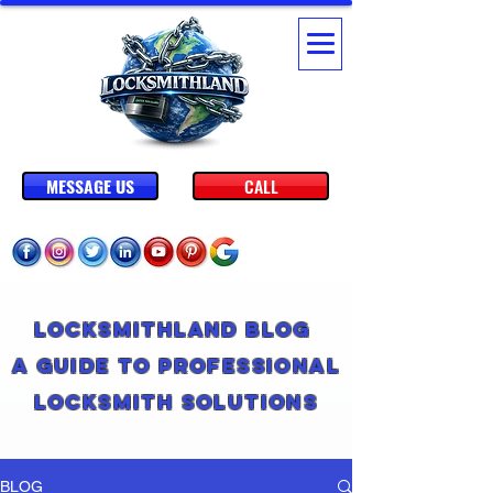
MESSAGE US
CALL
Locksmithland Blog
A Guide to Professional
Locksmith Solutions
BLOG