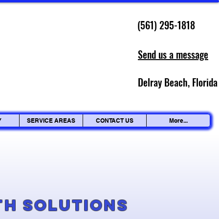
(561) 295-1818
Send us a message
Delray Beach, Florida
Y
SERVICE AREAS
CONTACT US
More...
g
th Solutions