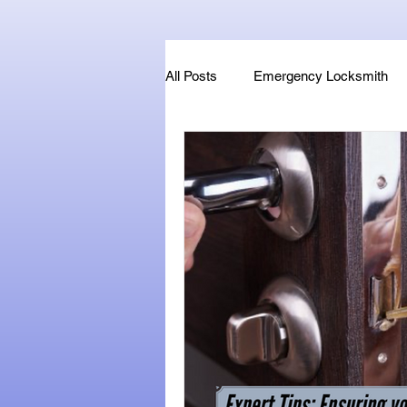
All Posts
Emergency Locksmith
Key Fob & Car Key Replacement
Locksmithland - Mobile Locksmith