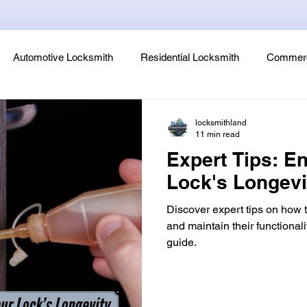
Automotive Locksmith
Residential Locksmith
Commerc
Lock Rekeying
Smart Electronic Keypad Locks
Tips
locksmithland
11 min read
Expert Tips: E
Legends, Locks & Mysteries
Lock's Longev
Discover expert tips on how 
and maintain their functional
guide.