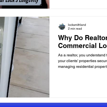
locksmithland
2 min read
Why Do Realto
Commercial Lo
As a realtor, you understand
your clients' properties secur
managing residential propert
real estate transactions, the 
measures is paramount. One c
security that often gets overl
commercial locksmith. Impor
Locksmith Commercial propert
buildings, retail spaces, and i