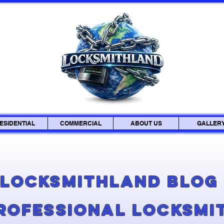
ESIDENTIAL
COMMERCIAL
ABOUT US
GALLER
Locksmithland Blo
Professional Locksmi