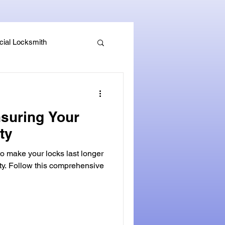
ial Locksmith
, Guides & Security Advice
nsuring Your
ity
to make your locks last longer
ity. Follow this comprehensive