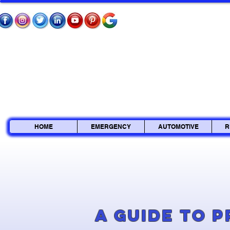
HOME
EMERGENCY
AUTOMOTIVE
R
A Guide to 