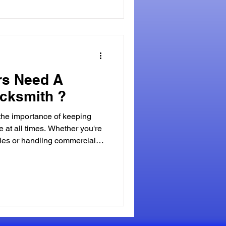
rs Need A
cksmith ?
 the importance of keeping
e at all times. Whether you're
ies or handling commercial
need for reliable security
rucial aspect of property
ooked is the role of a
tance of a Commercial
ies, such as office
ndustrial facilit