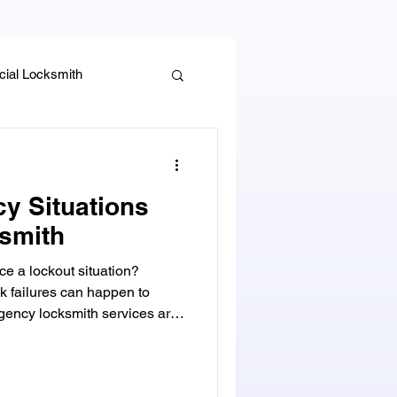
ial Locksmith
, Guides & Security Advice
y Situations
smith
e a lockout situation?
k failures can happen to
ncy locksmith services are
o get you back into your
y Beach, Florida,