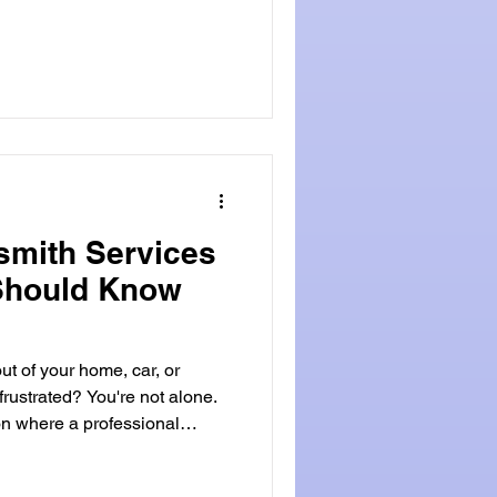
ide will cover the role of
 look at when you might need
 Locksmithland is a good
cy locksmiths provide fast
smith Services
Should Know
t of your home, car, or
frustrated? You're not alone.
on where a professional