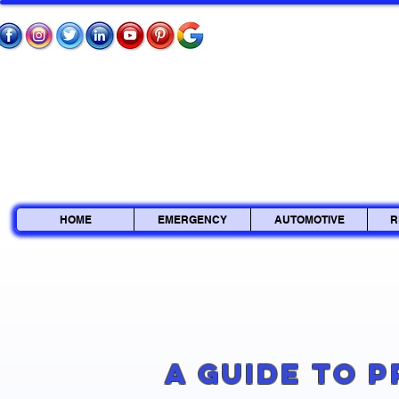
HOME
EMERGENCY
AUTOMOTIVE
R
A Guide to 