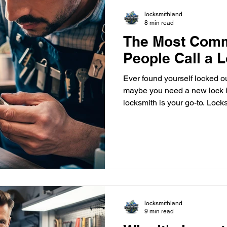
locksmithland
8 min read
The Most Com
People Call a 
Ever found yourself locked o
maybe you need a new lock i
locksmith is your go-to. Locksmithland , a trusted name in
Delray Beach, Florida, offers
handle lock installation , rep
expertise ensures your job is
Locksmiths aren't just for em
keeping your property safe. Locks
your home or business more
locksmithland
9 min read