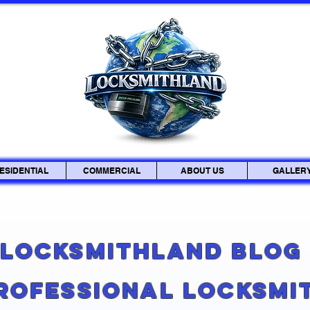
ESIDENTIAL
COMMERCIAL
ABOUT US
GALLER
Locksmithland Blo
Professional Locksmi