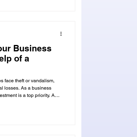
s at homes, offices, or cars.
or check out www.
 .com for details. Key Takeaways Emergen
our Business
elp of a
s face theft or vandalism,
ial losses. As a business
stment is a top priority. A
smith , such as
 They help protect your
increasing prevalence of
measures are vital. Visit