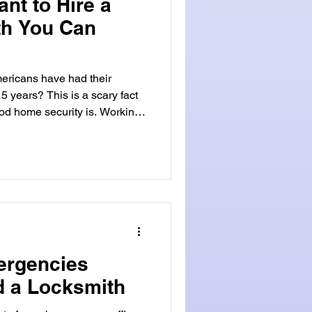
ant to Hire a
th You Can
ericans have had their
5 years? This is a scary fact
od home security is. Working
our
At Locksmith Land, we get the
ch, Florida. Our team of
offers top-notch service and
rea. Choosing a local
ast service
ergencies
 a Locksmith