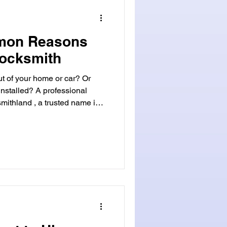
Locksmithland's website at www.locksmithland.com or
mon Reasons
Locksmith
ut of your home or car? Or
nstalled? A professional
 a variety of services. They
air, and even lockouts. Their
 done right and fast.
ergencies. They're also for
mith services can make
 sec