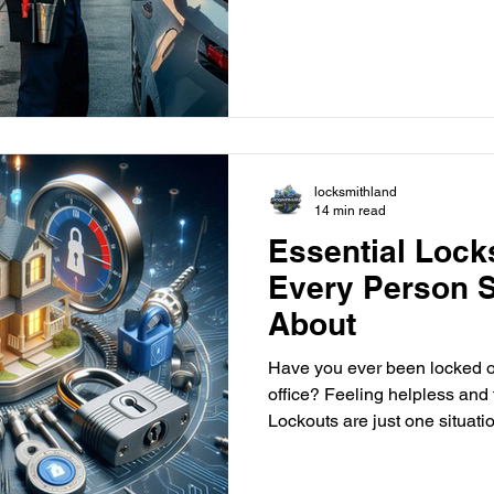
Delray Beach can help. They offer fast and reliable help to
get you back on track. This gu
emergency locksmiths. We'll
them and why choosing a pro like
idea. Key Takeaways Emergen
and reliable assistance for c
locksmithland
14 min read
Essential Lock
Every Person 
About
Have you ever been locked ou
office? Feeling helpless and 
Lockouts are just one situati
locksmith can help. But, did you know certified locksmith
services offer much more than just emergency lockouts? A