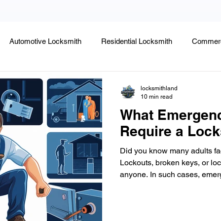
Automotive Locksmith
Residential Locksmith
Commerc
Lock Rekeying
Smart Electronic Keypad Locks
Tips
locksmithland
10 min read
What Emergenc
Legends, Locks & Mysteries
Require a Lock
Did you know many adults fac
Lockouts, broken keys, or loc
anyone. In such cases, emerge
vital. They offer quick help t
property or vehicle. In Delra
Locksmithland is a trusted name for emergency locksmith