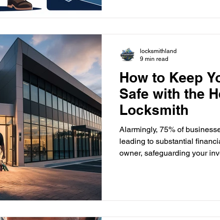
needs. They help with lockout
Call them at (561)295-1818 
locksmithland
locksmithland
9 min read
How to Keep Y
Safe with the H
Locksmith
Alarmingly, 75% of businesse
leading to substantial financ
owner, safeguarding your inve
professional commercial lock
Locksmithland in Delray Beach, Florida, can offer the
necessary security solutions.
assets effectively. With the 
commercial crimes, proactive 