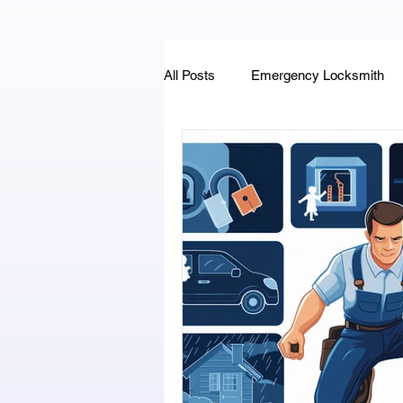
All Posts
Emergency Locksmith
Key Fob & Car Key Replacement
Locksmithland - Mobile Locksmith