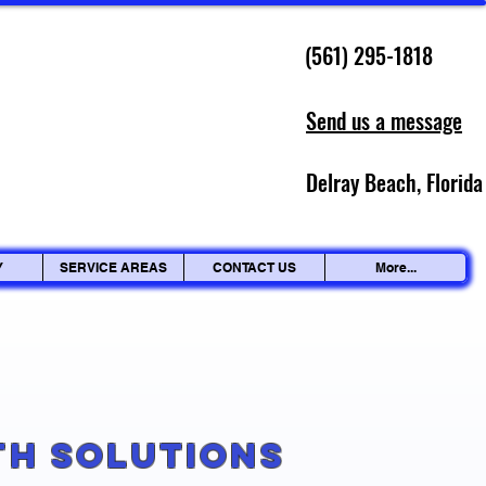
(561) 295-1818
Send us a message
Delray Beach, Florida
Y
SERVICE AREAS
CONTACT US
More...
g
th Solutions