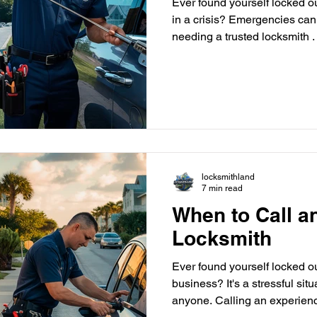
Ever found yourself locked out
in a crisis? Emergencies ca
needing a trusted locksmith .
Locksmithland is the go-to fo
article looks at the top 10 ur
skilled locksmith in Delray Be
key, a break-in, or a safe loc
help fast and efficiently. Are
with your
locksmithland
7 min read
When to Call 
Locksmith
Ever found yourself locked ou
business? It's a stressful sit
anyone. Calling an experienc