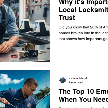
Why it's Import
Local Locksmi
Trust
Did you know that 20% of Am
homes broken into in the last 
that shows how important go
with a reliable, local locksmith is key to keeping y
family and belongings safe. 
security needs of Delray Bea
skilled, licensed locksmiths 
solutions made just for our a
locksmith means you get f
locksmithland
7 min read
The Top 10 Em
When You Need