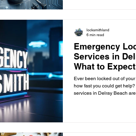
reliable locksmith in Delray Beach provides man
to keep you and your propert
include rekeying locks and in
locks. Let's look at the key lo
locksmithland
6 min read
Emergency Lo
Services in De
What to Expect
Ever been locked out of you
how fast you could get help
services in Delray Beach are here to help you quickly.
They offer immediate help wh
Whether it's a lockout, a brok
knowing what locksmiths can
With companies like Locksmi
availability and fast help. This means you can feel secure