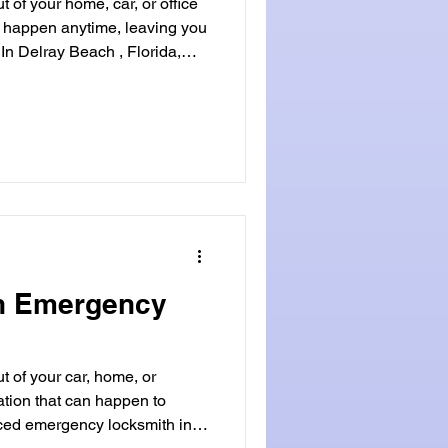
 of your home, car, or office
n happen anytime, leaving you
 In Delray Beach , Florida,
r all lock emergencies. This
gent situations needing a
ach . Whether it's a lost car
kout, Locksmithland is ready to
 you ready for the unexpected
an Emergency
t of your car, home, or
uation that can happen to
ed emergency locksmith in