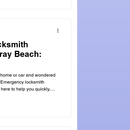
y services
y safe. These services
stalling high-tech security
c
cksmith
lray Beach:
r home or car and wondered
? Emergency locksmith
en you need it most.
en key, or security worries,
 do can ease your stress.
thland , you can expect