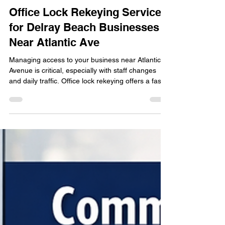
locksmithland
Apr 26
Office Lock Rekeying Services
for Delray Beach Businesses
Near Atlantic Ave
Managing access to your business near Atlantic
Avenue is critical, especially with staff changes
and daily traffic. Office lock rekeying offers a fast,
cost-effective way to reset security without
replacing your entire lock system. Learn when
rekeying is necessary, how it works, and why
Delray Beach businesses rely on it to protect
offices, storefronts, and commercial spaces
without disrupting operations.