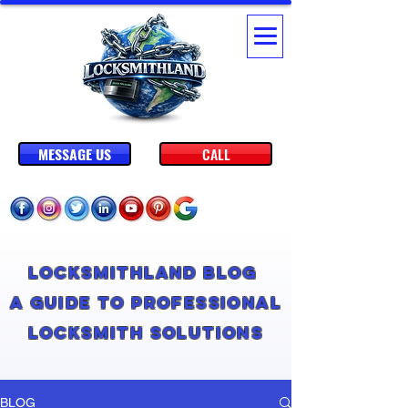
MESSAGE US
CALL
Locksmithland Blog
A Guide to Professional
Locksmith Solutions
BLOG