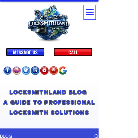
MESSAGE US
CALL
Locksmithland Blog
A Guide to Professional
Locksmith Solutions
BLOG