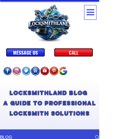
MESSAGE US
CALL
Locksmithland Blog
A Guide to Professional
Locksmith Solutions
BLOG