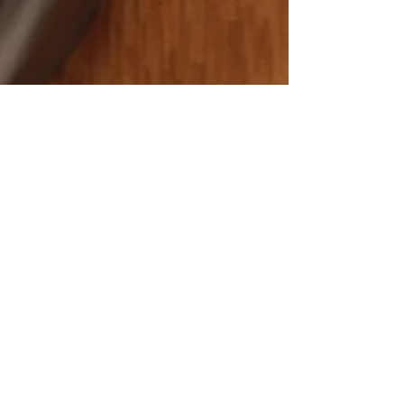
locksmithland
May 8, 2024