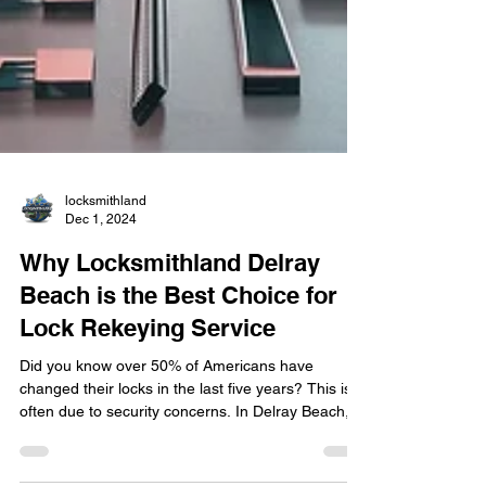
locksmithland
Dec 1, 2024
Why Locksmithland Delray
Beach is the Best Choice for
Lock Rekeying Service