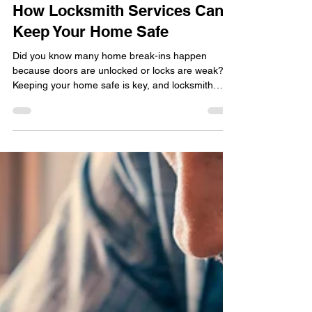
locksmithland
May 13, 2025
How Locksmith Services Can
Keep Your Home Safe
Did you know many home break-ins happen
because doors are unlocked or locks are weak?
Keeping your home safe is key, and locksmith
services are vital for this. With more people
worried about home security , having a good lock
installation or repair service is a must.
Locksmithland , a trusted name, offers full
locksmith solutions to protect your home. They
handle everything from installing locks to fixing
emergency lockouts, so you're always covered.
For the best locksmith