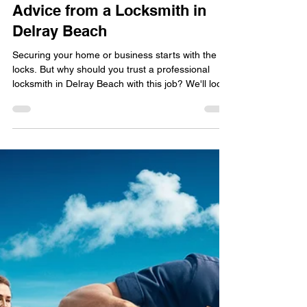
locksmithland
Nov 23, 2024
The Importance of
Professional Lock Installation:
Advice from a Locksmith in
Delray Beach
Securing your home or business starts with the
locks. But why should you trust a professional
locksmith in Delray Beach with this job? We'll look
into why professional lock installation is key. You'll
see how a local locksmith can protect your
property and ensure lasting security. Did you know
your lock's installation could be the difference
between safety and risk? Discovering the secrets
of professional lock installation could give you the
peace of mind you seek. Key Takea