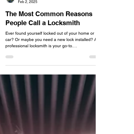
locksmithland
Feb 2, 2025
The Most Common Reasons
People Call a Locksmith
Ever found yourself locked out of your home or
car? Or maybe you need a new lock installed? A
professional locksmith is your go-to.
Locksmithland , a trusted name in Delray Beach,
Florida, offers a variety of services. They handle
lock installation , repair, and even lockouts. Their
expertise ensures your job is done right and fast.
Locksmiths aren't just for emergencies. They're
also for keeping your property safe. Locksmith
services can make your home or business more
sec