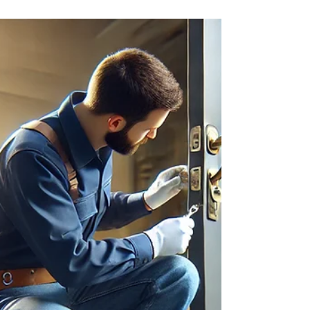
Did you know over 50% of Americans have
changed their locks in the last five years? This is
often due to security concerns. In Delray Beach,
FL, Locksmithland leads in providing excellent lock
rekeying services. We serve both homeowners
and businesses, known for our expertise,
reliability, and dedication to making customers
happy. At Locksmithland, we know how crucial it is
to keep your property safe. Our lock rekeying
services aim to boost the security of your home or
busin