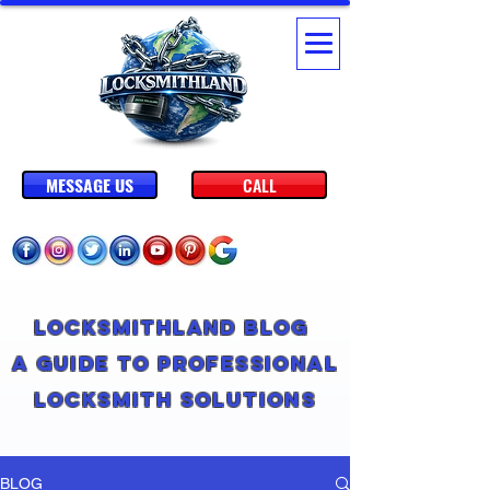
MESSAGE US
CALL
Locksmithland Blog
A Guide to Professional
Locksmith Solutions
BLOG