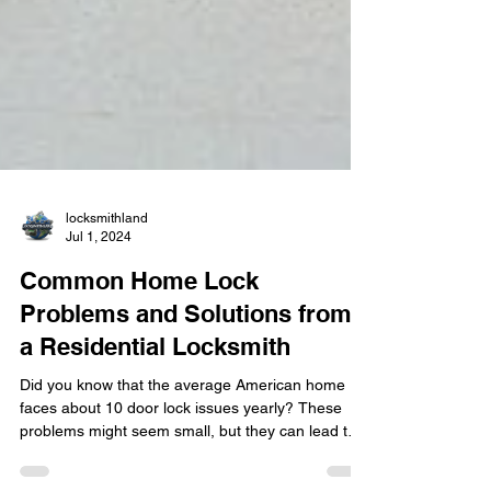
locksmithland
Jul 1, 2024
Common Home Lock
Problems and Solutions from
a Residential Locksmith
Did you know that the average American home
faces about 10 door lock issues yearly? These
problems might seem small, but they can lead to