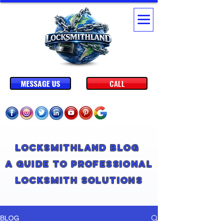
MESSAGE US
CALL
Locksmithland Blog
A Guide to Professional
Locksmith Solutions
BLOG