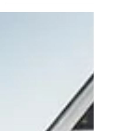
serious security risks. This could put your home at
risk of break-ins and theft. With my years of
experience, I aim to discuss frequent home lock
problems. I provide easy solutions to help
safeguard your property. Doors and locks play a
key role in keeping our spaces secure. They
safeguard our homes and offices from intruders.
But, issues w