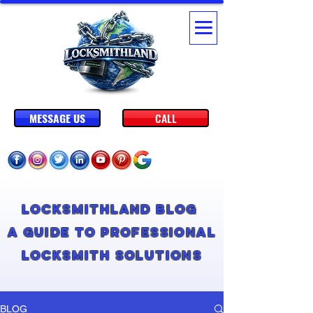
MESSAGE US
CALL
Locksmithland Blog
A Guide to Professional
Locksmith Solutions
BLOG