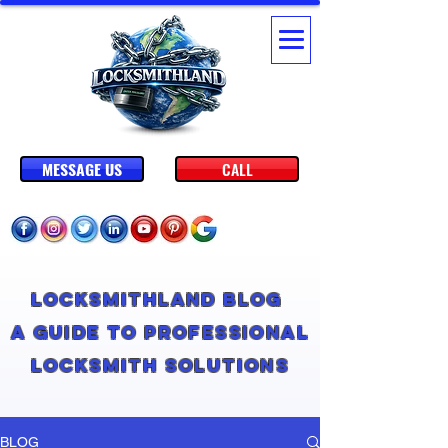
MESSAGE US
CALL
Locksmithland Blog
A Guide to Professional
Locksmith Solutions
BLOG