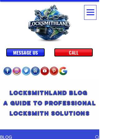
MESSAGE US
CALL
Locksmithland Blog
A Guide to Professional
Locksmith Solutions
BLOG