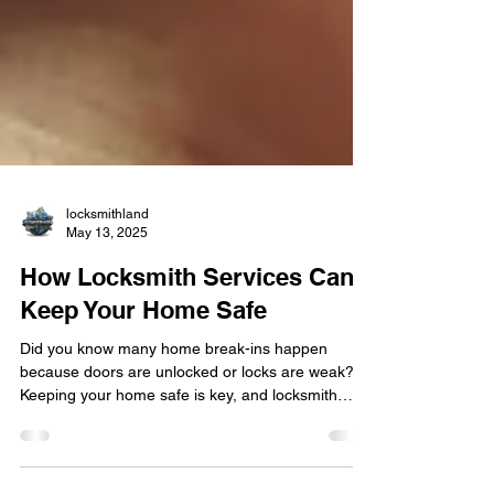
locksmithland
May 13, 2025
How Locksmith Services Can
Keep Your Home Safe
Did you know many home break-ins happen
because doors are unlocked or locks are weak?
Keeping your home safe is key, and locksmith
services are vital for this. With more people
worried about home security , having a good lock