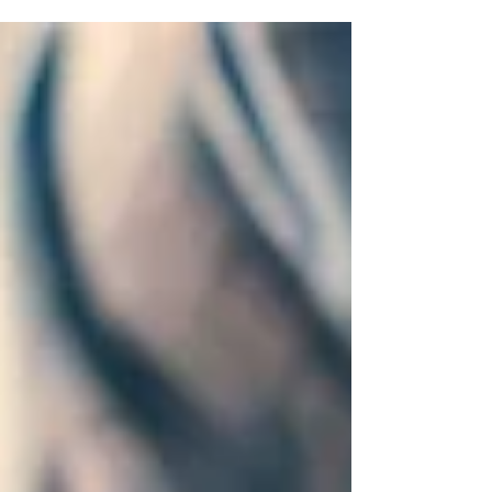
investment is a top priority. A professional
commercial locksmith , such as Locksmithland in
Delray Beach, Florida, can offer the necessary
security solutions. They help protect your assets
effectively. With the increasing prevalence of
commercial crimes, proactive measures are vital.
Visit Locksmithland's website at
www.locksmithland.com or