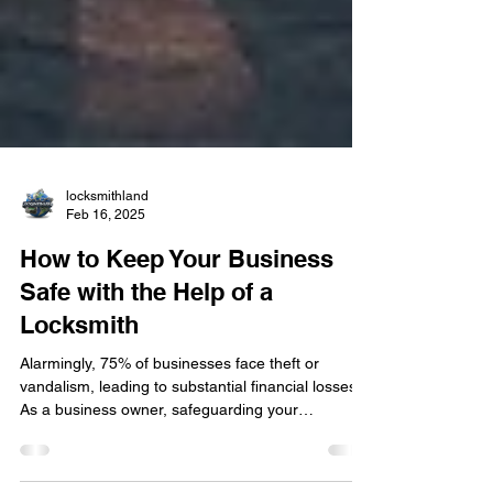
locksmithland
Feb 16, 2025
How to Keep Your Business
Safe with the Help of a
Locksmith
Alarmingly, 75% of businesses face theft or
vandalism, leading to substantial financial losses.
As a business owner, safeguarding your