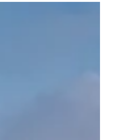
installation or repair service is a must.
Locksmithland , a trusted name, offers full
locksmith solutions to protect your home. They
handle everything from installing locks to fixing
emergency lockouts, so you're always covered.
For the best locksmith