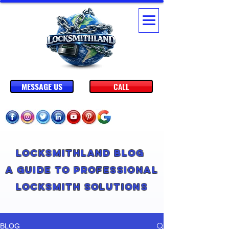
MESSAGE US
CALL
Locksmithland Blog
A Guide to Professional
Locksmith Solutions
BLOG