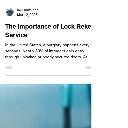
locksmithland
Mar 12, 2025
The Importance of Lock Rekey
Service
In the United States, a burglary happens every 24
seconds. Nearly 30% of intruders gain entry
through unlocked or poorly secured doors. At
Locksmithland in Delray Beach, we understand
that outdated locks put homes and businesses at
risk. Our lock rekeying service is a quick and cost-
effective way to enhance security without
replacing the entire system. In Florida, over 70%
of property owners fail to rekey locks after moving
in, leaving them exposed to previous occupants'
key