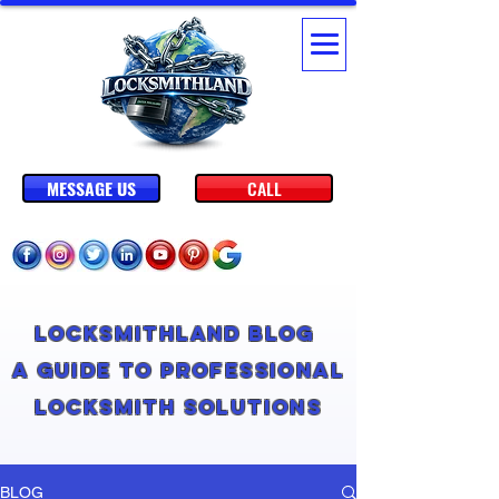
MESSAGE US
CALL
Locksmithland Blog
A Guide to Professional
Locksmith Solutions
BLOG