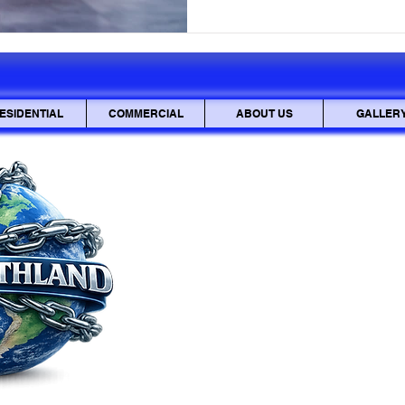
vulnerable. This guide equips
safeguard your property, from
recognizing when to call a p
ESIDENTIAL
COMMERCIAL
ABOUT US
GALLER