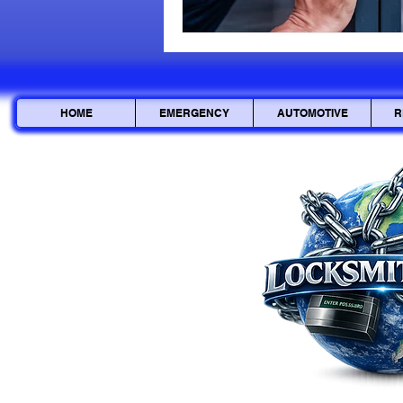
HOME
EMERGENCY
AUTOMOTIVE
R