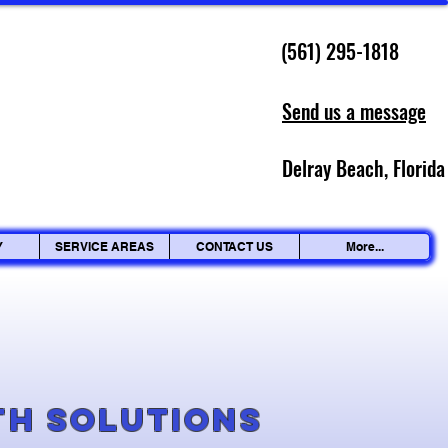
(561) 295-1818
Send us a message
Delray Beach, Florida
Y
SERVICE AREAS
CONTACT US
More...
g
th Solutions