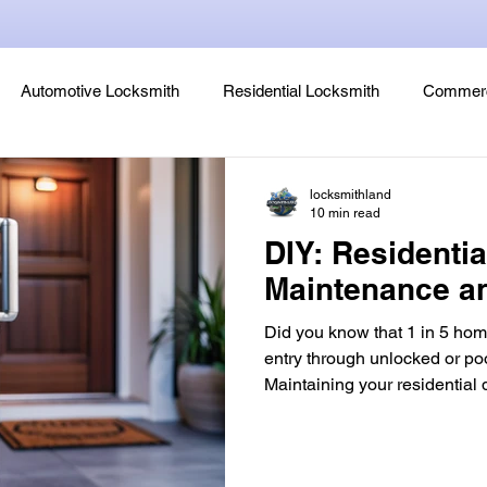
Automotive Locksmith
Residential Locksmith
Commerc
Lock Rekeying
Smart Electronic Keypad Locks
Tips
locksmithland
10 min read
DIY: Residenti
Legends, Locks & Mysteries
Maintenance a
Did you know that 1 in 5 hom
entry through unlocked or po
Maintaining your residential door lock is 
convenience, it's a critical d
breaches. Neglecting basic 
lock’s lifespan by up to 40%