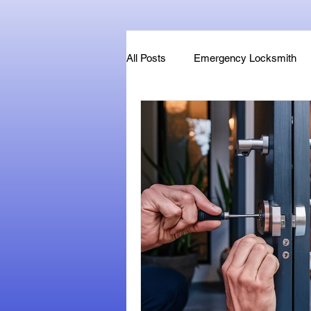
All Posts
Emergency Locksmith
Key Fob & Car Key Replacement
Locksmithland - Mobile Locksmith