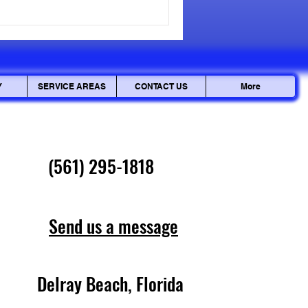
 you with actionable steps to
 routine cleaning to
rofessional residen
Y
SERVICE AREAS
CONTACT US
More
(561) 295-1818
Send us a message
Delray Beach, Florida