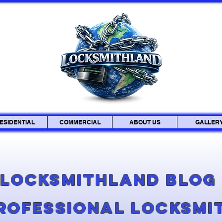
ESIDENTIAL
COMMERCIAL
ABOUT US
GALLER
Locksmithland Blo
Professional Locksmi