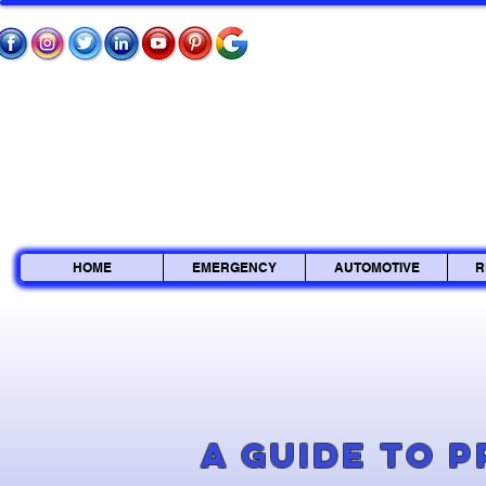
HOME
EMERGENCY
AUTOMOTIVE
R
A Guide to 