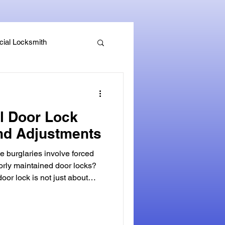
ial Locksmith
, Guides & Security Advice
al Door Lock
nd Adjustments
e burglaries involve forced
orly maintained door locks?
not just about
efense against security
maintenance can reduce a
, leaving your home