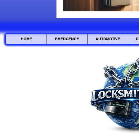
HOME
EMERGENCY
AUTOMOTIVE
R