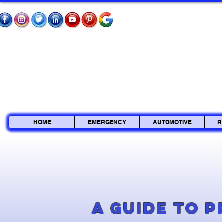
HOME
EMERGENCY
AUTOMOTIVE
R
A Guide to 