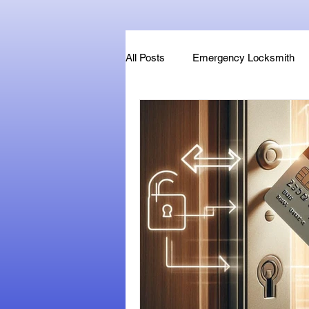
All Posts
Emergency Locksmith
Key Fob & Car Key Replacement
Locksmithland - Mobile Locksmith