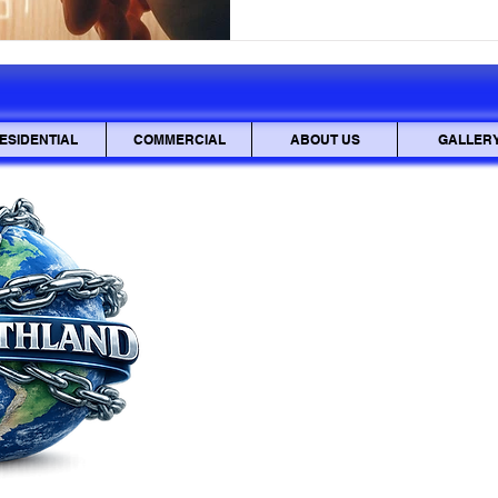
paper clips. You'll understand 
and where to find the key pin 
We'll cover using just a
ESIDENTIAL
COMMERCIAL
ABOUT US
GALLER