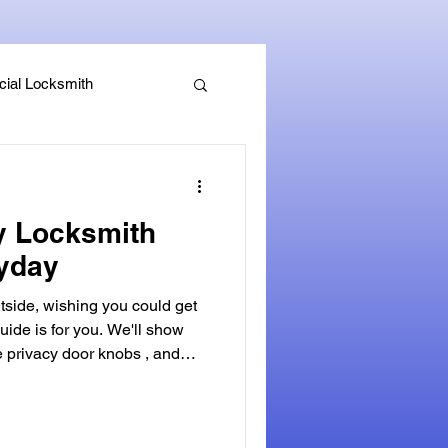
ial Locksmith
, Guides & Security Advice
y Locksmith
ryday
side, wishing you could get
uide is for you. We'll show
e privacy door knobs , and
cy