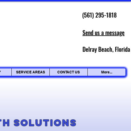
(561) 295-1818
Send us a message
Delray Beach, Florida
Y
SERVICE AREAS
CONTACT US
More...
g
th Solutions