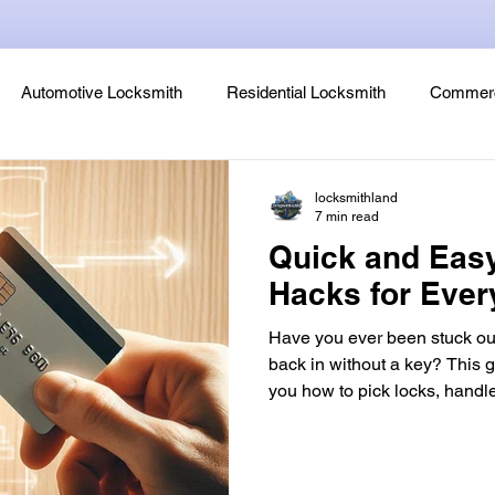
Automotive Locksmith
Residential Locksmith
Commerc
Lock Rekeying
Smart Electronic Keypad Locks
Tips
locksmithland
7 min read
Quick and Eas
Legends, Locks & Mysteries
Hacks for Eve
Have you ever been stuck out
back in without a key? This g
you how to pick locks, handl
more. These locksmith hacks are perfect for emergen
lockout situations. This article teaches you to make your
own lock picking tools using items like bobby pins and