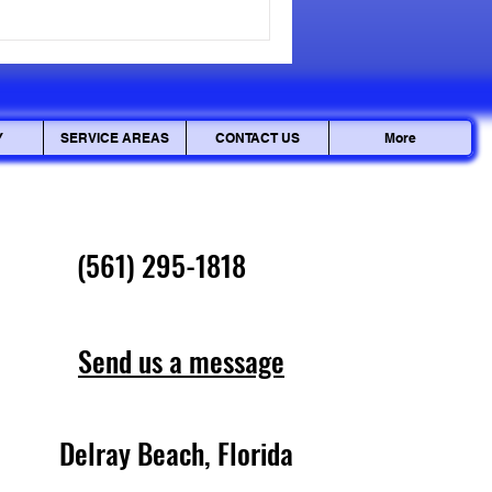
how pin tumbler locks work
. But it doesn't stop there.
Y
SERVICE AREAS
CONTACT US
More
(561) 295-1818
Send us a message
Delray Beach, Florida