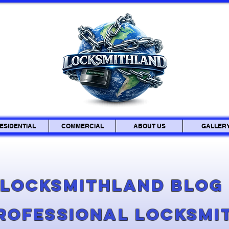
ESIDENTIAL
COMMERCIAL
ABOUT US
GALLER
Locksmithland Blo
Professional Locksmi