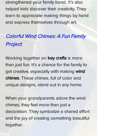
strengthened your family bond. It’s also 
helped kids discover their creativity. They 
learn to appreciate making things by hand 
and express themselves through art.
Colorful Wind Chimes: A Fun Family 
Project
Working together on 
key crafts
 is more 
than just fun. It’s a chance for the family to 
get creative, especially with making 
wind 
chimes
. These chimes, full of color and 
unique designs, stand out in any home.
When your grandparents adore the wind 
chimes, they feel more than just a 
decoration. They symbolize a shared effort 
and the joy of creating something beautiful 
together.