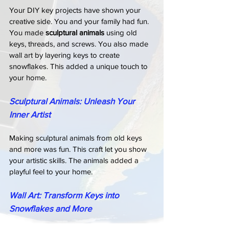
Your DIY key projects have shown your 
creative side. You and your family had fun. 
You made 
sculptural animals
 using old 
keys, threads, and screws. You also made 
wall art by layering keys to create 
snowflakes. This added a unique touch to 
your home.
Sculptural Animals: Unleash Your 
Inner Artist
Making sculptural animals from old keys 
and more was fun. This craft let you show 
your artistic skills. The animals added a 
playful feel to your home.
Wall Art: Transform Keys into 
Snowflakes and More