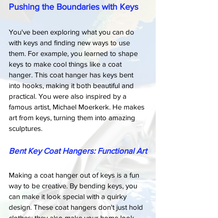
Pushing the Boundaries with Keys
You've been exploring what you can do 
with keys and finding new ways to use 
them. For example, you learned to shape 
keys to make cool things like a coat 
hanger. This coat hanger has keys bent 
into hooks, making it both beautiful and 
practical. You were also inspired by a 
famous artist, Michael Moerkerk. He makes 
art from keys, turning them into amazing 
sculptures.
Bent Key Coat Hangers: Functional Art
Making a coat hanger out of keys is a fun 
way to be creative. By bending keys, you 
can make it look special with a quirky 
design. These coat hangers don't just hold 
clothes; they also make your home look 