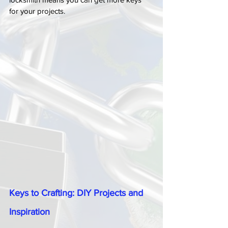
for your projects.
Keys to Crafting: DIY Projects and 
Inspiration