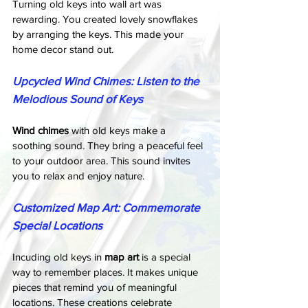
Turning old keys into wall art was 
rewarding. You created lovely snowflakes 
by arranging the keys. This made your 
home decor stand out.
Upcycled Wind Chimes: Listen to the 
Melodious Sound of Keys
Wind chimes
 with old keys make a 
soothing sound. They bring a peaceful feel 
to your outdoor area. This sound invites 
you to relax and enjoy nature.
Customized Map Art: Commemorate 
Special Locations
Incuding old keys in 
map art
 is a special 
way to remember places. It makes unique 
pieces that remind you of meaningful 
locations. These creations celebrate 