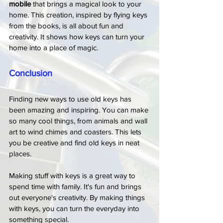
mobile
 that brings a magical look to your 
home. This creation, inspired by flying keys 
from the books, is all about fun and 
creativity. It shows how keys can turn your 
home into a place of magic.
Conclusion
Finding new ways to use old keys has 
been amazing and inspiring. You can make 
so many cool things, from animals and wall 
art to wind chimes and coasters. This lets 
you be creative and find old keys in neat 
places.
Making stuff with keys is a great way to 
spend time with family. It's fun and brings 
out everyone's creativity. By making things 
with keys, you can turn the everyday into 
something special.