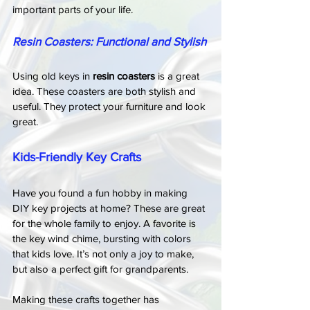
important parts of your life.
Resin Coasters: Functional and Stylish
Using old keys in 
resin coasters
 is a great 
idea. These coasters are both stylish and 
useful. They protect your furniture and look 
great.
Kids-Friendly Key Crafts
Have you found a fun hobby in making 
DIY key projects at home? These are great 
for the whole family to enjoy. A favorite is 
the key wind chime, bursting with colors 
that kids love. It’s not only a joy to make, 
but also a perfect gift for grandparents.
Making these crafts together has 