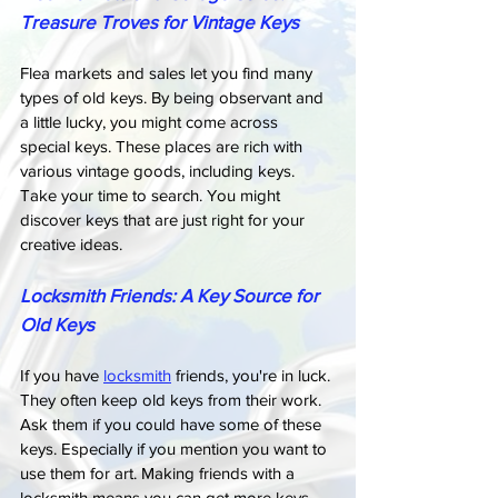
Treasure Troves for Vintage Keys
Flea markets and sales let you find many 
types of old keys. By being observant and 
a little lucky, you might come across 
special keys. These places are rich with 
various vintage goods, including keys. 
Take your time to search. You might 
discover keys that are just right for your 
creative ideas.
Locksmith Friends: A Key Source for 
Old Keys
If you have 
locksmith
 friends, you're in luck. 
They often keep old keys from their work. 
Ask them if you could have some of these 
keys. Especially if you mention you want to 
use them for art. Making friends with a 
locksmith means you can get more keys 