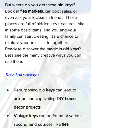
But where do you get these 
old keys
? 
Look in 
flea markets
, car boot sales, or 
even ask your locksmith friends. These 
places are full of hidden key treasures. Mix 
in some basic items, and you and your 
family can start creating. It's a chance to 
explore your artistic side together.
Ready to discover the magic in 
old keys
? 
Let's see the many creative ways you can 
use them.
Key Takeaways
Repurposing old 
keys
 can lead to 
unique and captivating DIY 
home 
decor projects
.
Vintage keys
 can be found at various 
secondhand sources, like 
flea 