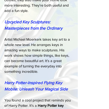
more interesting. They're both useful and 
add a fun style.
Upcycled Key Sculptures: 
Masterpieces from the Ordinary
Artist Michael Moerkerk takes key art to a 
whole new level. He arranges keys in 
amazing ways to make sculptures. His 
work shows how simple things, like keys, 
can become beautiful art. It’s a great 
example of turning the everyday into 
something incredible.
Harry Potter-Inspired Flying Key 
Mobile: Unleash Your Magical Side
You found a cool project that reminds you 
of Harry Potter. It’s a 
Harry Potter key 