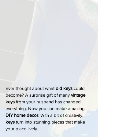
Ever thought about what 
old keys
 could 
become? A surprise gift of many 
vintage 
keys
 from your husband has changed 
everything. Now you can make amazing 
DIY home decor
. With a bit of creativity, 
keys
 turn into stunning pieces that make 
your place lively.