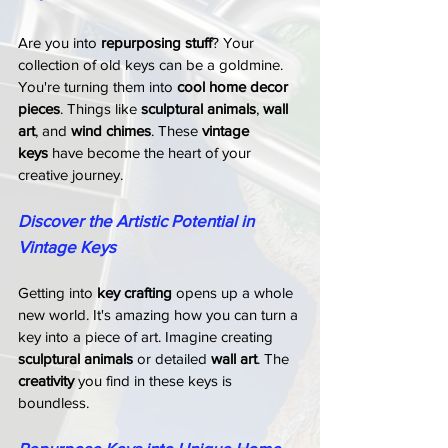
Are you into 
repurposing stuff
? Your 
collection of old keys can be a goldmine. 
You're turning them into 
cool home decor 
pieces
. Things like 
sculptural animals
, 
wall 
art
, and 
wind chimes
. These 
vintage 
keys
 have become the heart of your 
creative journey.
Discover the Artistic Potential in 
Vintage Keys
Getting into 
key crafting
 opens up a whole 
new world. It's amazing how you can turn a 
key into a piece of art. Imagine creating 
sculptural animals
 or detailed 
wall art
. The 
creativity
 you find in these keys is 
boundless.