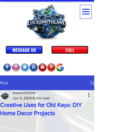
MESSAGE US
CALL
Post
locksmithland
Jun 3, 2024
6 min read
Creative Uses for Old Keys: DIY
Home Decor Projects