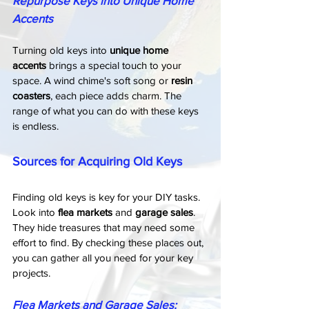
Repurpose Keys into Unique Home 
Accents
Turning old keys into 
unique home 
accents
 brings a special touch to your 
space. A wind chime's soft song or 
resin 
coasters
, each piece adds charm. The 
range of what you can do with these keys 
is endless.
Sources for Acquiring Old Keys
Finding old keys is key for your DIY tasks. 
Look into 
flea markets
 and 
garage sales
. 
They hide treasures that may need some 
effort to find. By checking these places out, 
you can gather all you need for your key 
projects.
Flea Markets and Garage Sales: 