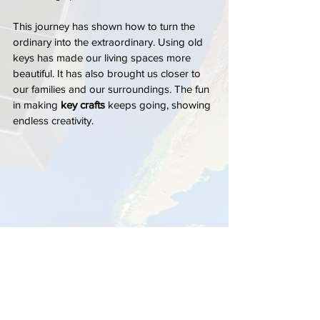
This journey has shown how to turn the 
ordinary into the extraordinary. Using old 
keys has made our living spaces more 
beautiful. It has also brought us closer to 
our families and our surroundings. The fun 
in making 
key crafts
 keeps going, showing 
endless creativity.