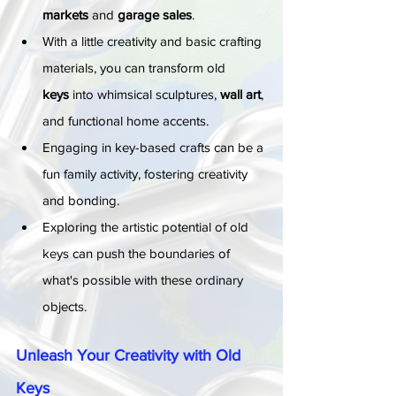
markets
 and 
garage sales
.
With a little creativity and basic crafting 
materials, you can transform old 
keys
 into whimsical sculptures, 
wall art
, 
and functional home accents.
Engaging in key-based crafts can be a 
fun family activity, fostering creativity 
and bonding.
Exploring the artistic potential of old 
keys can push the boundaries of 
what's possible with these ordinary 
objects.
Unleash Your Creativity with Old 
Keys