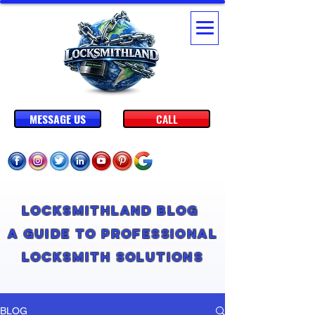
MESSAGE US
CALL
Locksmithland Blog
A Guide to Professional
Locksmith Solutions
BLOG