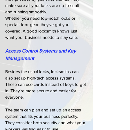
make sure all your locks are up to snuff 
and running smoothly.
Whether you need top-notch locks or 
special door gear, they've got you 
covered. A good locksmith knows just 
what your business needs to stay safe.
Access Control Systems and Key 
Management
Besides the usual locks, locksmiths can 
also set up high-tech access systems. 
These can use cards instead of keys to get 
in. They're more secure and easier for 
everyone.
The team can plan and set up an access 
system that fits your business perfectly. 
They consider both security and what your 
workers will find easy to use.