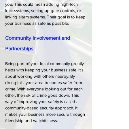
you. This could mean adding high-tech 
lock systems, setting up gate controls, or 
linking alarm systems. Their goal is to keep 
your business as safe as possible.
Community Involvement and 
Partnerships
Being part of your local community greatly 
helps with keeping your business safe. It's 
about working with others nearby. By 
doing this, your area becomes safer from 
crime. With everyone looking out for each 
other, the risk of crime goes down. This 
way of improving your safety is called a 
community-based security approach. It 
makes your business more secure through 
friendship and watchfulness.