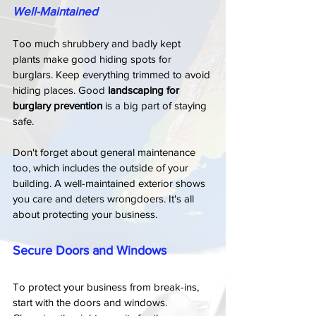
Well-Maintained
Too much shrubbery and badly kept 
plants make good hiding spots for 
burglars. Keep everything trimmed to avoid 
hiding places. Good 
landscaping for 
burglary prevention
 is a big part of staying 
safe.
Don't forget about general maintenance 
too, which includes the outside of your 
building. A well-maintained exterior shows 
you care and deters wrongdoers. It's all 
about protecting your business.
Secure Doors and Windows
To protect your business from break-ins, 
start with the doors and windows. 