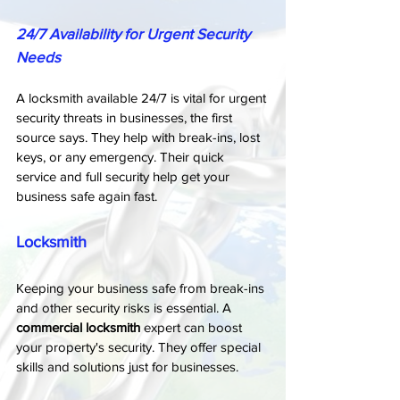
24/7 Availability for Urgent Security 
Needs
A locksmith available 24/7 is vital for urgent 
security threats in businesses, the first 
source says. They help with break-ins, lost 
keys, or any emergency. Their quick 
service and full security help get your 
business safe again fast.
Locksmith
Keeping your business safe from break-ins 
and other security risks is essential. A 
commercial locksmith
 expert can boost 
your property's security. They offer special 
skills and solutions just for businesses.