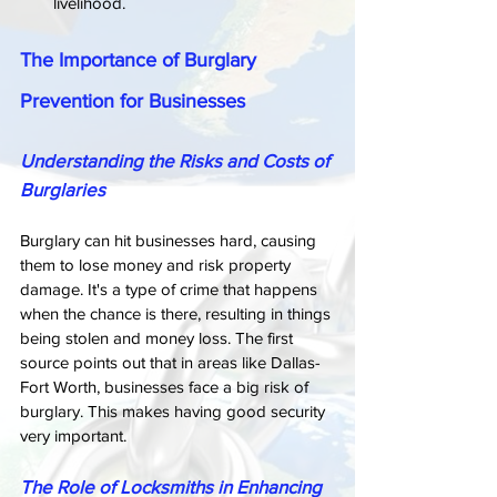
livelihood.
The Importance of Burglary 
Prevention for Businesses
Understanding the Risks and Costs of 
Burglaries
Burglary can hit businesses hard, causing 
them to lose money and risk property 
damage. It's a type of crime that happens 
when the chance is there, resulting in things 
being stolen and money loss. The first 
source points out that in areas like Dallas-
Fort Worth, businesses face a big risk of 
burglary. This makes having good security 
very important.
The Role of Locksmiths in Enhancing 