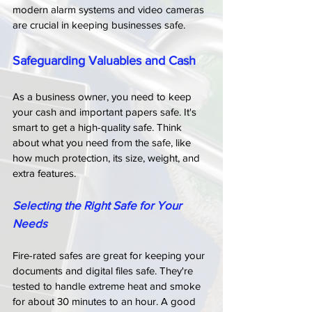
modern alarm systems and video cameras 
are crucial in keeping businesses safe.
Safeguarding Valuables and Cash
As a business owner, you need to keep 
your cash and important papers safe. It's 
smart to get a high-quality safe. Think 
about what you need from the safe, like 
how much protection, its size, weight, and 
extra features.
Selecting the Right Safe for Your 
Needs
Fire-rated safes are great for keeping your 
documents and digital files safe. They're 
tested to handle extreme heat and smoke 
for about 30 minutes to an hour. A good 