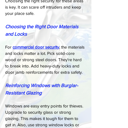
Choosing the right security for these areas 
is key. It can scare off intruders and keep 
your place safe.
Choosing the Right Door Materials 
and Locks
For 
commercial door security
, the materials 
and locks matter a lot. Pick solid-core 
wood or strong steel doors. They're hard 
to break into. Add heavy-duty locks and 
door jamb reinforcements for extra safety.
Reinforcing Windows with Burglar-
Resistant Glazing
Windows are easy entry points for thieves. 
Upgrade to security glass or strong 
glazing. This makes it tough for them to 
get in. Also, use strong window locks or 