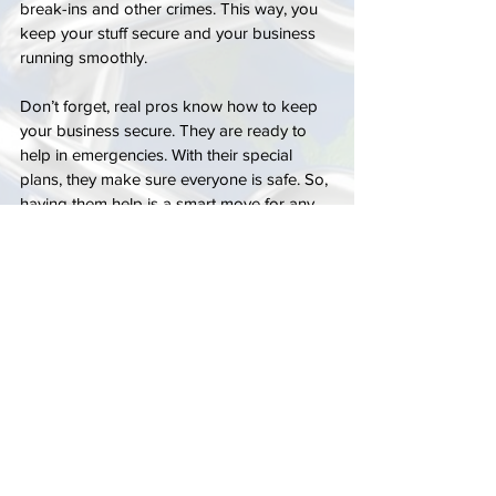
break-ins and other crimes. This way, you 
keep your stuff secure and your business 
running smoothly.
Don’t forget, real pros know how to keep 
your business secure. They are ready to 
help in emergencies. With their special 
plans, they make sure everyone is safe. So, 
having them help is a smart move for any 
business.
FAQ
What are the main risks and costs of 
burglaries for businesses?
Burglaries hit businesses hard, damaging 
property, stealing goods, and costing 
money. They often happen when a thief 