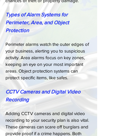
chances of theft or property damage.
Types of Alarm Systems for 
Perimeter, Area, and Object 
Protection
Perimeter alarms watch the outer edges of 
your business, alerting you to suspicious 
activity. Area alarms focus on key zones, 
keeping an eye on your most important 
areas. Object protection systems can 
protect specific items, like safes.
CCTV Cameras and Digital Video 
Recording
Adding CCTV cameras and digital video 
recording to your security plan is also vital. 
These cameras can scare off burglars and 
provide proof if a crime happens. Both 