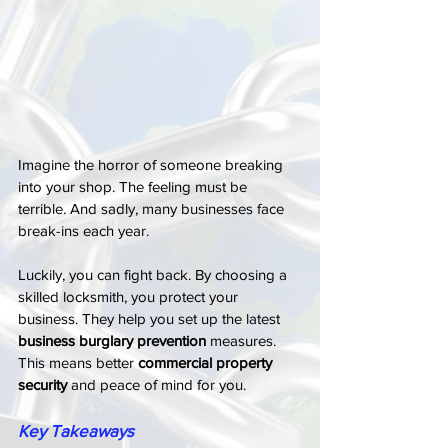
Imagine the horror of someone breaking 
into your shop. The feeling must be 
terrible. And sadly, many businesses face 
break-ins each year.
Luckily, you can fight back. By choosing a 
skilled locksmith, you protect your 
business. They help you set up the latest 
business burglary prevention
 measures. 
This means better 
commercial property 
security
 and peace of mind for you.
Key Takeaways