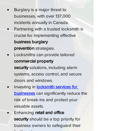
Burglary is a major threat to 
businesses, with over 137,000 
incidents annually in Canada.
Partnering with a trusted locksmith is 
crucial for implementing effective 
business burglary 
prevention
 strategies.
Locksmiths can provide tailored 
commercial property 
security
 solutions, including alarm 
systems, access control, and secure 
doors and windows.
Investing in 
locksmith services for 
businesses
 can significantly reduce the 
risk of break-ins and protect your 
valuable assets.
Enhancing 
retail and office 
security
 should be a top priority for 
business owners to safeguard their 