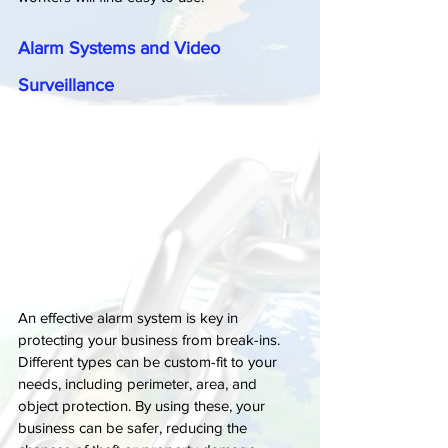
Alarm Systems and Video 
Surveillance
An effective alarm system is key in 
protecting your business from break-ins. 
Different types can be custom-fit to your 
needs, including perimeter, area, and 
object protection. By using these, your 
business can be safer, reducing the 