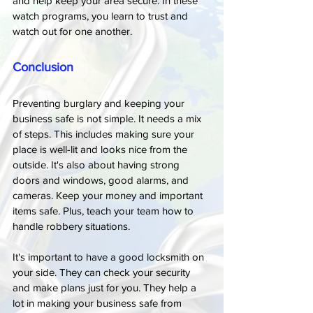
and help keep your area secure. In these 
watch programs, you learn to trust and 
watch out for one another.
Conclusion
Preventing burglary and keeping your 
business safe is not simple. It needs a mix 
of steps. This includes making sure your 
place is well-lit and looks nice from the 
outside. It's also about having strong 
doors and windows, good alarms, and 
cameras. Keep your money and important 
items safe. Plus, teach your team how to 
handle robbery situations.
It's important to have a good locksmith on 
your side. They can check your security 
and make plans just for you. They help a 
lot in making your business safe from 