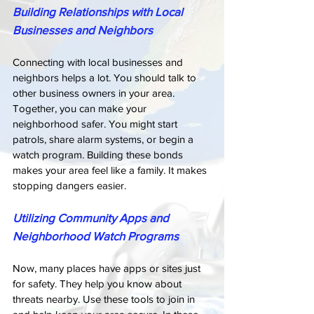
Building Relationships with Local 
Businesses and Neighbors
Connecting with local businesses and 
neighbors helps a lot. You should talk to 
other business owners in your area. 
Together, you can make your 
neighborhood safer. You might start 
patrols, share alarm systems, or begin a 
watch program. Building these bonds 
makes your area feel like a family. It makes 
stopping dangers easier.
Utilizing Community Apps and 
Neighborhood Watch Programs
Now, many places have apps or sites just 
for safety. They help you know about 
threats nearby. Use these tools to join in 