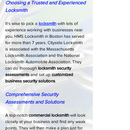
Choosing a Trusted and Experienced 
Locksmith
It's wise to pick a 
locksmith
 with lots of 
experience working with businesses near 
you. HMS Locksmith in Boston has served 
for more than 7 years. Cityside Locksmith 
is associated with the Massachusetts 
Locksmith Association and the National 
Locksmith Automobile Association. They 
can do thorough 
locksmith security 
assessments
 and set up 
customized 
business security solutions
.
Comprehensive Security 
Assessments and Solutions
A top-notch 
commercial locksmith
 will look 
closely at your business and find any weak 
points. They will then make a plan just for 