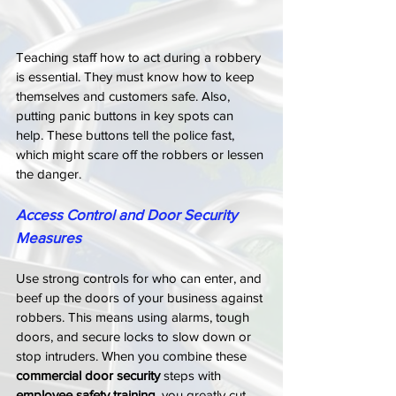
Teaching staff how to act during a robbery 
is essential. They must know how to keep 
themselves and customers safe. Also, 
putting panic buttons in key spots can 
help. These buttons tell the police fast, 
which might scare off the robbers or lessen 
the danger.
Access Control and Door Security 
Measures
Use strong controls for who can enter, and 
beef up the doors of your business against 
robbers. This means using alarms, tough 
doors, and secure locks to slow down or 
stop intruders. When you combine these 
commercial door security
 steps with 
employee safety training
, you greatly cut 