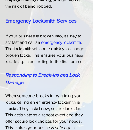
the risk of being robbed.
Emergency Locksmith Services
If your business is broken into, it's key to 
act fast and call an 
emergency locksmith
. 
The locksmith will come quickly to change 
broken locks. This ensures your business 
is safe again according to the first source.
Responding to Break-Ins and Lock 
Damage
When someone breaks in by ruining your 
locks, calling an emergency locksmith is 
crucial. They install new, secure locks fast. 
This action stops a repeat event and they 
offer secure lock choices for your needs. 
This makes your business safe again.