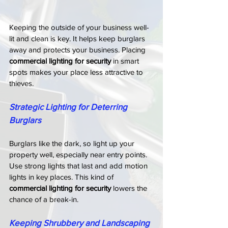
Keeping the outside of your business well-
lit and clean is key. It helps keep burglars 
away and protects your business. Placing 
commercial lighting for security
 in smart 
spots makes your place less attractive to 
thieves.
Strategic Lighting for Deterring 
Burglars
Burglars like the dark, so light up your 
property well, especially near entry points. 
Use strong lights that last and add motion 
lights in key places. This kind of 
commercial lighting for security
 lowers the 
chance of a break-in.
Keeping Shrubbery and Landscaping 