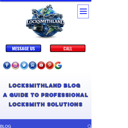
MESSAGE US
CALL
Locksmithland Blog
A Guide to Professional
Locksmith Solutions
BLOG