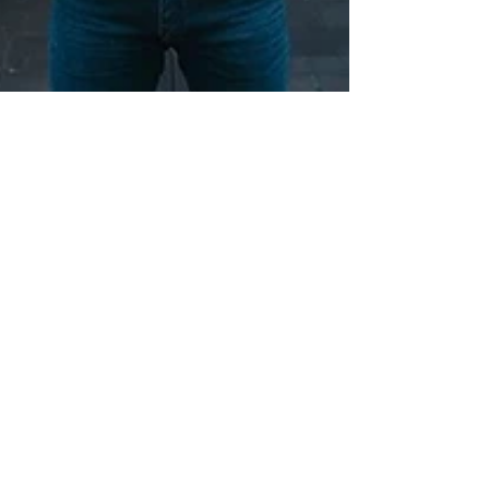
locksmithland
Jun 24, 2024