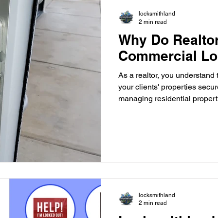
locksmithland
2 min read
Why Do Realto
Commercial Lo
As a realtor, you understand
your clients' properties secur
managing residential propert
real estate transactions, the 
measures is paramount. One c
security that often gets overl
commercial locksmith. Impor
Locksmith Commercial propert
buildings, retail spaces, and i
locksmithland
2 min read