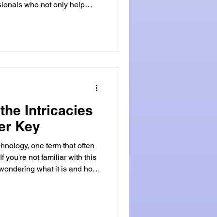
sionals who not only help
cked homes or cars but also
ange of security needs. If
 a locksmith, it's essential to
ualifications required. Basic
rds becoming a locksmith is
the Intricacies
er Key
chnology, one term that often
f you're not familiar with this
 wondering what it is and how
 will delve into the world of
heir functionality, benefits,
 integral part of modern
Transponder Key? As you slip