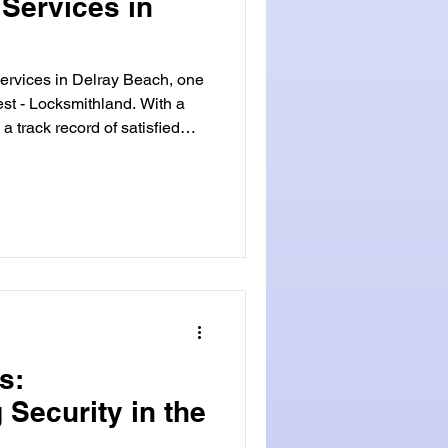
Services in
ervices in Delray Beach, one
st - Locksmithland. With a
a track record of satisfied
 established itself as the
 area. Trustworthiness is at
values. Our team of
icated to providing reliable
every customer. Whether
me, need to
s:
 Security in the