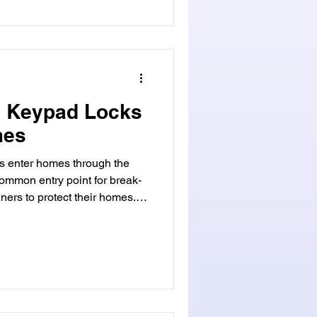
c Keypad Locks
mes
s enter homes through the
common entry point for break-
wners to protect their homes.
ng modern smart lock
 locks offer both
urity. They include digital
s. These keyless entry
ecurity. Security keypad
ks give us great control