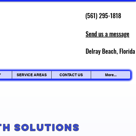
(561) 295-1818
Send us a message
Delray Beach, Florida
Y
SERVICE AREAS
CONTACT US
More...
g
th Solutions