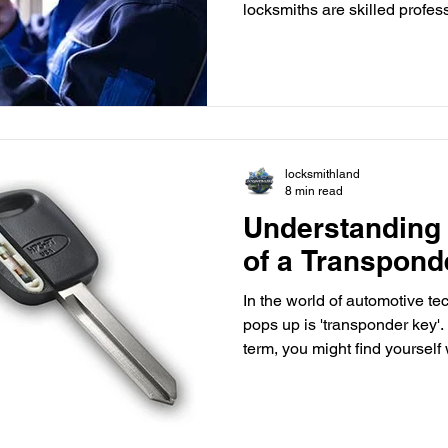
locksmiths are skilled profes
people get back into their lo
provide solutions for a wide r
you're considering a career as
understand the training and q
Education The first step towa
to complete your hig
locksmithland
8 min read
Understanding 
of a Transpond
In the world of automotive te
pops up is 'transponder key'. I
term, you might find yourself
it works. In this blog post, we
transponder keys, explaining t
and why they have become an
vehicle security. What is a 