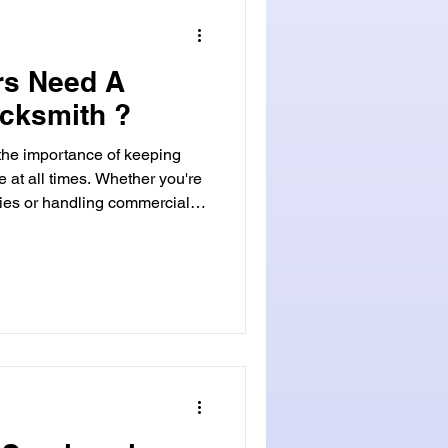
rs Need A
cksmith ?
 the importance of keeping
e at all times. Whether you're
ies or handling commercial
need for reliable security
rucial aspect of property
ooked is the role of a
tance of a Commercial
ies, such as office
ndustrial facilit