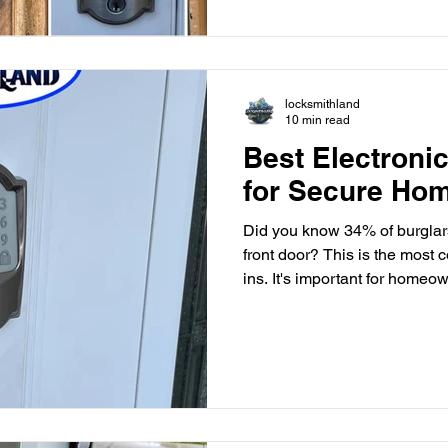
locksmithland
10 min read
Best Electroni
for Secure Ho
Did you know 34% of burglar
front door? This is the most 
ins. It's important for homeo
One way to do this is by usi
technology. Electronic keypad
convenience and advanced sec
door locks and touchpad lock
systems have changed home s
locks and electronic code loc