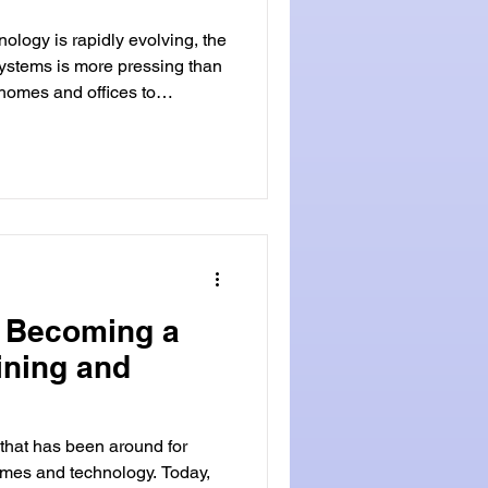
nology is rapidly evolving, the
ystems is more pressing than
homes and offices to
ngings, security has become a
vative solution that has been
industry is biometric locks.
iometric locks are advanced
ique physical or behavioral
o Becoming a
ining and
 that has been around for
times and technology. Today,