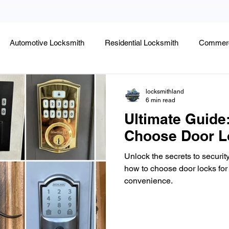
Automotive Locksmith
Residential Locksmith
Commerc
Lock Rekeying
Smart Electronic Keypad Locks
Tips
locksmithland
6 min read
Ultimate Guide
Legends, Locks & Mysteries
Choose Door L
Unlock the secrets to securit
how to choose door locks for
convenience.