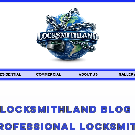
ESIDENTIAL
COMMERCIAL
ABOUT US
GALLER
Locksmithland Blo
Professional Locksmi