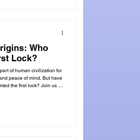
fascinating dance of
Origins: Who
rst Lock?
art of human civilization for
y and peace of mind. But have
ed the first lock? Join us on
delve into the fascinating
o uncover the origins of this
cient Beginnings of The Lock
sessions dates back to
rliest known locks were