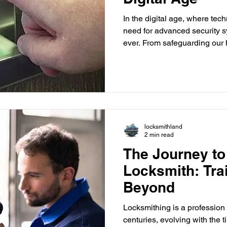
In the digital age, where tech
need for advanced security s
ever. From safeguarding our 
protecting our personal belo
paramount concern. One inno
making waves in the security 
What are Biometric Locks? B
security systems that use un
characteristics to recognize
locksmithland
2 min read
The Journey t
Locksmith: Tra
Beyond
Locksmithing is a profession
centuries, evolving with the 