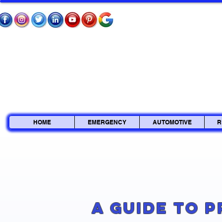
HOME
EMERGENCY
AUTOMOTIVE
R
A Guide to 