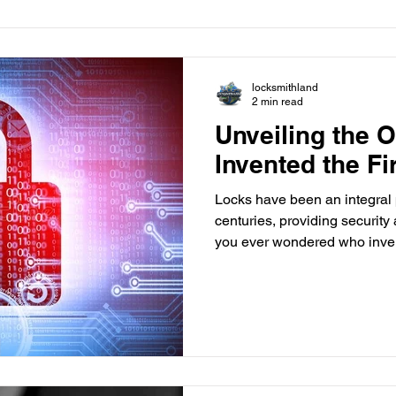
your key into the ignition, a 
communication begi
locksmithland
2 min read
Unveiling the 
Invented the Fi
Locks have been an integral p
centuries, providing securit
you ever wondered who invent
a journey through time as we 
history of locks and attempt t
ingenious invention. The An
The concept of securing pos
ancient civilizations. The ea
discovered in the ruins of the