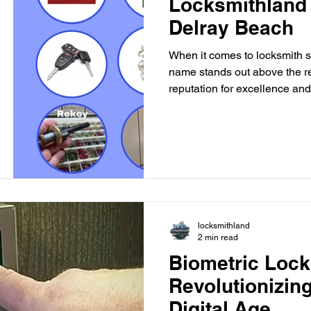
Locksmithland 
Delray Beach
When it comes to locksmith s
name stands out above the re
reputation for excellence and 
customers, Locksmithland has
best locksmith company in the
the core of Locksmithland's 
experienced locksmiths is ded
and professional service to 
you're locked out of your ho
locksmithland
2 min read
Biometric Lock
Revolutionizing
Digital Age