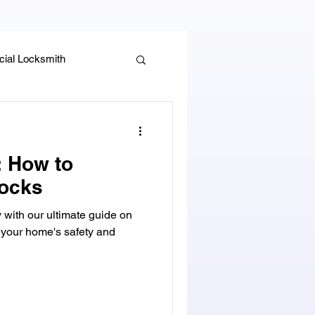
ial Locksmith
, Guides & Security Advice
: How to
ocks
y with our ultimate guide on
 your home's safety and