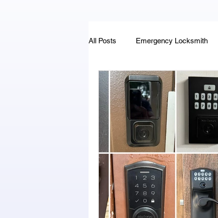
All Posts
Emergency Locksmith
Key Fob & Car Key Replacement
Locksmithland - Mobile Locksmith