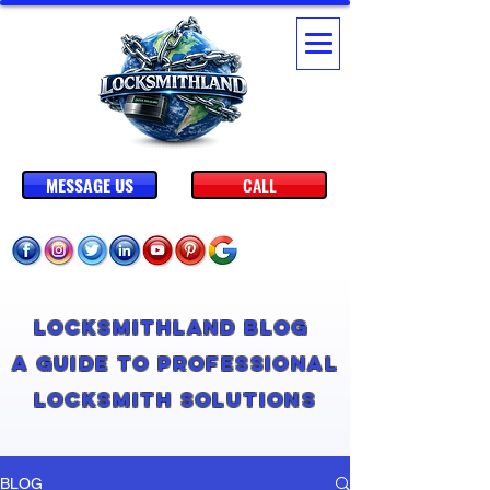
MESSAGE US
CALL
Locksmithland Blog
A Guide to Professional
Locksmith Solutions
BLOG