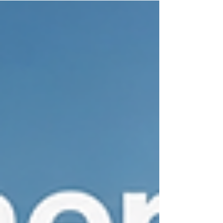
guide explains when to rekey, how the process
works, and why Delray Beach businesses rely on
professional commercial locksmith services to
protect offices, employees, equipment, and
confidential information.