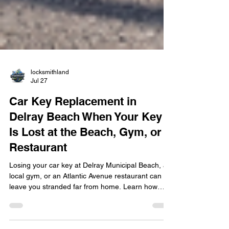
locksmithland
Jul 27
Car Key Replacement in
Delray Beach When Your Key
Is Lost at the Beach, Gym, or
Restaurant
Losing your car key at Delray Municipal Beach, a
local gym, or an Atlantic Avenue restaurant can
leave you stranded far from home. Learn how