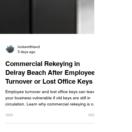
locksmithland
5 days ago
Commercial Rekeying in
Delray Beach After Employee
Turnover or Lost Office Keys
Employee turnover and lost office keys can leave
your business vulnerable if old keys are still in
circulation. Learn why commercial rekeying is one
of the fastest and most cost-effective ways to
restore security without replacing every lock. This