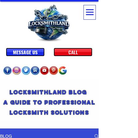
MESSAGE US
CALL
Locksmithland Blog
A Guide to Professional
Locksmith Solutions
BLOG