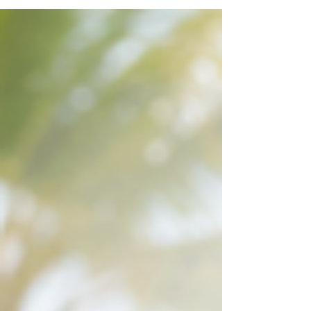
mobile car key replacement in Delray Beach
works, including key cutting, transponder
programming, smart key fob replacement, and
service when no original key is available. This
practical guide explains what information to
prepare, how to protect your vehicle if the key was
stolen, and why making a spare can prevent
another stressful lock