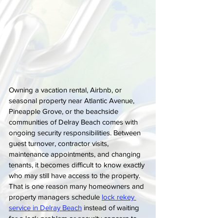
Owning a vacation rental, Airbnb, or 
seasonal property near Atlantic Avenue, 
Pineapple Grove, or the beachside 
communities of Delray Beach comes with 
ongoing security responsibilities. Between 
guest turnover, contractor visits, 
maintenance appointments, and changing 
tenants, it becomes difficult to know exactly 
who may still have access to the property. 
That is one reason many homeowners and 
property managers schedule 
lock rekey 
service in Delray Beach
 instead of waiting 