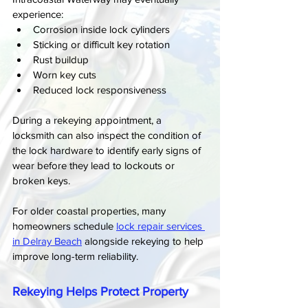
experience:
Corrosion inside lock cylinders
Sticking or difficult key rotation
Rust buildup
Worn key cuts
Reduced lock responsiveness
During a rekeying appointment, a 
locksmith can also inspect the condition of 
the lock hardware to identify early signs of 
wear before they lead to lockouts or 
broken keys.
For older coastal properties, many 
homeowners schedule 
lock repair services 
in Delray Beach
 alongside rekeying to help 
improve long-term reliability.
Rekeying Helps Protect Property 