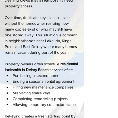
cleaning crews may all temporarily need 
property access.
Over time, duplicate keys can circulate 
without the homeowner realizing how 
many copies exist or who may still have 
one stored away. This situation is common 
in neighborhoods near Lake Ida, Kings 
Point, and East Delray where many homes 
remain vacant during part of the year.
Property owners often schedule 
residential 
locksmith in Delray Beach
 services after:
Purchasing a second home
Ending a seasonal rental agreement
Hiring new maintenance companies
Misplacing spare keys
Completing remodeling projects
Allowing temporary contractor access
Rekeying creates a fresh starting point by 