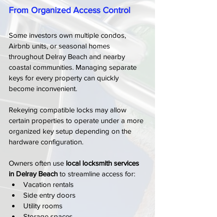
From Organized Access Control
Some investors own multiple condos, 
Airbnb units, or seasonal homes 
throughout Delray Beach and nearby 
coastal communities. Managing separate 
keys for every property can quickly 
become inconvenient.
Rekeying compatible locks may allow 
certain properties to operate under a more 
organized key setup depending on the 
hardware configuration.
Owners often use 
local locksmith services 
in Delray Beach
 to streamline access for:
Vacation rentals
Side entry doors
Utility rooms
Storage spaces