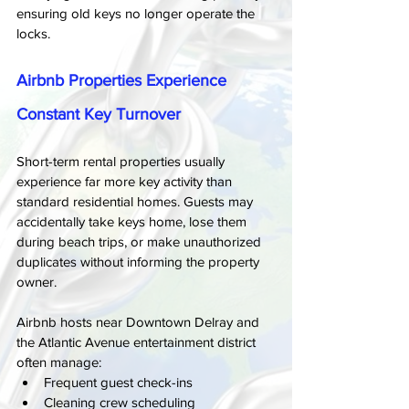
ensuring old keys no longer operate the 
locks.
Airbnb Properties Experience 
Constant Key Turnover
Short-term rental properties usually 
experience far more key activity than 
standard residential homes. Guests may 
accidentally take keys home, lose them 
during beach trips, or make unauthorized 
duplicates without informing the property 
owner.
Airbnb hosts near Downtown Delray and 
the Atlantic Avenue entertainment district 
often manage:
Frequent guest check-ins
Cleaning crew scheduling