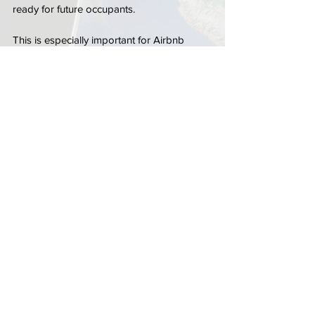
ready for future occupants.
This is especially important for Airbnb 
homes, seasonal condos, and rental 
properties located near high-traffic 
entertainment and beach areas where 
guest turnover happens more frequently.
Scheduling 
locksmith near me in Delray 
Beach
 service before new occupants arrive 
can help property owners feel more 
confident about the overall security of the 
home.
Choosing the Right Locksmith for 
Rental Property Rekeying
Rental properties often require more than 
simple key duplication. Property owners 