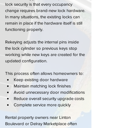
lock security is that every occupancy 
change requires brand-new lock hardware. 
In many situations, the existing locks can 
remain in place if the hardware itself is still 
functioning properly.
Rekeying adjusts the internal pins inside 
the lock cylinder so previous keys stop 
working while new keys are created for the 
updated configuration.
This process often allows homeowners to:
Keep existing door hardware
Maintain matching lock finishes
Avoid unnecessary door modifications
Reduce overall security upgrade costs
Complete service more quickly
Rental property owners near Linton 
Boulevard or Delray Marketplace often 