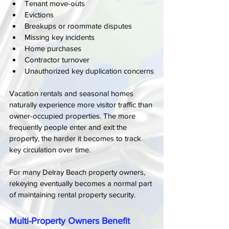
Tenant move-outs
Evictions
Breakups or roommate disputes
Missing key incidents
Home purchases
Contractor turnover
Unauthorized key duplication concerns
Vacation rentals and seasonal homes 
naturally experience more visitor traffic than 
owner-occupied properties. The more 
frequently people enter and exit the 
property, the harder it becomes to track 
key circulation over time.
For many Delray Beach property owners, 
rekeying eventually becomes a normal part 
of maintaining rental property security.
Multi-Property Owners Benefit 