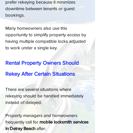
prefer rekeying because it minimizes 
downtime between tenants or guest 
bookings.
Many homeowners also use this 
opportunity to simplify property access by 
having multiple compatible locks adjusted 
to work under a single key.
Rental Property Owners Should 
Rekey After Certain Situations
There are several situations where 
rekeying should be handled immediately 
instead of delayed.
Property managers and homeowners 
frequently call for 
mobile locksmith services 
in Delray Beach
 after: