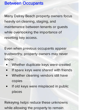
Between Occupants
Many Delray Beach property owners focus 
heavily on cleaning, staging, and 
maintenance between tenants or guests 
while overlooking the importance of 
resetting key access.
Even when previous occupants appear 
trustworthy, property owners may never 
know:
Whether duplicate keys were created
If spare keys were shared with friends
Whether cleaning vendors still have 
copies
If old keys were misplaced in public 
places
Rekeying helps reduce these unknowns 
while allowing the property to remain 