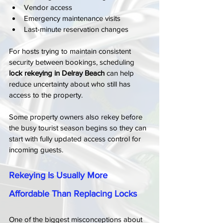
Vendor access
Emergency maintenance visits
Last-minute reservation changes
For hosts trying to maintain consistent 
security between bookings, scheduling 
lock rekeying in Delray Beach
 can help 
reduce uncertainty about who still has 
access to the property.
Some property owners also rekey before 
the busy tourist season begins so they can 
start with fully updated access control for 
incoming guests.
Rekeying Is Usually More 
Affordable Than Replacing Locks
One of the biggest misconceptions about 