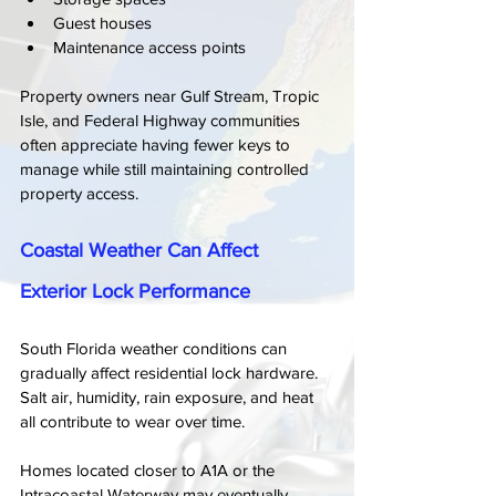
Guest houses
Maintenance access points
Property owners near Gulf Stream, Tropic 
Isle, and Federal Highway communities 
often appreciate having fewer keys to 
manage while still maintaining controlled 
property access.
Coastal Weather Can Affect 
Exterior Lock Performance
South Florida weather conditions can 
gradually affect residential lock hardware. 
Salt air, humidity, rain exposure, and heat 
all contribute to wear over time.
Homes located closer to A1A or the 
Intracoastal Waterway may eventually 