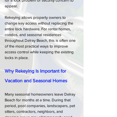
for a lock problem or security concern to 
appear.
Rekeying allows property owners to 
change key access without replacing the 
entire lock hardware. For rental homes, 
condos, and seasonal residences 
throughout Delray Beach, this is often one 
of the most practical ways to improve 
access control while keeping the existing 
locks in place.
Why Rekeying Is Important for 
Vacation and Seasonal Homes
Many seasonal homeowners leave Delray 
Beach for months at a time. During that 
period, pool companies, landscapers, pet 
sitters, contractors, neighbors, and 