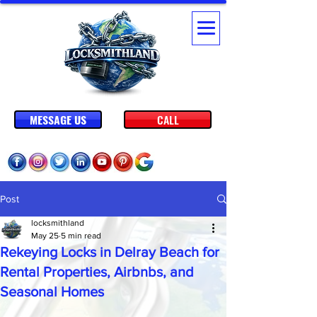
MESSAGE US
CALL
Post
locksmithland
May 25
5 min read
Rekeying Locks in Delray Beach for
Rental Properties, Airbnbs, and
Seasonal Homes