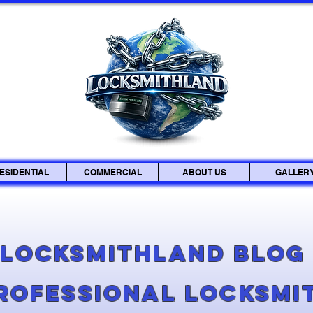
ESIDENTIAL
COMMERCIAL
ABOUT US
GALLER
Locksmithland Blo
Professional Locksmi