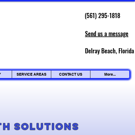
(561) 295-1818
Send us a message
Delray Beach, Florida
Y
SERVICE AREAS
CONTACT US
More...
g
th Solutions