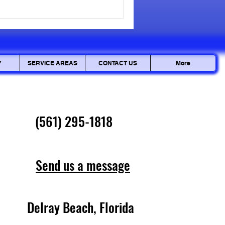
cepted, but personal data can
ciously. Ensuring your
Y
SERVICE AREAS
CONTACT US
More
(561) 295-1818
Send us a message
Delray Beach, Florida