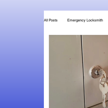
All Posts
Emergency Locksmith
Key Fob & Car Key Replacement
Locksmithland - Mobile Locksmith