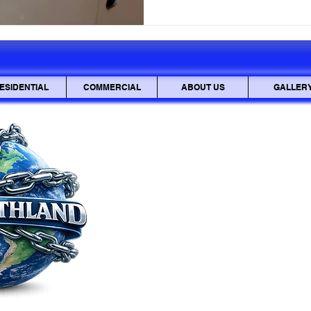
sensitive documents be inter
also be stolen and used mali
mailbox lock is
ESIDENTIAL
COMMERCIAL
ABOUT US
GALLER