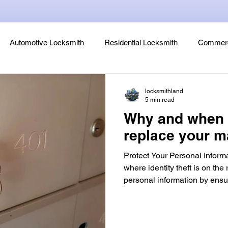
Automotive Locksmith
Residential Locksmith
Commerc
Lock Rekeying
Smart Electronic Keypad Locks
Tips
locksmithland
5 min read
Why and when 
Legends, Locks & Mysteries
replace your m
Protect Your Personal Informa
where identity theft is on the r
personal information by ensu
trust has access to your loc
is one of the first lines of de
unauthorized access to your 