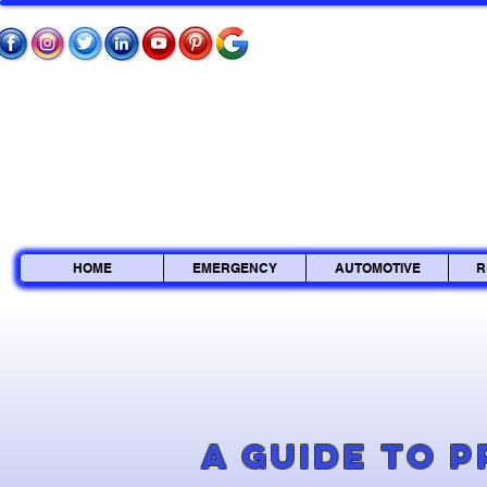
HOME
EMERGENCY
AUTOMOTIVE
R
A Guide to 