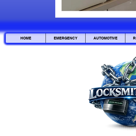
HOME
EMERGENCY
AUTOMOTIVE
R