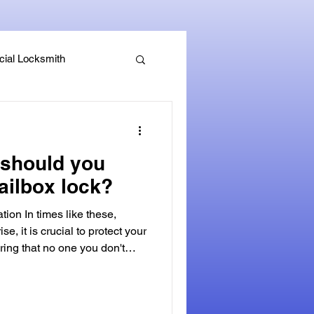
ial Locksmith
, Guides & Security Advice
should you
ailbox lock?
tion In times like these,
ise, it is crucial to protect your
ring that no one you don't
ked mailbox. A secure mailbox
fense against identity theft and
personal mail. Not only can