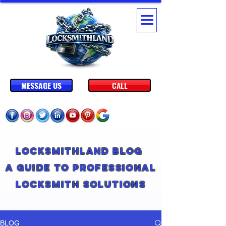
MESSAGE US
CALL
Locksmithland Blog
A Guide to Professional
Locksmith Solutions
BLOG