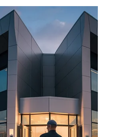
year. This can cost a lot to fix. Having a spare car
key can save you from this trouble and expense.
At Locksmithland in Delray Beach, Florida, you
can get a spare car key fast. They offer
professional car key replacement services . This
means you'll have a reliable spare key for
emergencies. Investing in a spare car key can
save you from stress and money. Locksmithland's
services are affordable and convenient. You can
get a sp