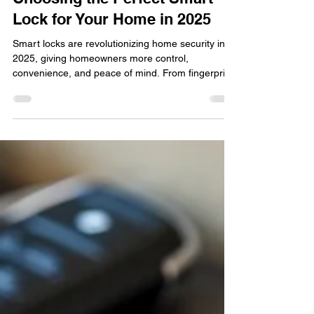
locksmithland
Nov 3, 2025
Choosing the Perfect Smart
Lock for Your Home in 2025
Smart locks are revolutionizing home security in
2025, giving homeowners more control,
convenience, and peace of mind. From fingerprint
entry to smartphone access, these modern
systems make traditional keys a thing of the past.
Discover how Locksmithland helps Delray Beach
residents upgrade to the smartest, safest, and
most stylish lock solutions for their homes this
year.