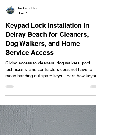
locksmithland
Jun 7
Keypad Lock Installation in
Delray Beach for Cleaners,
Dog Walkers, and Home
Service Access
Giving access to cleaners, dog walkers, pool
technicians, and contractors does not have to
mean handing out spare keys. Learn how keypad
lock installation in Delray Beach helps
homeowners manage property access more
securely and conveniently. Discover the benefits of
custom access codes, smart lock features,
rekeying options, and professional installation
while maintaining control over who enters your
home and when.