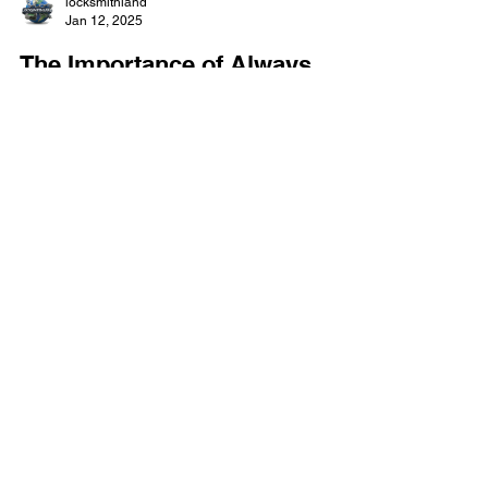
locksmithland
Jan 12, 2025
The Importance of Always
Carrying a Key for Your
Electronic Keypad Locks
As a homeowner or business owner, you might
know that keyless door locks are getting more
popular. They can stop about 80% of burglaries
because they can't be picked or guessed. But, if
you get locked out , a good emergency lockout
service from a local locksmith can save the day.