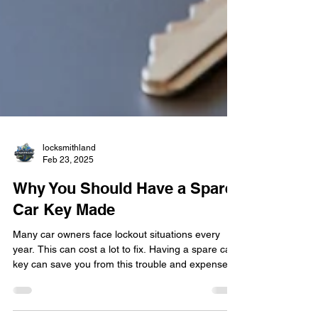
locksmithland
Feb 23, 2025
Why You Should Have a Spare
Car Key Made
Many car owners face lockout situations every