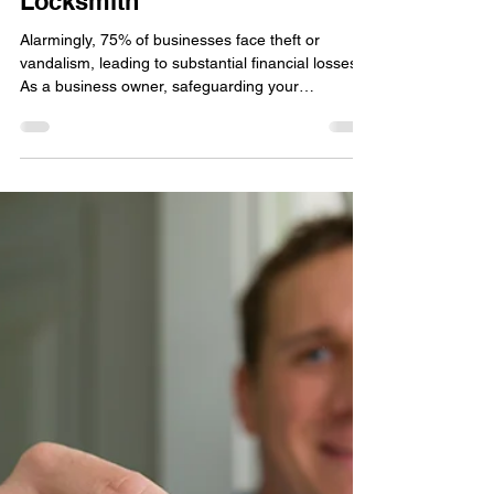
locksmithland
Feb 16, 2025
How to Keep Your Business
Safe with the Help of a
Locksmith
Alarmingly, 75% of businesses face theft or
vandalism, leading to substantial financial losses.
As a business owner, safeguarding your
investment is a top priority. A professional
commercial locksmith , such as Locksmithland in
Delray Beach, Florida, can offer the necessary
security solutions. They help protect your assets
effectively. With the increasing prevalence of
commercial crimes, proactive measures are vital.
Visit Locksmithland's website at
www.locksmithland.com or