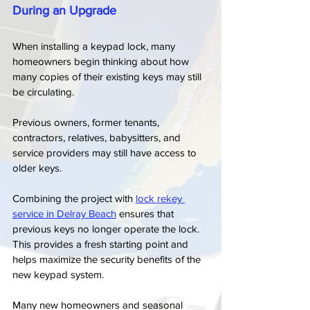
During an Upgrade
When installing a keypad lock, many 
homeowners begin thinking about how 
many copies of their existing keys may still 
be circulating.
Previous owners, former tenants, 
contractors, relatives, babysitters, and 
service providers may still have access to 
older keys.
Combining the project with 
lock rekey 
service in Delray Beach
 ensures that 
previous keys no longer operate the lock. 
This provides a fresh starting point and 
helps maximize the security benefits of the 
new keypad system.
Many new homeowners and seasonal 