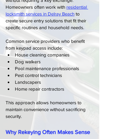
without requiring a key exchange. 
Homeowners often work with 
residential 
locksmith services in Delray Beach
 to 
create secure entry solutions that fit their 
specific routines and household needs.
Common service providers who benefit 
from keypad access include:
House cleaning companies
Dog walkers
Pool maintenance professionals
Pest control technicians
Landscapers
Home repair contractors
This approach allows homeowners to 
maintain convenience without sacrificing 
security.
Why Rekeying Often Makes Sense 