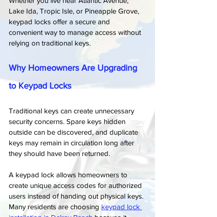
Whether you live near Atlantic Avenue, 
Lake Ida, Tropic Isle, or Pineapple Grove, 
keypad locks offer a secure and 
convenient way to manage access without 
relying on traditional keys.
Why Homeowners Are Upgrading 
to Keypad Locks
Traditional keys can create unnecessary 
security concerns. Spare keys hidden 
outside can be discovered, and duplicate 
keys may remain in circulation long after 
they should have been returned.
A keypad lock allows homeowners to 
create unique access codes for authorized 
users instead of handing out physical keys. 
Many residents are choosing 
keypad lock 