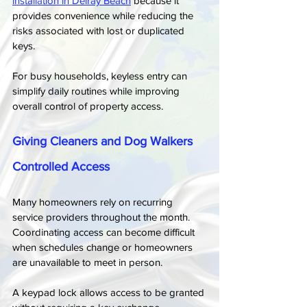
installation in Delray Beach
 because it 
provides convenience while reducing the 
risks associated with lost or duplicated 
keys.
For busy households, keyless entry can 
simplify daily routines while improving 
overall control of property access.
Giving Cleaners and Dog Walkers 
Controlled Access
Many homeowners rely on recurring 
service providers throughout the month. 
Coordinating access can become difficult 
when schedules change or homeowners 
are unavailable to meet in person.
A keypad lock allows access to be granted 