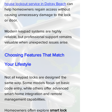
house lockout service in Delray Beach
 can 
help homeowners regain access without 
causing unnecessary damage to the lock 
or door.
Modern keypad systems are highly 
reliable, but professional support remains 
valuable when unexpected issues arise.
Choosing Features That Match 
Your Lifestyle
Not all keypad locks are designed the 
same way. Some models focus on basic 
code entry, while others offer advanced 
smart-home integration and remote 
management capabilities.
Homeowners often explore 
smart lock 