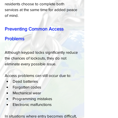
residents choose to complete both 
services at the same time for added peace 
of mind.
Preventing Common Access 
Problems
Although keypad locks significantly reduce 
the chances of lockouts, they do not 
eliminate every possible issue.
Access problems can still occur due to:
Dead batteries
Forgotten codes
Mechanical wear
Programming mistakes
Electronic malfunctions
In situations where entry becomes difficult, 