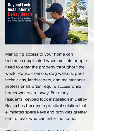
Managing access to your home can 
become complicated when multiple people 
need to enter the property throughout the 
week. House cleaners, dog walkers, pool 
technicians, landscapers, and maintenance 
professionals often require access while 
homeowners are away. For many 
residents, keypad lock installation in Delray 
Beach has become a practical solution that 
eliminates spare keys and provides greater 
control over who can enter the home.