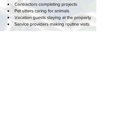
Contractors completing projects
Pet sitters caring for animals
Vacation guests staying at the property
Service providers making routine visits
Rather than coordinating physical keys, 
homeowners can simply manage access 
through customized entry codes.
This flexibility is one reason keypad locks 
have become increasingly popular 
throughout Delray Beach neighborhoods.
Better Access Control for Modern 
Homes
Homeowners no longer need to hide 
spare keys under mats, leave keys with 
neighbors, or worry about how many 