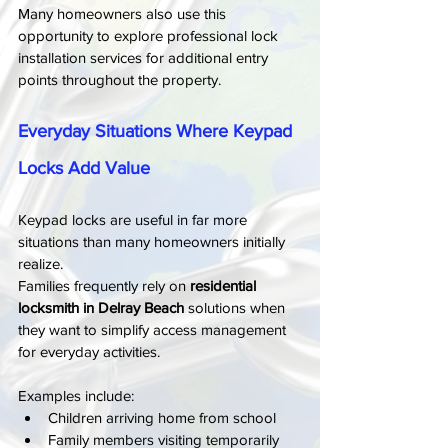
Many homeowners also use this 
opportunity to explore professional lock 
installation services for additional entry 
points throughout the property.
Everyday Situations Where Keypad 
Locks Add Value
Keypad locks are useful in far more 
situations than many homeowners initially 
realize.
Families frequently rely on 
residential 
locksmith in Delray Beach
 solutions when 
they want to simplify access management 
for everyday activities.
Examples include:
Children arriving home from school
Family members visiting temporarily