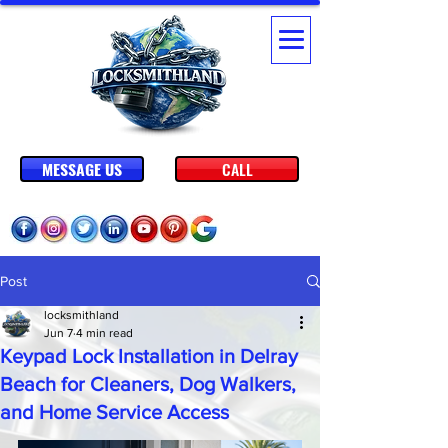
MESSAGE US
CALL
Post
locksmithland
Jun 7
4 min read
Keypad Lock Installation in Delray
Beach for Cleaners, Dog Walkers,
and Home Service Access