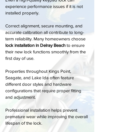
experience performance issues if it is not 
installed properly.
Correct alignment, secure mounting, and 
accurate calibration all contribute to long-
term reliability. Many homeowners choose 
lock installation in Delray Beach
 to ensure 
their new lock functions smoothly from the 
first day of use.
Properties throughout Kings Point, 
Seagate, and Lake Ida often feature 
different door styles and hardware 
configurations that require proper fitting 
and adjustment.
Professional installation helps prevent 
premature wear while improving the overall 
lifespan of the lock.