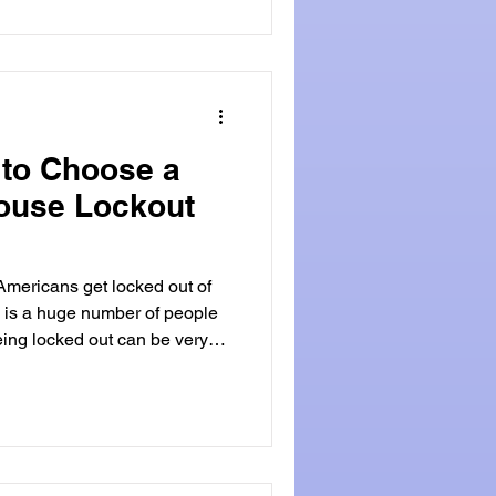
cy locksmiths provide fast
 to Choose a
House Lockout
mericans get locked out of
 is a huge number of people
ked out can be very
That's when a professional
rrying groceries, and realize
is is a common problem for
ituations, an emergency