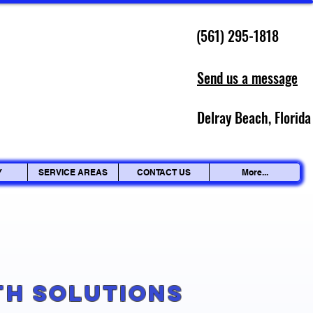
(561) 295-1818
Send us a message
Delray Beach, Florida
Y
SERVICE AREAS
CONTACT US
More...
g
th Solutions