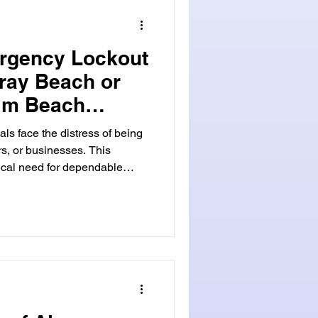
gency locksmi
ergency Lockout
lray Beach or
lm Beach
als face the distress of being
rs, or businesses. This
ical need for dependable
. We grasp the urgency and
uch situations. That's why our
 to offer swift and effective
each , Florida, we serve both
 Beach and across
per