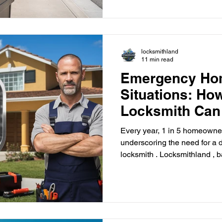
local solutions. Perfect guide
improve safety and strengthe
locksmithland
11 min read
Emergency Ho
Situations: H
Locksmith Can
Every year, 1 in 5 homeowner
underscoring the need for 
locksmith . Locksmithland , 
Florida, is here to offer quick
team of skilled locksmiths is 
swift access to your home. 
locksmith . Being locked out 
and frustrating, even more so