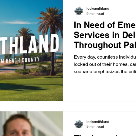
inconvenient time. Our emer
locksmithland
9 min read
In Need of Em
Services in De
Throughout Pa
County?
Every day, countless individu
locked out of their homes, ca
scenario emphasizes the crit
emergency lockout services 
frustration that comes with s
team at Locksmithland is ready
solutions. Based in Delray B
residents and businesses in Delray
Palm Beach County . Our ex
locksmithland
9 min read