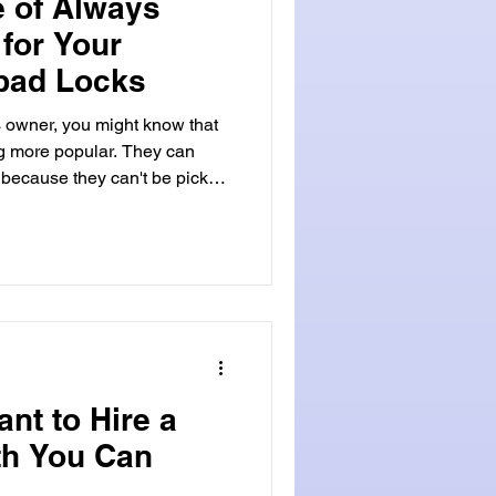
 of Always
 for Your
ypad Locks
owner, you might know that
ng more popular. They can
 because they can't be picked
locked out , a good emergency
st a lot, so it's smart to have
 States, many people and
c keypad locks for their
ant to Hire a
th You Can