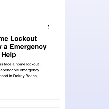
 for anyone looking to
n home security.
me Lockout
ow a Emergency
 Help
s face a home lockout ,
a dependable emergency
based in Delray Beach,
 and reliable solutions. Our
ready to assist you in gaining
We are your trusted emergency
of your home can be stressful
 when it occurs at an