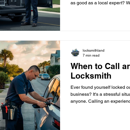
as good as a local expert? W
locksmith in Delray Beach , Florida, is a better choice. But
what makes a local locksmith special, and why should y
trust them with your securit
locksmiths offer personalized
detail that national chains c
times and on-site expe
locksmithland
7 min read
When to Call 
Locksmith
Ever found yourself locked ou
business? It's a stressful sit
anyone. Calling an experienc
Delray Beach can help. They offer fast and reliable help to
get you back on track. This gu
emergency locksmiths. We'll
them and why choosing a pro like