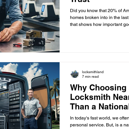
Did you know that 20% of Am
homes broken into in the last 
that shows how important go
with a reliable, local locksmith is key to keeping y
family and belongings safe. 
security needs of Delray Bea
skilled, licensed locksmiths 
solutions made just for our a
locksmith means you get f
locksmithland
7 min read
Why Choosing 
Locksmith Near
Than a Nationa
In today's fast world, we of
personal service. But, is a na