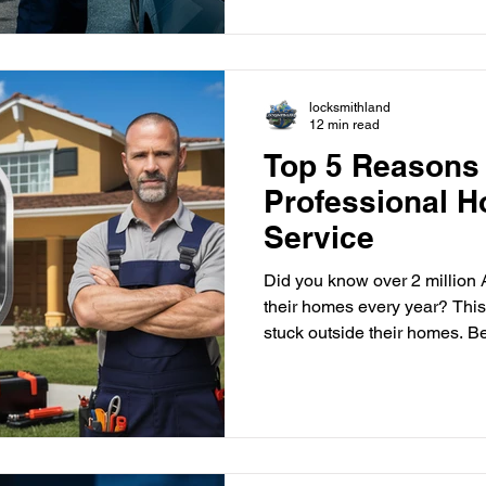
idea. Key Takeaways Emergen
and reliable assistance for c
locksmithland
12 min read
Top 5 Reasons
Professional 
Service
Did you know over 2 million A
their homes every year? This
stuck outside their homes. Being loc
stressful and overwhelming. 
house lockout service can help. Picture this: you're
standing in your driveway, ca
you left your keys inside. Th
many homeowners. In such s