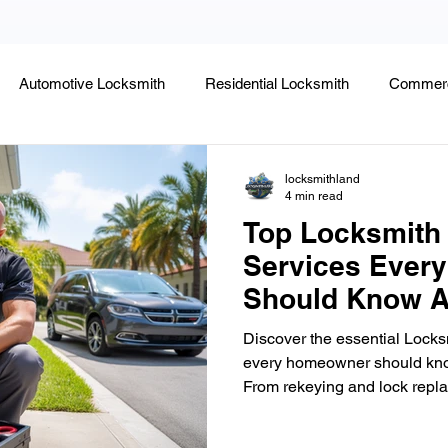
Automotive Locksmith
Residential Locksmith
Commerc
Lock Rekeying
Smart Electronic Keypad Locks
Tips
locksmithland
4 min read
Top Locksmith
Legends, Locks & Mysteries
Services Ever
Should Know A
Discover the essential Lock
every homeowner should know 
From rekeying and lock repla
upgrades, home lockout assi
changes, learn how to keep 