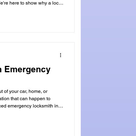
e're here to show why a local
ou
y? Key Takeaways Local
 service and attention to
an't match. Faster response
an Emergency
t of your car, home, or
uation that can happen to
ed emergency locksmith in
ide will cover the role of
 look at when you might need
 Locksmithland is a good