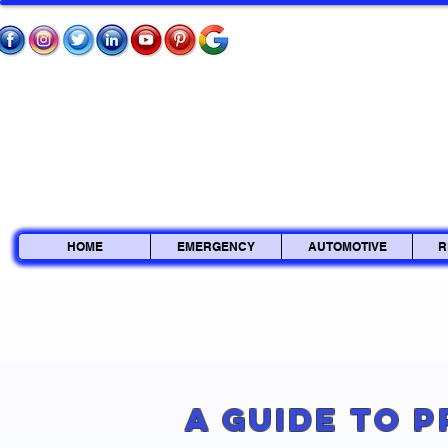
HOME
EMERGENCY
AUTOMOTIVE
R
A Guide to 