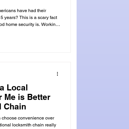
ericans have had their
5 years? This is a scary fact
od home security is. Working
our
At Locksmith Land, we get the
ch, Florida. Our team of
offers top-notch service and
rea. Choosing a local
ast service
a Local
 Me is Better
l Chain
ten choose convenience over
tional locksmith chain really