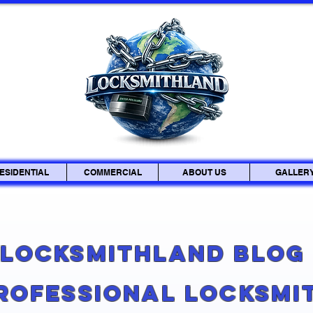
ESIDENTIAL
COMMERCIAL
ABOUT US
GALLER
Locksmithland Blo
Professional Locksmi