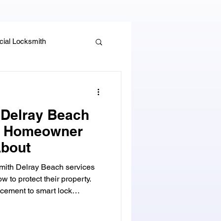
ial Locksmith
, Guides & Security Advice
 Delray Beach
y Homeowner
bout
smith Delray Beach services
to protect their property.
cement to smart lock
stance, and mailbox lock
your home secure with trusted