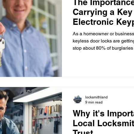
The Importance
Carrying a Key
Electronic Ke
As a homeowner or business 
keyless door locks are getti
stop about 80% of burglaries
or guessed. But, if you get 
lockout service from a local locksmith can save the day.
Losing a traditional key can co
a backup plan. In the United
businesses are choosing electroni
ease and security. The
locksmithland
9 min read
Why it's Import
Local Locksmi
Trust