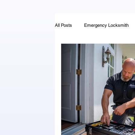
All Posts
Emergency Locksmith
Key Fob & Car Key Replacement
Locksmithland - Mobile Locksmith