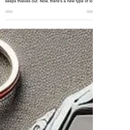
Home?
People always want to make their homes safer. It
starts with the locks on their doors. A good lock
keeps thieves out. Now, there's a new type of lock
called the smart lock. This guide will show how
smart locks and traditional locks are different. We
will look at how they work and compare their good
and bad points. This will help you choose the best
lock for your home. Because keeping your home
safe is very important. Smart and traditional locks
are not the same. They work,