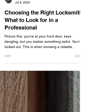
locksmithland
Jul 8, 2024
Choosing the Right Locksmith:
What to Look for in a
Professional
Picture this: you're at your front door, keys
dangling, but you realize something awful. You're
locked out. This is when knowing a reliable
locksmith really matters. But finding someone you
trust in a pinch can be tough. How do you pick the
right person? It's key to find a locksmith you
believe in. They guard the security of your home ,
business , or vehicle . No matter the issue – from
home lockouts to auto key problems – a skilled
professional locksmith is your best bet.