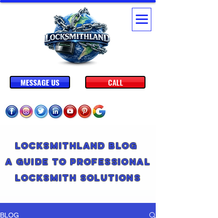
MESSAGE US
CALL
Locksmithland Blog
A Guide to Professional
Locksmith Solutions
BLOG