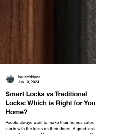
locksmithland
Jun 10, 2024
Smart Locks vs Traditional
Locks: Which is Right for Your