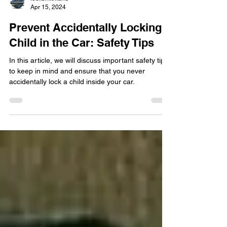
locksmithland
Apr 15, 2024
Prevent Accidentally Locking a
Child in the Car: Safety Tips
In this article, we will discuss important safety tips
to keep in mind and ensure that you never
accidentally lock a child inside your car.