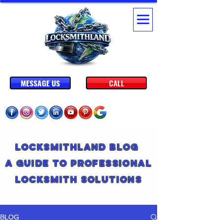
MESSAGE US
CALL
Locksmithland Blog
A Guide to Professional
Locksmith Solutions
BLOG