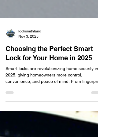
locksmithland
Nov 3, 2025
Choosing the Perfect Smart
Lock for Your Home in 2025
Smart locks are revolutionizing home security in
2025, giving homeowners more control,
convenience, and peace of mind. From fingerprint
entry to smartphone access, these modern
systems make traditional keys a thing of the past.
Discover how Locksmithland helps Delray Beach
residents upgrade to the smartest, safest, and
most stylish lock solutions for their homes this
year.