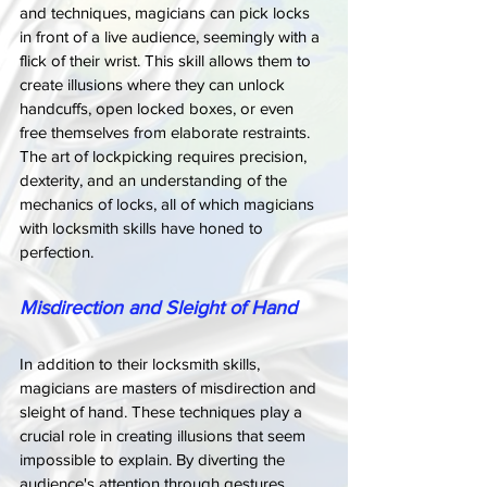
and techniques, magicians can pick locks 
in front of a live audience, seemingly with a 
flick of their wrist. This skill allows them to 
create illusions where they can unlock 
handcuffs, open locked boxes, or even 
free themselves from elaborate restraints. 
The art of lockpicking requires precision, 
dexterity, and an understanding of the 
mechanics of locks, all of which magicians 
with locksmith skills have honed to 
perfection.
Misdirection and Sleight of Hand
In addition to their locksmith skills, 
magicians are masters of misdirection and 
sleight of hand. These techniques play a 
crucial role in creating illusions that seem 
impossible to explain. By diverting the 
audience's attention through gestures, 