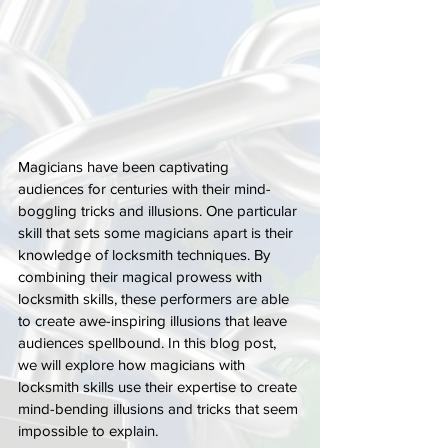
Magicians have been captivating 
audiences for centuries with their mind-
boggling tricks and illusions. One particular 
skill that sets some magicians apart is their 
knowledge of locksmith techniques. By 
combining their magical prowess with 
locksmith skills, these performers are able 
to create awe-inspiring illusions that leave 
audiences spellbound. In this blog post, 
we will explore how magicians with 
locksmith skills use their expertise to create 
mind-bending illusions and tricks that seem 
impossible to explain.