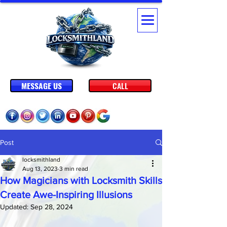
MESSAGE US
CALL
Post
locksmithland
Aug 13, 2023
3 min read
How Magicians with Locksmith Skills
Create Awe-Inspiring Illusions
Updated:
Sep 28, 2024