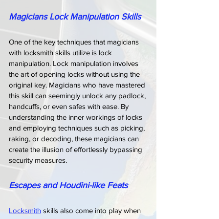
Magicians Lock Manipulation Skills
One of the key techniques that magicians 
with locksmith skills utilize is lock 
manipulation. Lock manipulation involves 
the art of opening locks without using the 
original key. Magicians who have mastered 
this skill can seemingly unlock any padlock, 
handcuffs, or even safes with ease. By 
understanding the inner workings of locks 
and employing techniques such as picking, 
raking, or decoding, these magicians can 
create the illusion of effortlessly bypassing 
security measures.
Escapes and Houdini-like Feats
Locksmith
 skills also come into play when 