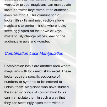
words, or props, magicians can manipulate 
locks or switch keys without the audience 
even realizing it. This combination of 
locksmith skills and misdirection allows 
magicians to perform tricks where locks 
seemingly open on their own or keys 
mysteriously change places, leaving the 
audience in awe and wonder.
Combination Lock Manipulation
Combination locks are another area where 
magicians with locksmith skills excel. These 
locks require a specific sequence of 
numbers or symbols to be entered to 
unlock them. Magicians who have studied 
the inner workings of combination locks 
can manipulate them in such a way that 
they can seemingly open them without 