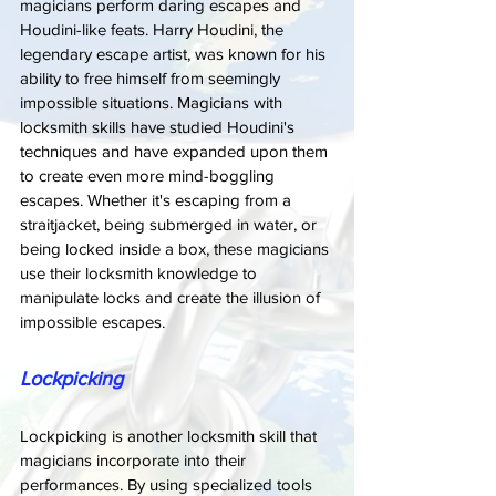
magicians perform daring escapes and 
Houdini-like feats. Harry Houdini, the 
legendary escape artist, was known for his 
ability to free himself from seemingly 
impossible situations. Magicians with 
locksmith skills have studied Houdini's 
techniques and have expanded upon them 
to create even more mind-boggling 
escapes. Whether it's escaping from a 
straitjacket, being submerged in water, or 
being locked inside a box, these magicians 
use their locksmith knowledge to 
manipulate locks and create the illusion of 
impossible escapes.
Lockpicking
Lockpicking is another locksmith skill that 
magicians incorporate into their 
performances. By using specialized tools 