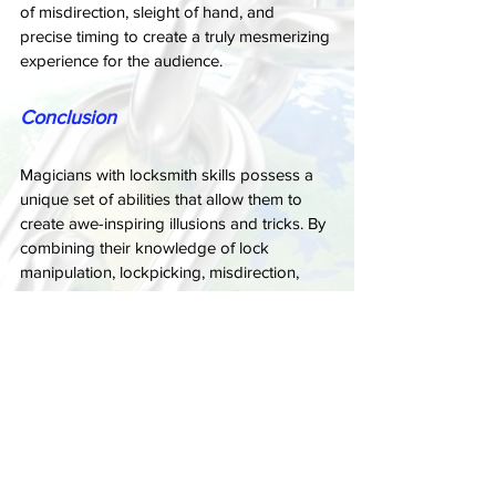
of misdirection, sleight of hand, and 
precise timing to create a truly mesmerizing 
experience for the audience.
Conclusion
Magicians with locksmith skills possess a 
unique set of abilities that allow them to 
create awe-inspiring illusions and tricks. By 
combining their knowledge of lock 
manipulation, lockpicking, misdirection, 
and sleight of hand, these performers can 
create mind-bending experiences that 
leave audiences wondering how they were 
able to accomplish such feats. Whether it's 
opening locks without a key, performing 
daring escapes, or cracking safes, 
magicians with locksmith skills continue to 
push the boundaries of what is possible in 
the world of magic. So, the next time you 