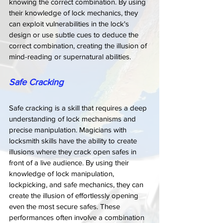
knowing the correct combination. By using 
their knowledge of lock mechanics, they 
can exploit vulnerabilities in the lock's 
design or use subtle cues to deduce the 
correct combination, creating the illusion of 
mind-reading or supernatural abilities.
Safe Cracking
Safe cracking is a skill that requires a deep 
understanding of lock mechanisms and 
precise manipulation. Magicians with 
locksmith skills have the ability to create 
illusions where they crack open safes in 
front of a live audience. By using their 
knowledge of lock manipulation, 
lockpicking, and safe mechanics, they can 
create the illusion of effortlessly opening 
even the most secure safes. These 
performances often involve a combination 