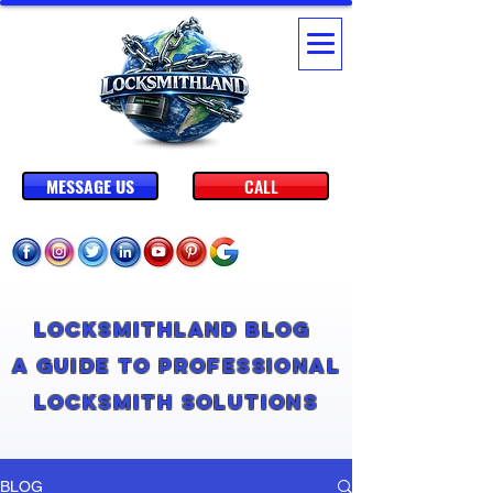
MESSAGE US
CALL
Locksmithland Blog
A Guide to Professional
Locksmith Solutions
BLOG