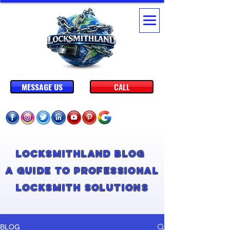
MESSAGE US
CALL
Locksmithland Blog
A Guide to Professional
Locksmith Solutions
BLOG