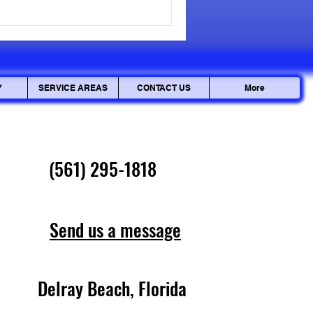
cepted, but personal data can
ciously. Ensuring your
Y
SERVICE AREAS
CONTACT US
More
(561) 295-1818
Send us a message
Delray Beach, Florida