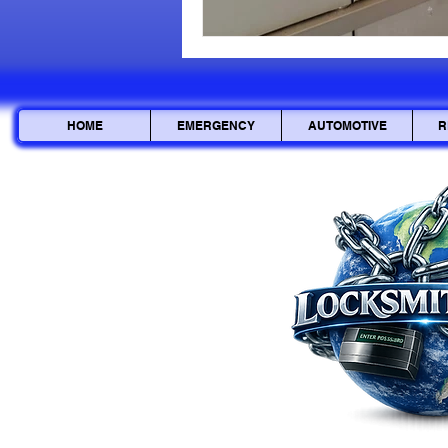
HOME
EMERGENCY
AUTOMOTIVE
R