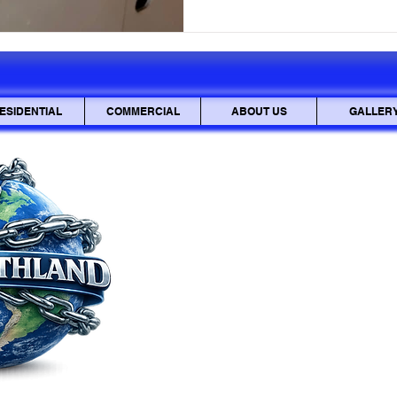
sensitive documents be inter
also be stolen and used mali
mailbox lock is
ESIDENTIAL
COMMERCIAL
ABOUT US
GALLER