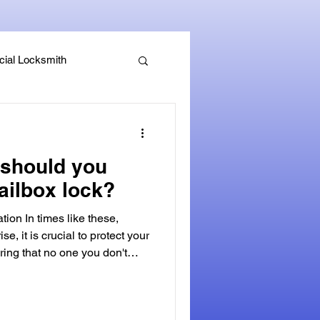
ial Locksmith
, Guides & Security Advice
should you
ailbox lock?
tion In times like these,
ise, it is crucial to protect your
ring that no one you don't
ked mailbox. A secure mailbox
fense against identity theft and
personal mail. Not only can