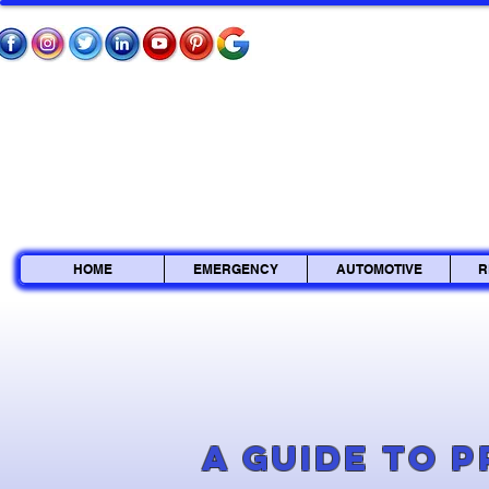
HOME
EMERGENCY
AUTOMOTIVE
R
A Guide to 