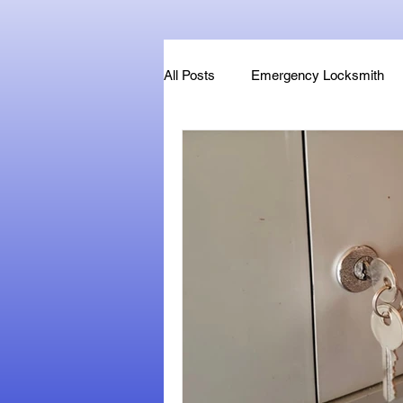
All Posts
Emergency Locksmith
Key Fob & Car Key Replacement
Locksmithland - Mobile Locksmith