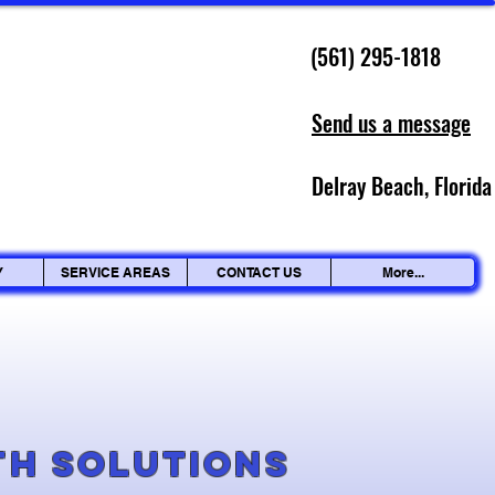
(561) 295-1818
Send us a message
Delray Beach, Florida
Y
SERVICE AREAS
CONTACT US
More...
g
th Solutions