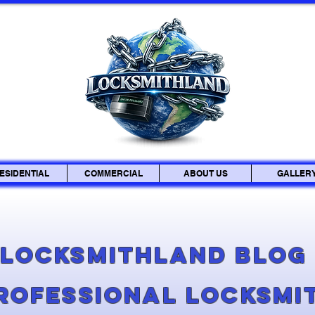
ESIDENTIAL
COMMERCIAL
ABOUT US
GALLER
Locksmithland Blo
Professional Locksmi