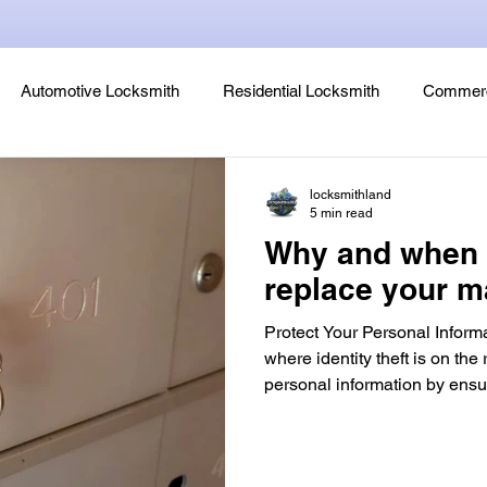
Automotive Locksmith
Residential Locksmith
Commerc
Lock Rekeying
Smart Electronic Keypad Locks
Tips
locksmithland
5 min read
Why and when 
Legends, Locks & Mysteries
replace your m
Protect Your Personal Informa
where identity theft is on the r
personal information by ensu
trust has access to your loc
is one of the first lines of de
unauthorized access to your 