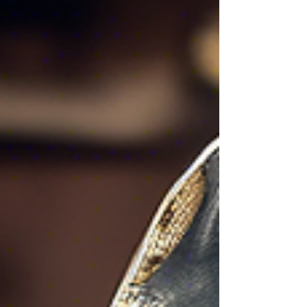
safe. However, despite their importance, it's
surprising how many of us make simple mistakes
when it comes to our locks. These mistakes can
not only compromise our security but also cost us
time and money. In this article, we will ex