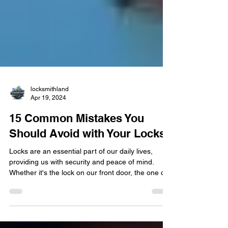
locksmithland
Apr 19, 2024
15 Common Mistakes You
Should Avoid with Your Locks
​Locks are an essential part of our daily lives,
providing us with security and peace of mind.
Whether it's the lock on our front door, the one on
our car, or even the padlock on our gym locker,
locks play a crucial role in keeping our belongings