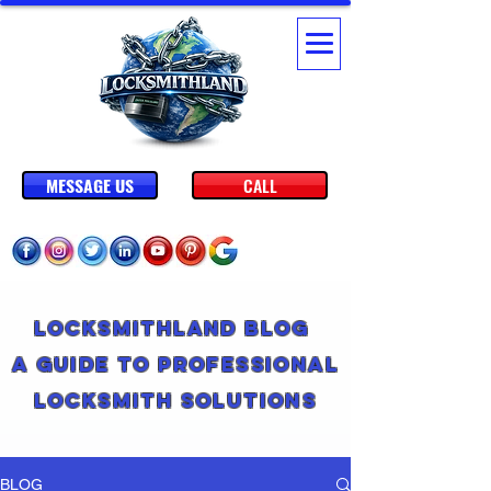
MESSAGE US
CALL
Locksmithland Blog
A Guide to Professional
Locksmith Solutions
BLOG