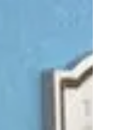
to update the look of our locks. In these instances,
the terms "rekeying" and "changing" often come
up. But what exactly do they mean, and what is
the difference