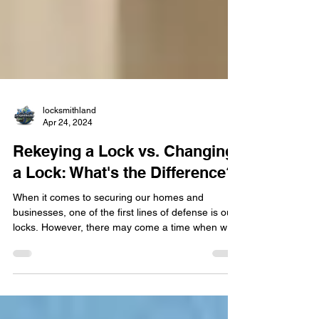
locksmithland
Apr 24, 2024
Rekeying a Lock vs. Changing
a Lock: What's the Difference?
​When it comes to securing our homes and
businesses, one of the first lines of defense is our
locks. However, there may come a time when we
need to update or modify our current locking
systems. This could be due to a variety of
reasons, such as moving into a new home,
experiencing a security breach, or simply wanting