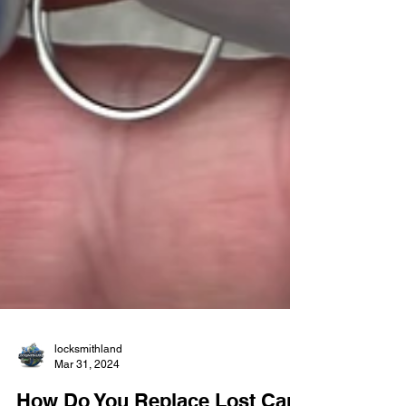
locksmithland
Mar 31, 2024