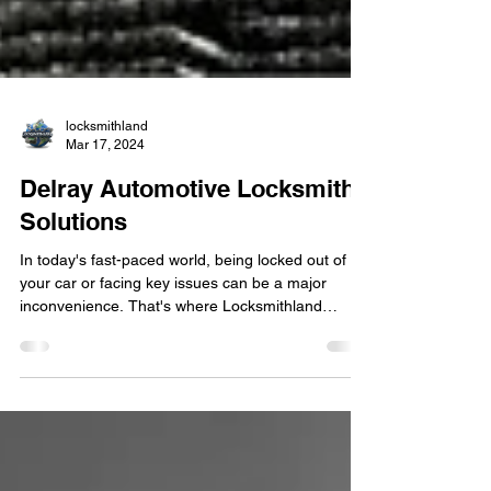
locksmithland
Mar 17, 2024
Delray Automotive Locksmith
Solutions
In today's fast-paced world, being locked out of
your car or facing key issues can be a major
inconvenience. That's where Locksmithland
comes in – your trusted partner for all automotive
locksmith solutions in Delray Beach and beyond.
With a team of skilled professionals and a
commitment to excellence, Locksmithland is the