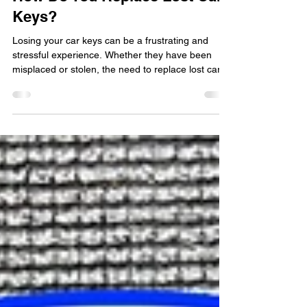
How Do You Replace Lost Car
Keys?
Losing your car keys can be a frustrating and
stressful experience. Whether they have been
misplaced or stolen, the need to replace lost car
keys is immediate. In such situations, seeking the
assistance of a professional locksmith is crucial to
ensure a swift and efficient solution. In this blog
post, we will explore the process of replacing lost
car keys and the importance of hiring a reputable
locksmith for the job. The Importance of
Professional Locksmith Services When f