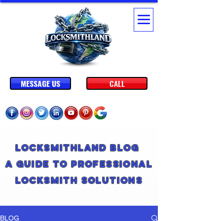
MESSAGE US
CALL
Locksmithland Blog
A Guide to Professional
Locksmith Solutions
BLOG