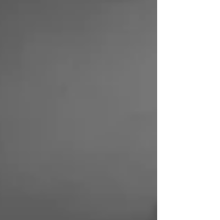
name to remember when you find yourself in need
of expert locksmith services. The Importance of
Automotive Locksmith Solutions Locking yourself
out of you