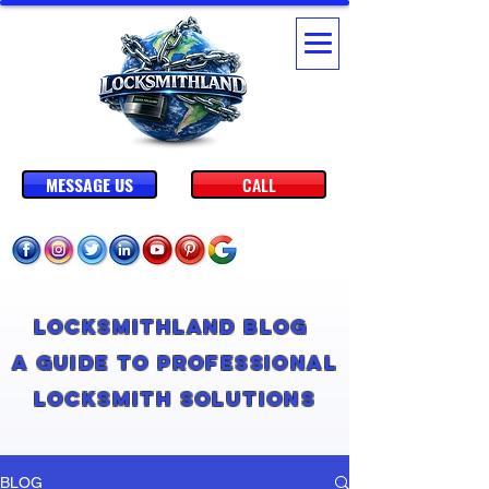
MESSAGE US
CALL
Locksmithland Blog
A Guide to Professional
Locksmith Solutions
BLOG